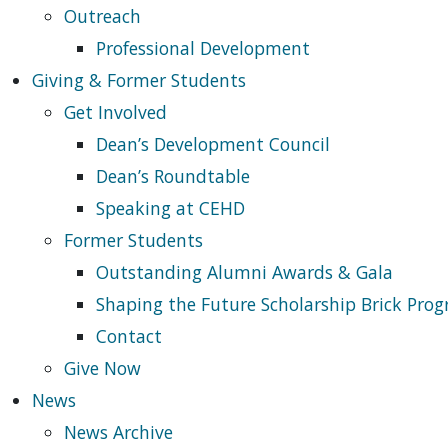
Outreach
Professional Development
Giving & Former Students
Get Involved
Dean’s Development Council
Dean’s Roundtable
Speaking at CEHD
Former Students
Outstanding Alumni Awards & Gala
Shaping the Future Scholarship Brick Pro
Contact
Give Now
News
News Archive