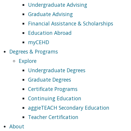
Undergraduate Advising
Graduate Advising
Financial Assistance & Scholarships
Education Abroad
myCEHD
Degrees & Programs
Explore
Undergraduate Degrees
Graduate Degrees
Certificate Programs
Continuing Education
aggieTEACH Secondary Education
Teacher Certification
About