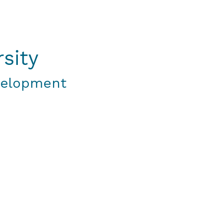
sity
velopment