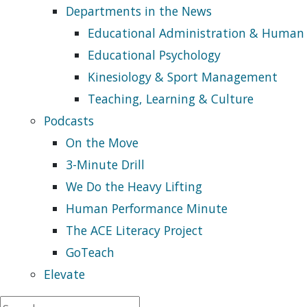
Departments in the News
Educational Administration & Human
Educational Psychology
Kinesiology & Sport Management
Teaching, Learning & Culture
Podcasts
On the Move
3-Minute Drill
We Do the Heavy Lifting
Human Performance Minute
The ACE Literacy Project
GoTeach
Elevate