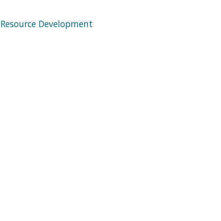
 Resource Development