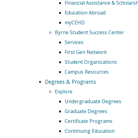
Financial Assistance & Scholars
Education Abroad
myCEHD
Byrne Student Success Center
Services
First Gen Network
Student Organizations
Campus Resources
Degrees & Programs
Explore
Undergraduate Degrees
Graduate Degrees
Certificate Programs
Continuing Education