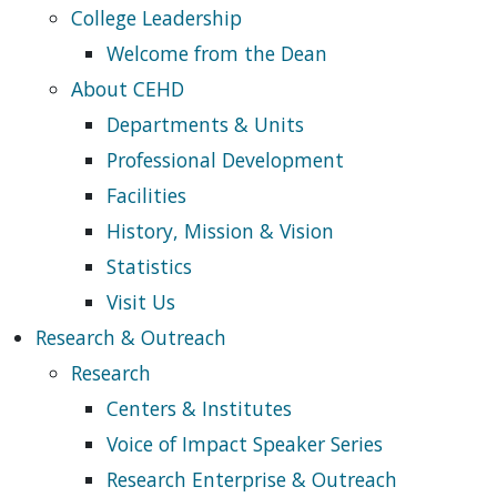
College Leadership
Welcome from the Dean
About CEHD
Departments & Units
Professional Development
Facilities
History, Mission & Vision
Statistics
Visit Us
Research & Outreach
Research
Centers & Institutes
Voice of Impact Speaker Series
Research Enterprise & Outreach