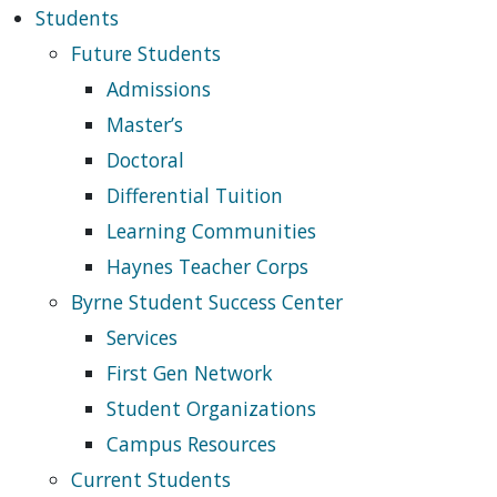
Students
Future Students
Admissions
Master’s
Doctoral
Differential Tuition
Learning Communities
Haynes Teacher Corps
Byrne Student Success Center
Services
First Gen Network
Student Organizations
Campus Resources
Current Students