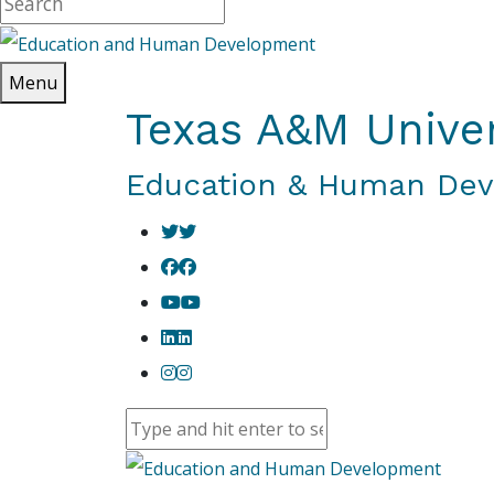
Menu
Texas A&M Univer
Education & Human De