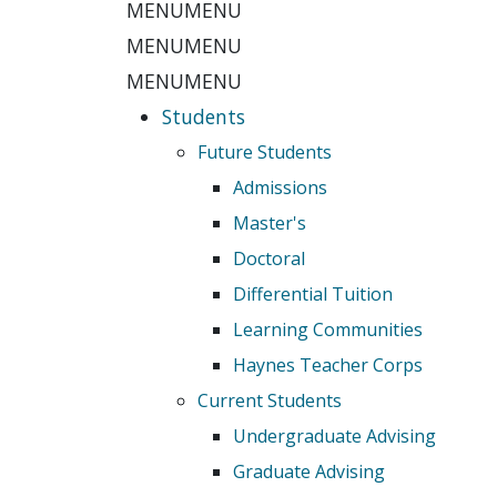
MENU
MENU
MENU
MENU
MENU
MENU
Students
Future Students
Admissions
Master's
Doctoral
Differential Tuition
Learning Communities
Haynes Teacher Corps
Current Students
Undergraduate Advising
Graduate Advising