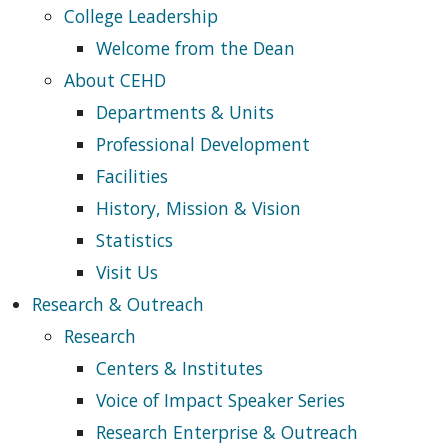
College Leadership
Welcome from the Dean
About CEHD
Departments & Units
Professional Development
Facilities
History, Mission & Vision
Statistics
Visit Us
Research & Outreach
Research
Centers & Institutes
Voice of Impact Speaker Series
Research Enterprise & Outreach