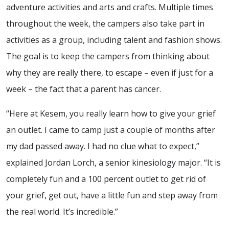
adventure activities and arts and crafts. Multiple times
throughout the week, the campers also take part in
activities as a group, including talent and fashion shows.
The goal is to keep the campers from thinking about
why they are really there, to escape – even if just for a
week – the fact that a parent has cancer.
“Here at Kesem, you really learn how to give your grief
an outlet. I came to camp just a couple of months after
my dad passed away. I had no clue what to expect,”
explained Jordan Lorch, a senior kinesiology major. “It is
completely fun and a 100 percent outlet to get rid of
your grief, get out, have a little fun and step away from
the real world. It’s incredible.”