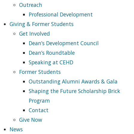
Outreach
Professional Development
Giving & Former Students
Get Involved
Dean’s Development Council
Dean’s Roundtable
Speaking at CEHD
Former Students
Outstanding Alumni Awards & Gala
Shaping the Future Scholarship Brick
Program
Contact
Give Now
News