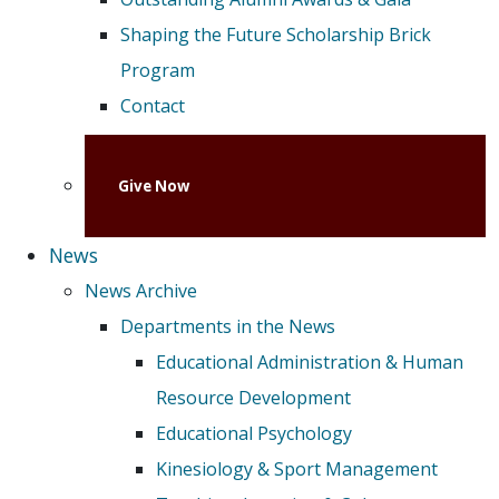
Shaping the Future Scholarship Brick
Program
Contact
Give Now
News
News Archive
Departments in the News
Educational Administration & Human
Resource Development
Educational Psychology
Kinesiology & Sport Management