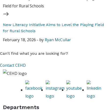
New Literacy Initiative Aims to Level the Playing Field
for Rural Schools
February 18, 2026
-
by
Ryan McCullar
Can't find what you are looking for?
Contact CEHD
Departments