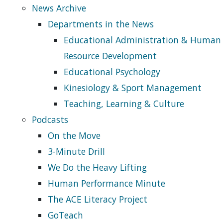
News Archive
Departments in the News
Educational Administration & Human
Resource Development
Educational Psychology
Kinesiology & Sport Management
Teaching, Learning & Culture
Podcasts
On the Move
3-Minute Drill
We Do the Heavy Lifting
Human Performance Minute
The ACE Literacy Project
GoTeach