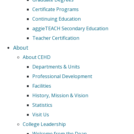
Certificate Programs
Continuing Education
aggieTEACH Secondary Education
Teacher Certification
About
About CEHD
Departments & Units
Professional Development
Facilities
History, Mission & Vision
Statistics
Visit Us
College Leadership
Welcome from the Dean