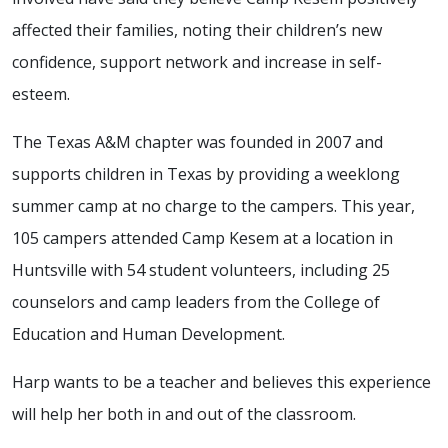
affected their families, noting their children’s new
confidence, support network and increase in self-
esteem.
The Texas A&M chapter was founded in 2007 and
supports children in Texas by providing a weeklong
summer camp at no charge to the campers. This year,
105 campers attended Camp Kesem at a location in
Huntsville with 54 student volunteers, including 25
counselors and camp leaders from the College of
Education and Human Development.
Harp wants to be a teacher and believes this experience
will help her both in and out of the classroom.