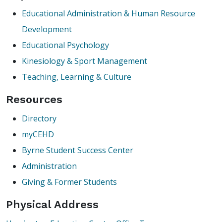
Educational Administration & Human Resource
Development
Educational Psychology
Kinesiology & Sport Management
Teaching, Learning & Culture
Resources
Directory
myCEHD
Byrne Student Success Center
Administration
Giving & Former Students
Physical Address