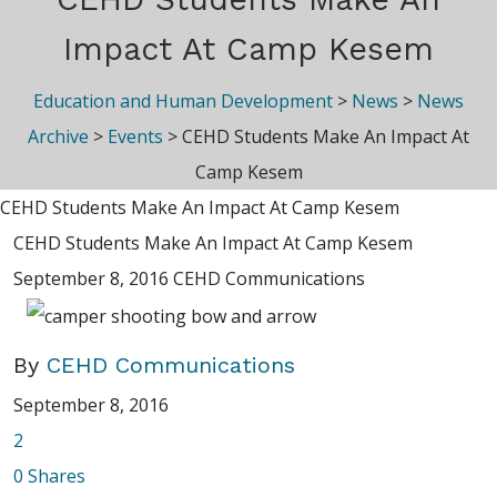
Impact At Camp Kesem
Education and Human Development
>
News
>
News
Archive
>
Events
>
CEHD Students Make An Impact At
Camp Kesem
CEHD Students Make An Impact At Camp Kesem
CEHD Students Make An Impact At Camp Kesem
September 8, 2016
CEHD Communications
By
CEHD Communications
September 8, 2016
2
0
Shares