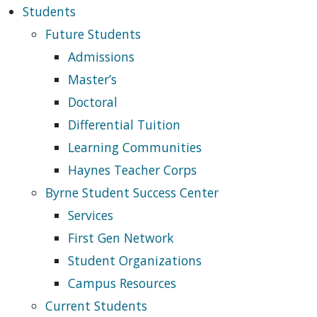
Students
Future Students
Admissions
Master’s
Doctoral
Differential Tuition
Learning Communities
Haynes Teacher Corps
Byrne Student Success Center
Services
First Gen Network
Student Organizations
Campus Resources
Current Students