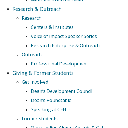
Research & Outreach
Research
Centers & Institutes
Voice of Impact Speaker Series
Research Enterprise & Outreach
Outreach
Professional Development
Giving & Former Students
Get Involved
Dean’s Development Council
Dean’s Roundtable
Speaking at CEHD
Former Students
Outstanding Alumni Awards & Gala