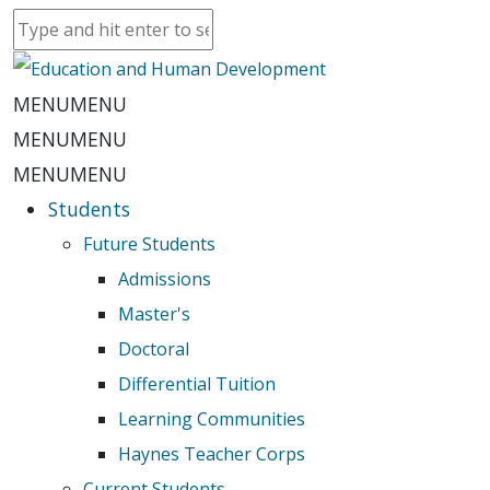
MENU
MENU
MENU
MENU
MENU
MENU
Students
Future Students
Admissions
Master's
Doctoral
Differential Tuition
Learning Communities
Haynes Teacher Corps
Current Students