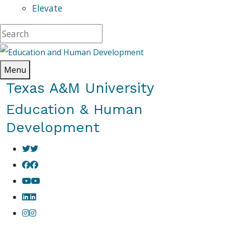
Elevate
Menu
Texas A&M University
Education & Human
Development