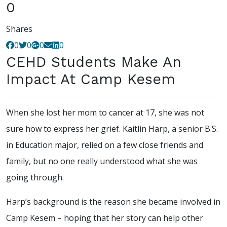
0
Shares
0
0
0
0
CEHD Students Make An
Impact At Camp Kesem
When she lost her mom to cancer at 17, she was not
sure how to express her grief. Kaitlin Harp, a senior B.S.
in Education major, relied on a few close friends and
family, but no one really understood what she was
going through.
Harp’s background is the reason she became involved in
Camp Kesem – hoping that her story can help other