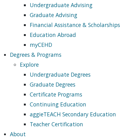
Undergraduate Advising
Graduate Advising
Financial Assistance & Scholarships
Education Abroad
myCEHD
Degrees & Programs
Explore
Undergraduate Degrees
Graduate Degrees
Certificate Programs
Continuing Education
aggieTEACH Secondary Education
Teacher Certification
About