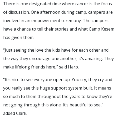
There is one designated time where cancer is the focus
of discussion. One afternoon during camp, campers are
involved in an empowerment ceremony. The campers
have a chance to tell their stories and what Camp Kesem
has given them.
“Just seeing the love the kids have for each other and
the way they encourage one another, it’s amazing. They
make lifelong friends here,” said Harp.
“It’s nice to see everyone open up. You cry, they cry and
you really see this huge support system built. It means
so much to them throughout the years to know they’re
not going through this alone. It’s beautiful to see,”
added Clark.