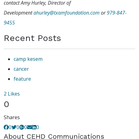
contact Amy Hurley, Director of
Development
ahurley@txamfoundation.com
or
979-847-
9455
Recent Posts
camp kesem
cancer
feature
2
Likes
0
Shares
0
0
0
0
About
CEHD Communications