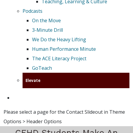
Teaching, Learning & Culture
Podcasts
On the Move
3-Minute Drill
We Do the Heavy Lifting
Human Performance Minute
The ACE Literacy Project
GoTeach
Elevate
Please select a page for the Contact Slideout in Theme
Options > Header Options
CEHD Students Make An