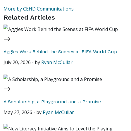
More by CEHD Communications
Related Articles
Aggies Work Behind the Scenes at FIFA World Cup
July 20, 2026
-
by
Ryan McCullar
A Scholarship, a Playground and a Promise
May 27, 2026
-
by
Ryan McCullar