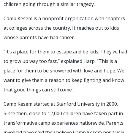
children going through a similar tragedy.
Camp Kesem is a nonprofit organization with chapters
at colleges across the country. It reaches out to kids
whose parents have had cancer.
“It’s a place for them to escape and be kids. They’ve had
to grow up way too fast,” explained Harp. “This is a
place for them to be showered with love and hope. We
want to give them a reason to keep fighting and know
that good things can still come.”
Camp Kesem started at Stanford University in 2000.
Since then, close to 12,000 children have taken part in
transformative camp experiences nationwide. Parents
involved have said they believe Camp Kesem positively