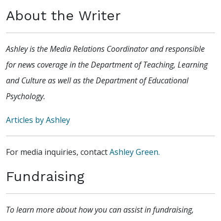
About the Writer
Ashley is the Media Relations Coordinator and responsible
for news coverage in the Department of Teaching, Learning
and Culture as well as the Department of Educational
Psychology.
Articles by Ashley
For media inquiries, contact
Ashley Green.
Fundraising
To learn more about how you can assist in fundraising,