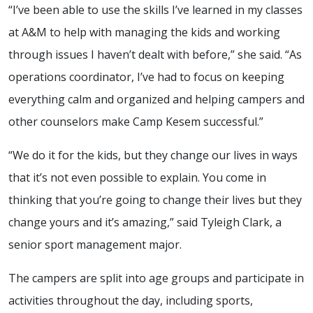
“I’ve been able to use the skills I’ve learned in my classes
at A&M to help with managing the kids and working
through issues I haven’t dealt with before,” she said. “As
operations coordinator, I’ve had to focus on keeping
everything calm and organized and helping campers and
other counselors make Camp Kesem successful.”
“We do it for the kids, but they change our lives in ways
that it’s not even possible to explain. You come in
thinking that you’re going to change their lives but they
change yours and it’s amazing,” said Tyleigh Clark, a
senior sport management major.
The campers are split into age groups and participate in
activities throughout the day, including sports,