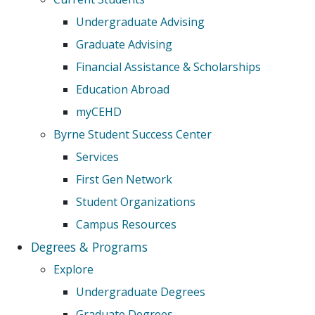
Undergraduate Advising
Graduate Advising
Financial Assistance & Scholarships
Education Abroad
myCEHD
Byrne Student Success Center
Services
First Gen Network
Student Organizations
Campus Resources
Degrees & Programs
Explore
Undergraduate Degrees
Graduate Degrees