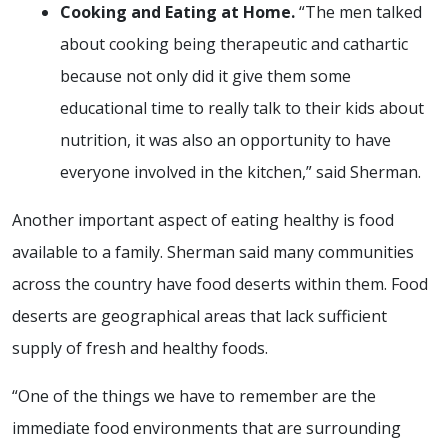
Cooking and Eating at Home.
“The men talked
about cooking being therapeutic and cathartic
because not only did it give them some
educational time to really talk to their kids about
nutrition, it was also an opportunity to have
everyone involved in the kitchen,” said Sherman.
Another important aspect of eating healthy is food
available to a family. Sherman said many communities
across the country have food deserts within them. Food
deserts are geographical areas that lack sufficient
supply of fresh and healthy foods.
“One of the things we have to remember are the
immediate food environments that are surrounding