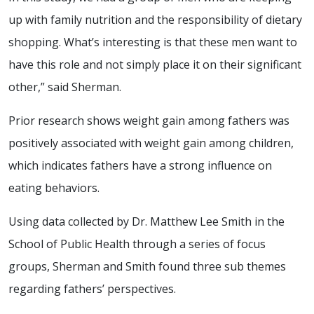
up with family nutrition and the responsibility of dietary
shopping. What’s interesting is that these men want to
have this role and not simply place it on their significant
other,” said Sherman.
Prior research shows weight gain among fathers was
positively associated with weight gain among children,
which indicates fathers have a strong influence on
eating behaviors.
Using data collected by Dr. Matthew Lee Smith in the
School of Public Health through a series of focus
groups, Sherman and Smith found three sub themes
regarding fathers’ perspectives.