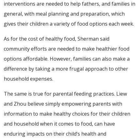
interventions are needed to help fathers, and families in
general, with meal planning and preparation, which
gives their children a variety of food options each week.
As for the cost of healthy food, Sherman said
community efforts are needed to make healthier food
options affordable. However, families can also make a
difference by taking a more frugal approach to other
household expenses.
The same is true for parental feeding practices. Liew
and Zhou believe simply empowering parents with
information to make healthy choices for their children
and household when it comes to food, can have
enduring impacts on their child’s health and