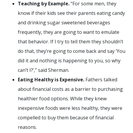
Teaching by Example.
“For some men, they
know if their kids see their parents eating candy
and drinking sugar sweetened beverages
frequently, they are going to want to emulate
that behavior. If I try to tell them they shouldn’t
do that, they’re going to come back and say ‘You
did it and nothing is happening to you, so why
can’t I?’,” said Sherman.
Eating Healthy is Expensive.
Fathers talked
about financial costs as a barrier to purchasing
healthier food options. While they knew
inexpensive foods were less healthy, they were
compelled to buy them because of financial
reasons.