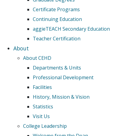
Certificate Programs
Continuing Education
aggieTEACH Secondary Education
Teacher Certification
About
About CEHD
Departments & Units
Professional Development
Facilities
History, Mission & Vision
Statistics
Visit Us
College Leadership
Welcome from the Dean