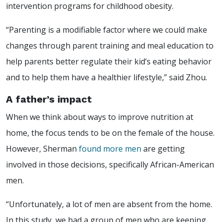
intervention programs for childhood obesity.
“Parenting is a modifiable factor where we could make
changes through parent training and meal education to
help parents better regulate their kid’s eating behavior
and to help them have a healthier lifestyle,” said Zhou.
A father’s impact
When we think about ways to improve nutrition at
home, the focus tends to be on the female of the house.
However, Sherman
found more men
are getting
involved in those decisions, specifically African-American
men.
“Unfortunately, a lot of men are absent from the home.
In this study, we had a group of men who are keeping