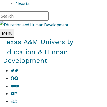
Elevate
Menu
Texas A&M University
Education & Human
Development