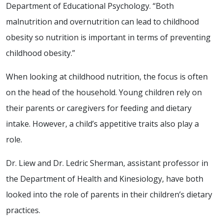
Department of Educational Psychology. “Both
malnutrition and overnutrition can lead to childhood
obesity so nutrition is important in terms of preventing
childhood obesity.”
When looking at childhood nutrition, the focus is often
on the head of the household. Young children rely on
their parents or caregivers for feeding and dietary
intake. However, a child’s appetitive traits also play a
role.
Dr. Liew and Dr. Ledric Sherman, assistant professor in
the Department of Health and Kinesiology, have both
looked into the role of parents in their children’s dietary
practices.