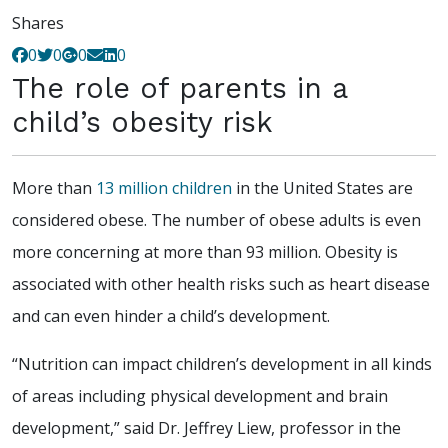
Shares
0
0
0
0
The role of parents in a
child’s obesity risk
More than
13 million children
in the United States are
considered obese. The number of obese adults is even
more concerning at more than 93 million. Obesity is
associated with other health risks such as heart disease
and can even hinder a child’s development.
“Nutrition can impact children’s development in all kinds
of areas including physical development and brain
development,” said Dr. Jeffrey Liew, professor in the