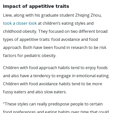
Impact of appetitive traits
Liew, along with his graduate student Zhiqing Zhou,
took a closer look
at children’s eating styles and
childhood obesity. They focused on two different broad
types of appetitive traits: food avoidance and food
approach. Both have been found in research to be risk
factors for pediatric obesity.
Children with food approach habits tend to enjoy foods
and also have a tendency to engage in emotional eating.
Children with food avoidance habits tend to be more
fussy eaters and also slow eaters.
“These styles can really predispose people to certain
food preferences and eating habits over time that could