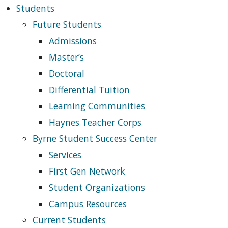
Students
Future Students
Admissions
Master’s
Doctoral
Differential Tuition
Learning Communities
Haynes Teacher Corps
Byrne Student Success Center
Services
First Gen Network
Student Organizations
Campus Resources
Current Students