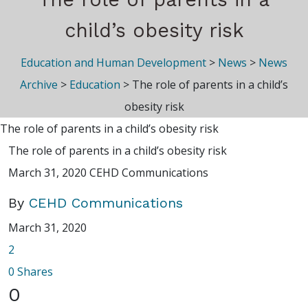
child’s obesity risk
Education and Human Development
>
News
>
News
Archive
>
Education
>
The role of parents in a child’s
obesity risk
The role of parents in a child’s obesity risk
The role of parents in a child’s obesity risk
March 31, 2020
CEHD Communications
By
CEHD Communications
March 31, 2020
2
0
Shares
0