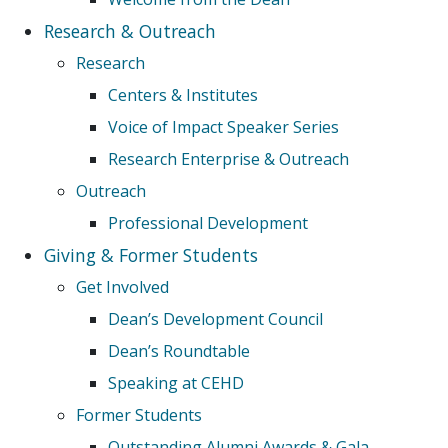
Research & Outreach
Research
Centers & Institutes
Voice of Impact Speaker Series
Research Enterprise & Outreach
Outreach
Professional Development
Giving & Former Students
Get Involved
Dean’s Development Council
Dean’s Roundtable
Speaking at CEHD
Former Students
Outstanding Alumni Awards & Gala