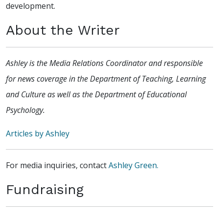
development.
About the Writer
Ashley is the Media Relations Coordinator and responsible
for news coverage in the Department of Teaching, Learning
and Culture as well as the Department of Educational
Psychology.
Articles by Ashley
For media inquiries, contact
Ashley Green.
Fundraising