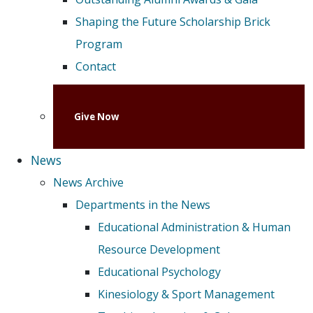
Shaping the Future Scholarship Brick
Program
Contact
Give Now
News
News Archive
Departments in the News
Educational Administration & Human
Resource Development
Educational Psychology
Kinesiology & Sport Management