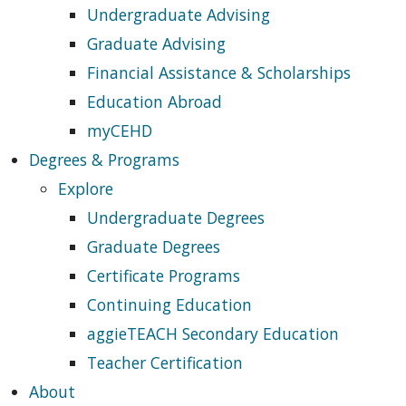
Undergraduate Advising
Graduate Advising
Financial Assistance & Scholarships
Education Abroad
myCEHD
Degrees & Programs
Explore
Undergraduate Degrees
Graduate Degrees
Certificate Programs
Continuing Education
aggieTEACH Secondary Education
Teacher Certification
About