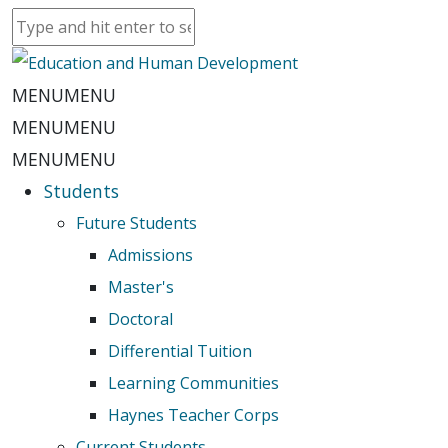
MENU
MENU
MENU
MENU
MENU
MENU
Students
Future Students
Admissions
Master's
Doctoral
Differential Tuition
Learning Communities
Haynes Teacher Corps
Current Students