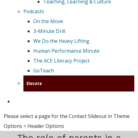
Teaching, Learning & Culture
Podcasts
On the Move
3-Minute Drill
We Do the Heavy Lifting
Human Performance Minute
The ACE Literacy Project
GoTeach
Elevate
Please select a page for the Contact Slideout in Theme
Options > Header Options
The role of parents in a