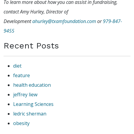
To learn more about how you can assist in fundraising,
contact Amy Hurley, Director of
Development
ahurley@txamfoundation.com
or
979-847-
9455
Recent Posts
diet
feature
health education
jeffrey liew
Learning Sciences
ledric sherman
obesity