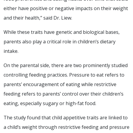
either have positive or negative impacts on their weight
and their health,” said Dr. Liew.
While these traits have genetic and biological bases,
parents also play a critical role in children’s dietary
intake.
On the parental side, there are two prominently studied
controlling feeding practices. Pressure to eat refers to
parents’ encouragement of eating while restrictive
feeding refers to parents’ control over their children’s
eating, especially sugary or high-fat food.
The study found that child appetitive traits are linked to
a child’s weight through restrictive feeding and pressure