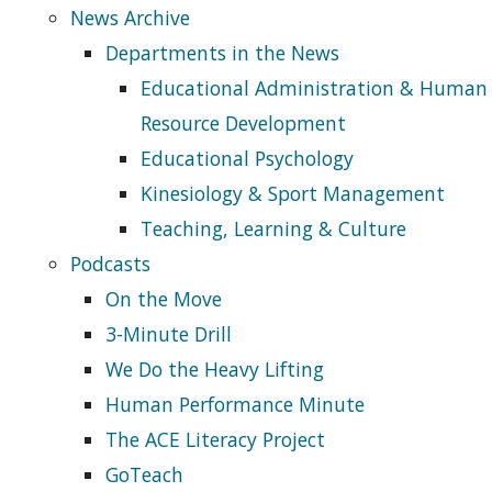
News Archive
Departments in the News
Educational Administration & Human
Resource Development
Educational Psychology
Kinesiology & Sport Management
Teaching, Learning & Culture
Podcasts
On the Move
3-Minute Drill
We Do the Heavy Lifting
Human Performance Minute
The ACE Literacy Project
GoTeach