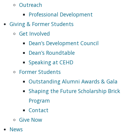
Outreach
Professional Development
Giving & Former Students
Get Involved
Dean’s Development Council
Dean’s Roundtable
Speaking at CEHD
Former Students
Outstanding Alumni Awards & Gala
Shaping the Future Scholarship Brick
Program
Contact
Give Now
News