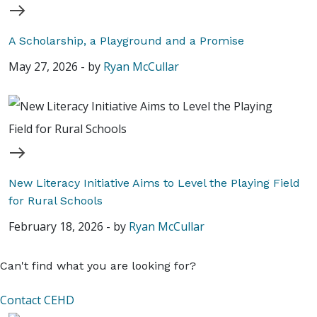
A Scholarship, a Playground and a Promise
May 27, 2026
-
by
Ryan McCullar
New Literacy Initiative Aims to Level the Playing Field
for Rural Schools
February 18, 2026
-
by
Ryan McCullar
Can't find what you are looking for?
Contact CEHD