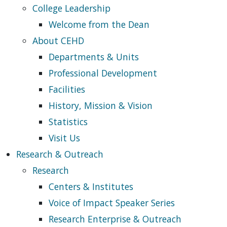
College Leadership
Welcome from the Dean
About CEHD
Departments & Units
Professional Development
Facilities
History, Mission & Vision
Statistics
Visit Us
Research & Outreach
Research
Centers & Institutes
Voice of Impact Speaker Series
Research Enterprise & Outreach