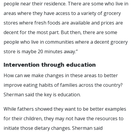
people near their residence. There are some who live in
areas where they have access to a variety of grocery
stores where fresh foods are available and prices are
decent for the most part. But then, there are some
people who live in communities where a decent grocery
store is maybe 20 minutes away.”
Intervention through education
How can we make changes in these areas to better
improve eating habits of families across the country?
Sherman said the key is education.
While fathers showed they want to be better examples
for their children, they may not have the resources to
initiate those dietary changes. Sherman said