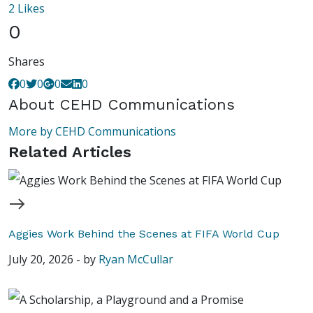
2
Likes
0
Shares
0
0
0
0
About
CEHD Communications
More by CEHD Communications
Related Articles
Aggies Work Behind the Scenes at FIFA World Cup
July 20, 2026
-
by
Ryan McCullar