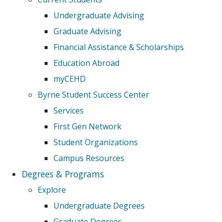
Undergraduate Advising
Graduate Advising
Financial Assistance & Scholarships
Education Abroad
myCEHD
Byrne Student Success Center
Services
First Gen Network
Student Organizations
Campus Resources
Degrees & Programs
Explore
Undergraduate Degrees
Graduate Degrees