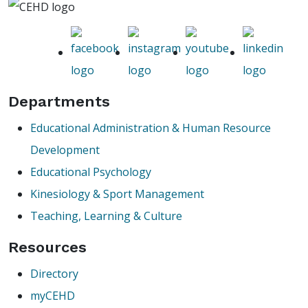
Departments
Educational Administration & Human Resource
Development
Educational Psychology
Kinesiology & Sport Management
Teaching, Learning & Culture
Resources
Directory
myCEHD