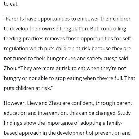
to eat.
“Parents have opportunities to empower their children
to develop their own self-regulation. But, controlling
feeding practices removes those opportunities for self-
regulation which puts children at risk because they are
not tuned to their hunger cues and satiety cues,” said
Zhou. “They are more at risk to eat when they’re not
hungry or not able to stop eating when they’re full. That
puts children at risk.”
However, Liew and Zhou are confident, through parent
education and intervention, this can be changed. Study
findings show the importance of adopting a family-
based approach in the development of prevention and