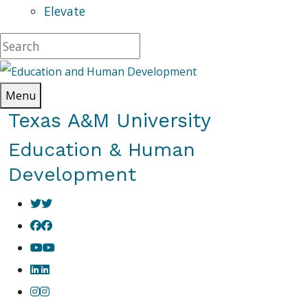
Elevate
Menu
Texas A&M University
Education & Human
Development