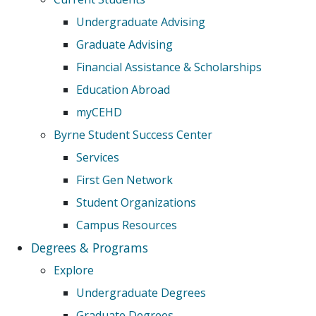
Undergraduate Advising
Graduate Advising
Financial Assistance & Scholarships
Education Abroad
myCEHD
Byrne Student Success Center
Services
First Gen Network
Student Organizations
Campus Resources
Degrees & Programs
Explore
Undergraduate Degrees
Graduate Degrees