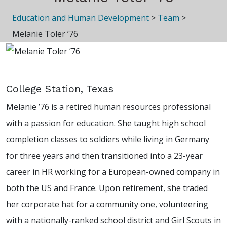
Education and Human Development
>
Team
>
Melanie Toler ’76
College Station, Texas
Melanie ’76 is a retired human resources professional
with a passion for education. She taught high school
completion classes to soldiers while living in Germany
for three years and then transitioned into a 23-year
career in HR working for a European-owned company in
both the US and France. Upon retirement, she traded
her corporate hat for a community one, volunteering
with a nationally-ranked school district and Girl Scouts in