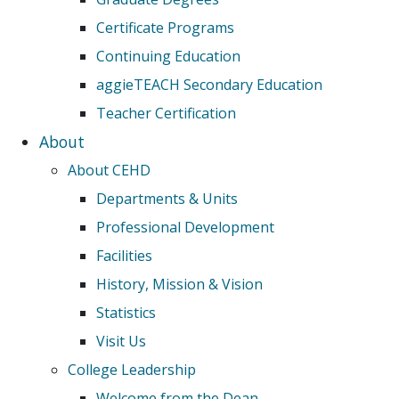
Certificate Programs
Continuing Education
aggieTEACH Secondary Education
Teacher Certification
About
About CEHD
Departments & Units
Professional Development
Facilities
History, Mission & Vision
Statistics
Visit Us
College Leadership
Welcome from the Dean