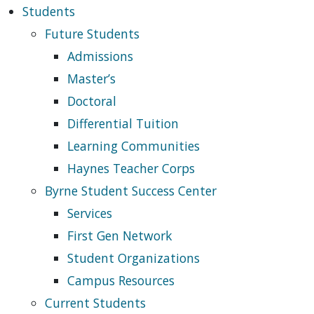
Students
Future Students
Admissions
Master’s
Doctoral
Differential Tuition
Learning Communities
Haynes Teacher Corps
Byrne Student Success Center
Services
First Gen Network
Student Organizations
Campus Resources
Current Students