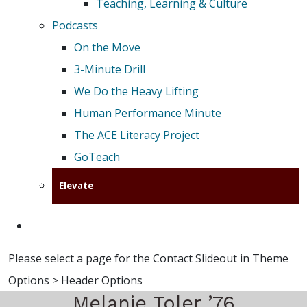
Teaching, Learning & Culture
Podcasts
On the Move
3-Minute Drill
We Do the Heavy Lifting
Human Performance Minute
The ACE Literacy Project
GoTeach
Elevate
Please select a page for the Contact Slideout in Theme
Options > Header Options
Melanie Toler ’76