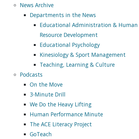
News Archive
Departments in the News
Educational Administration & Human
Resource Development
Educational Psychology
Kinesiology & Sport Management
Teaching, Learning & Culture
Podcasts
On the Move
3-Minute Drill
We Do the Heavy Lifting
Human Performance Minute
The ACE Literacy Project
GoTeach