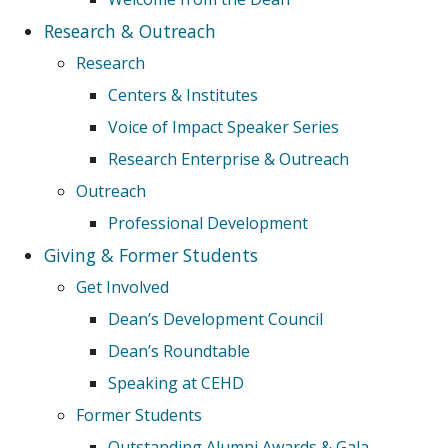
Research & Outreach
Research
Centers & Institutes
Voice of Impact Speaker Series
Research Enterprise & Outreach
Outreach
Professional Development
Giving & Former Students
Get Involved
Dean’s Development Council
Dean’s Roundtable
Speaking at CEHD
Former Students
Outstanding Alumni Awards & Gala