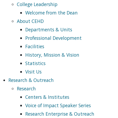
College Leadership
Welcome from the Dean
About CEHD
Departments & Units
Professional Development
Facilities
History, Mission & Vision
Statistics
Visit Us
Research & Outreach
Research
Centers & Institutes
Voice of Impact Speaker Series
Research Enterprise & Outreach