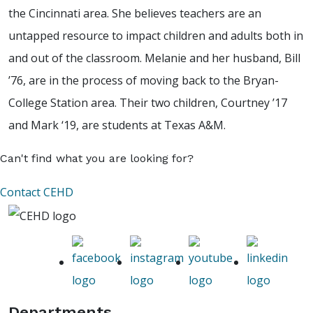
the Cincinnati area. She believes teachers are an
untapped resource to impact children and adults both in
and out of the classroom. Melanie and her husband, Bill
’76, are in the process of moving back to the Bryan-
College Station area. Their two children, Courtney ’17
and Mark ‘19, are students at Texas A&M.
Can't find what you are looking for?
Contact CEHD
Departments