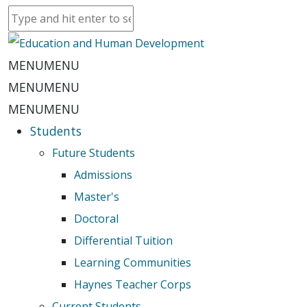
MENU
MENU
MENU
MENU
MENU
MENU
Students
Future Students
Admissions
Master's
Doctoral
Differential Tuition
Learning Communities
Haynes Teacher Corps
Current Students