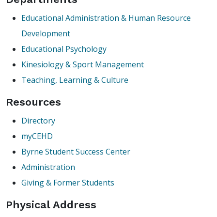
Educational Administration & Human Resource
Development
Educational Psychology
Kinesiology & Sport Management
Teaching, Learning & Culture
Resources
Directory
myCEHD
Byrne Student Success Center
Administration
Giving & Former Students
Physical Address