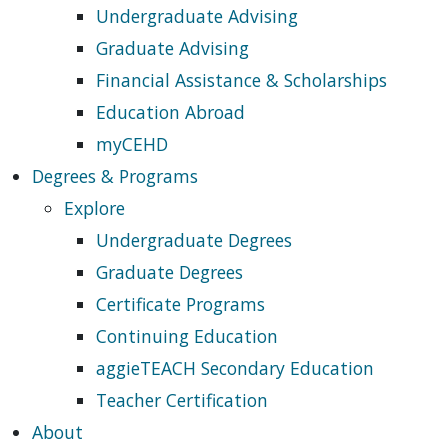
Undergraduate Advising
Graduate Advising
Financial Assistance & Scholarships
Education Abroad
myCEHD
Degrees & Programs
Explore
Undergraduate Degrees
Graduate Degrees
Certificate Programs
Continuing Education
aggieTEACH Secondary Education
Teacher Certification
About