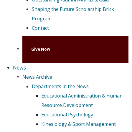
Shaping the Future Scholarship Brick
Program
Contact
Give Now
News
News Archive
Departments in the News
Educational Administration & Human
Resource Development
Educational Psychology
Kinesiology & Sport Management