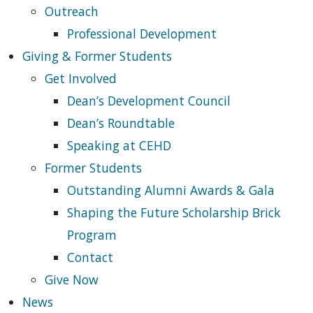
Outreach
Professional Development
Giving & Former Students
Get Involved
Dean’s Development Council
Dean’s Roundtable
Speaking at CEHD
Former Students
Outstanding Alumni Awards & Gala
Shaping the Future Scholarship Brick
Program
Contact
Give Now
News