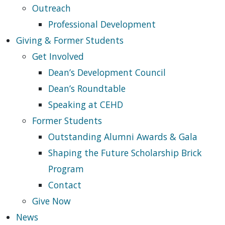
Outreach
Professional Development
Giving & Former Students
Get Involved
Dean’s Development Council
Dean’s Roundtable
Speaking at CEHD
Former Students
Outstanding Alumni Awards & Gala
Shaping the Future Scholarship Brick
Program
Contact
Give Now
News