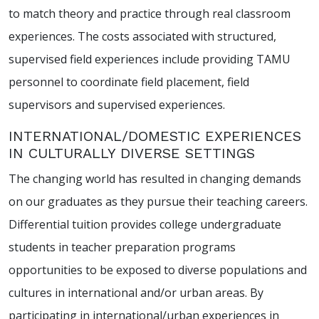
to match theory and practice through real classroom
experiences. The costs associated with structured,
supervised field experiences include providing TAMU
personnel to coordinate field placement, field
supervisors and supervised experiences.
INTERNATIONAL/DOMESTIC EXPERIENCES
IN CULTURALLY DIVERSE SETTINGS
The changing world has resulted in changing demands
on our graduates as they pursue their teaching careers.
Differential tuition provides college undergraduate
students in teacher preparation programs
opportunities to be exposed to diverse populations and
cultures in international and/or urban areas. By
participating in international/urban experiences in