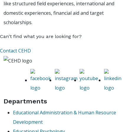
like structured field experiences, international and
domestic experiences, financial aid and target
scholarships.
Can't find what you are looking for?
Contact CEHD
Departments
Educational Administration & Human Resource
Development
Educational Psychology