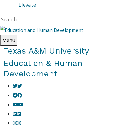
Elevate
Menu
Texas A&M University
Education & Human
Development