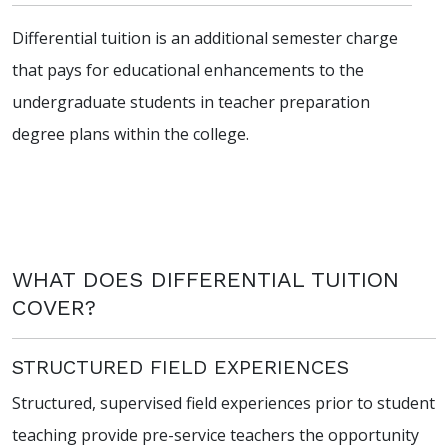
Differential tuition is an additional semester charge
that pays for educational enhancements to the
undergraduate students in teacher preparation
degree plans within the college.
WHAT DOES DIFFERENTIAL TUITION
COVER?
STRUCTURED FIELD EXPERIENCES
Structured, supervised field experiences prior to student
teaching provide pre-service teachers the opportunity