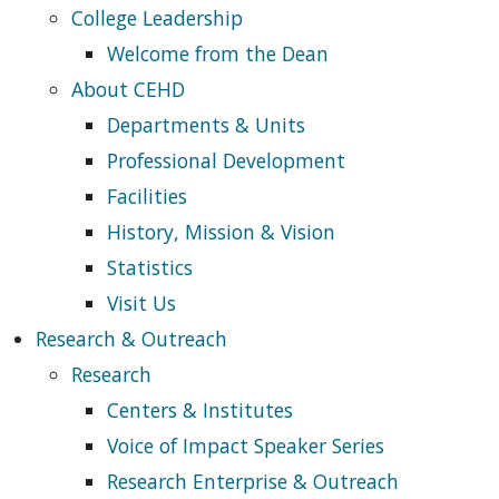
College Leadership
Welcome from the Dean
About CEHD
Departments & Units
Professional Development
Facilities
History, Mission & Vision
Statistics
Visit Us
Research & Outreach
Research
Centers & Institutes
Voice of Impact Speaker Series
Research Enterprise & Outreach