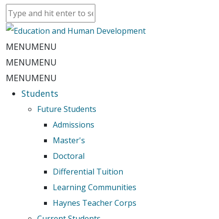
MENU
MENU
MENU
MENU
MENU
MENU
Students
Future Students
Admissions
Master's
Doctoral
Differential Tuition
Learning Communities
Haynes Teacher Corps
Current Students