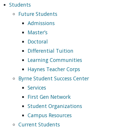
Students
Future Students
Admissions
Master’s
Doctoral
Differential Tuition
Learning Communities
Haynes Teacher Corps
Byrne Student Success Center
Services
First Gen Network
Student Organizations
Campus Resources
Current Students