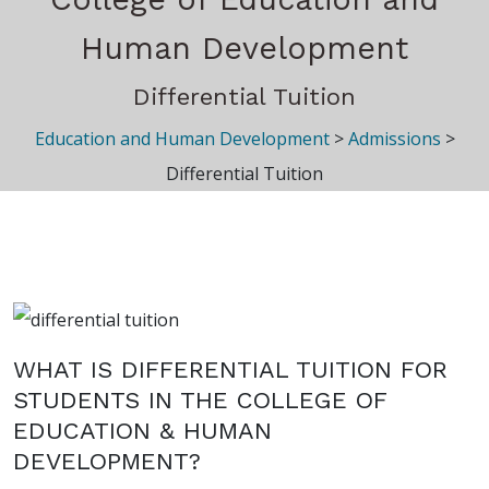
Human Development
Differential Tuition
Education and Human Development
>
Admissions
>
Differential Tuition
WHAT IS DIFFERENTIAL TUITION FOR
STUDENTS IN THE COLLEGE OF
EDUCATION & HUMAN
DEVELOPMENT?