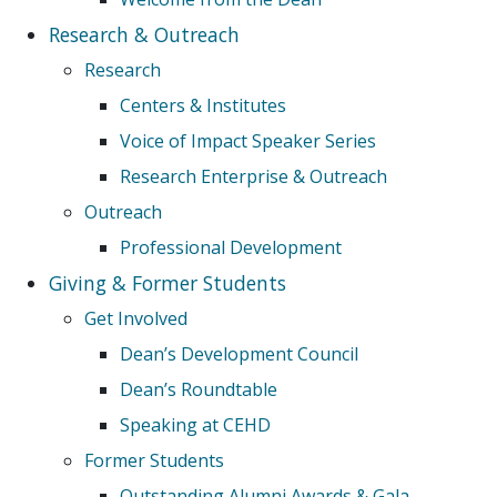
Research & Outreach
Research
Centers & Institutes
Voice of Impact Speaker Series
Research Enterprise & Outreach
Outreach
Professional Development
Giving & Former Students
Get Involved
Dean’s Development Council
Dean’s Roundtable
Speaking at CEHD
Former Students
Outstanding Alumni Awards & Gala