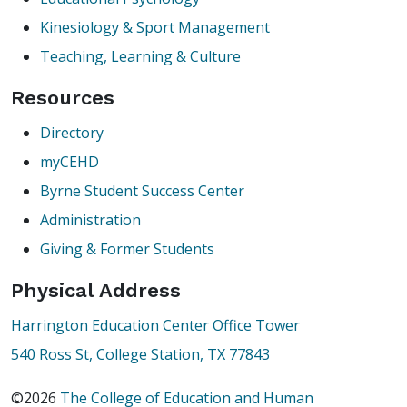
Kinesiology & Sport Management
Teaching, Learning & Culture
Resources
Directory
myCEHD
Byrne Student Success Center
Administration
Giving & Former Students
Physical Address
Harrington Education Center Office Tower
540 Ross St, College Station, TX 77843
©2026
The College of Education and Human