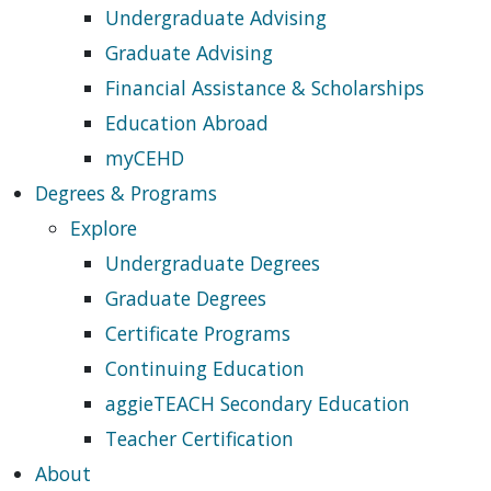
Undergraduate Advising
Graduate Advising
Financial Assistance & Scholarships
Education Abroad
myCEHD
Degrees & Programs
Explore
Undergraduate Degrees
Graduate Degrees
Certificate Programs
Continuing Education
aggieTEACH Secondary Education
Teacher Certification
About