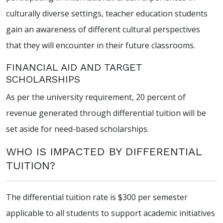
culturally diverse settings, teacher education students
gain an awareness of different cultural perspectives
that they will encounter in their future classrooms.
FINANCIAL AID AND TARGET
SCHOLARSHIPS
As per the university requirement, 20 percent of
revenue generated through differential tuition will be
set aside for need-based scholarships.
WHO IS IMPACTED BY DIFFERENTIAL
TUITION?
The differential tuition rate is $300 per semester
applicable to all students to support academic initiatives