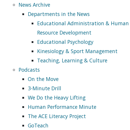
News Archive
Departments in the News
Educational Administration & Human
Resource Development
Educational Psychology
Kinesiology & Sport Management
Teaching, Learning & Culture
Podcasts
On the Move
3-Minute Drill
We Do the Heavy Lifting
Human Performance Minute
The ACE Literacy Project
GoTeach