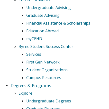
Undergraduate Advising
Graduate Advising
Financial Assistance & Scholarships
Education Abroad
myCEHD
Byrne Student Success Center
Services
First Gen Network
Student Organizations
Campus Resources
Degrees & Programs
Explore
Undergraduate Degrees
Graduate Degrees