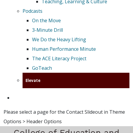
Teaching, Learning & Culture
Podcasts
On the Move
3-Minute Drill
We Do the Heavy Lifting
Human Performance Minute
The ACE Literacy Project
GoTeach
Elevate
Please select a page for the Contact Slideout in Theme
Options > Header Options
College of Education and