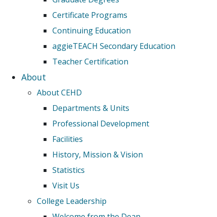
Certificate Programs
Continuing Education
aggieTEACH Secondary Education
Teacher Certification
About
About CEHD
Departments & Units
Professional Development
Facilities
History, Mission & Vision
Statistics
Visit Us
College Leadership
Welcome from the Dean