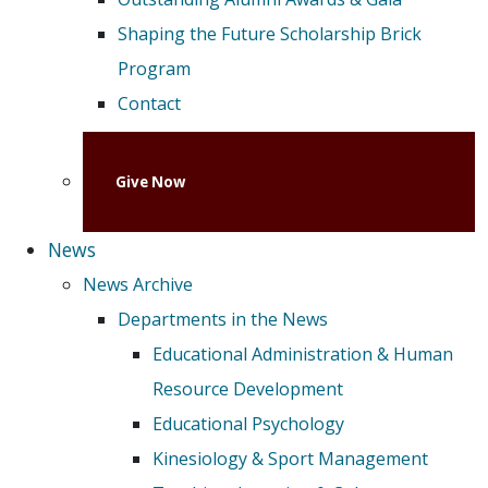
Shaping the Future Scholarship Brick
Program
Contact
Give Now
News
News Archive
Departments in the News
Educational Administration & Human
Resource Development
Educational Psychology
Kinesiology & Sport Management