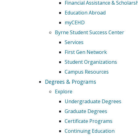
Financial Assistance & Scholars
Education Abroad
myCEHD
Byrne Student Success Center
Services
First Gen Network
Student Organizations
Campus Resources
Degrees & Programs
Explore
Undergraduate Degrees
Graduate Degrees
Certificate Programs
Continuing Education