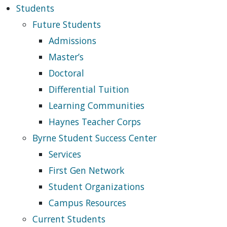
Students
Future Students
Admissions
Master’s
Doctoral
Differential Tuition
Learning Communities
Haynes Teacher Corps
Byrne Student Success Center
Services
First Gen Network
Student Organizations
Campus Resources
Current Students