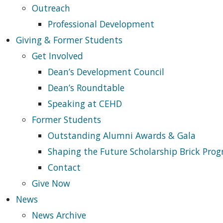
Outreach
Professional Development
Giving & Former Students
Get Involved
Dean’s Development Council
Dean’s Roundtable
Speaking at CEHD
Former Students
Outstanding Alumni Awards & Gala
Shaping the Future Scholarship Brick Pro
Contact
Give Now
News
News Archive