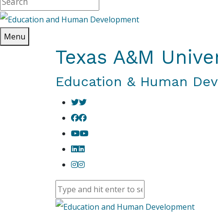
Menu
Texas A&M Univer
Education & Human De