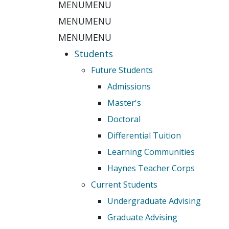
MENU
MENU
MENU
MENU
MENU
MENU
Students
Future Students
Admissions
Master's
Doctoral
Differential Tuition
Learning Communities
Haynes Teacher Corps
Current Students
Undergraduate Advising
Graduate Advising