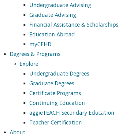
Undergraduate Advising
Graduate Advising
Financial Assistance & Scholarships
Education Abroad
myCEHD
Degrees & Programs
Explore
Undergraduate Degrees
Graduate Degrees
Certificate Programs
Continuing Education
aggieTEACH Secondary Education
Teacher Certification
About