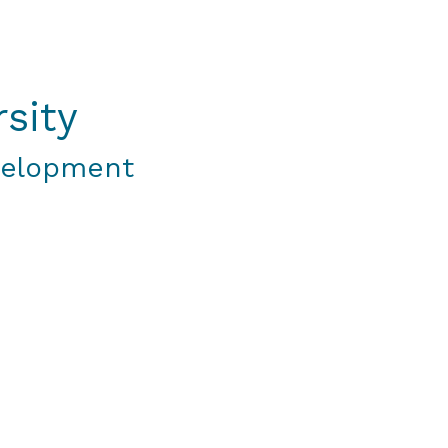
sity
velopment