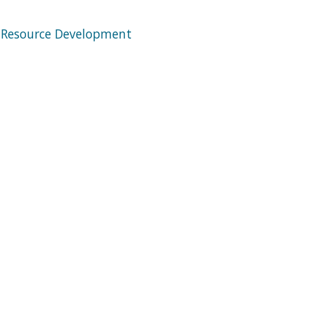
 Resource Development