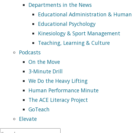
Departments in the News
Educational Administration & Human
Educational Psychology
Kinesiology & Sport Management
Teaching, Learning & Culture
Podcasts
On the Move
3-Minute Drill
We Do the Heavy Lifting
Human Performance Minute
The ACE Literacy Project
GoTeach
Elevate