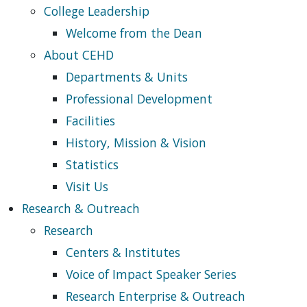
College Leadership
Welcome from the Dean
About CEHD
Departments & Units
Professional Development
Facilities
History, Mission & Vision
Statistics
Visit Us
Research & Outreach
Research
Centers & Institutes
Voice of Impact Speaker Series
Research Enterprise & Outreach