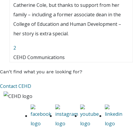
Catherine Cole, but thanks to support from her
family – including a former associate dean in the
College of Education and Human Development –
her story is extra special.
2
CEHD Communications
Can't find what you are looking for?
Contact CEHD