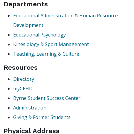
Departments
Educational Administration & Human Resource
Development
Educational Psychology
Kinesiology & Sport Management
Teaching, Learning & Culture
Resources
Directory
myCEHD
Byrne Student Success Center
Administration
Giving & Former Students
Physical Address