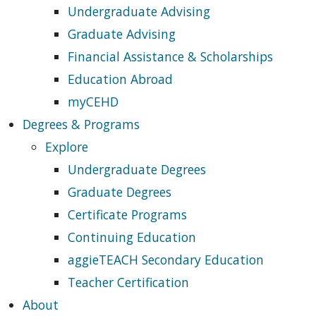
Undergraduate Advising
Graduate Advising
Financial Assistance & Scholarships
Education Abroad
myCEHD
Degrees & Programs
Explore
Undergraduate Degrees
Graduate Degrees
Certificate Programs
Continuing Education
aggieTEACH Secondary Education
Teacher Certification
About