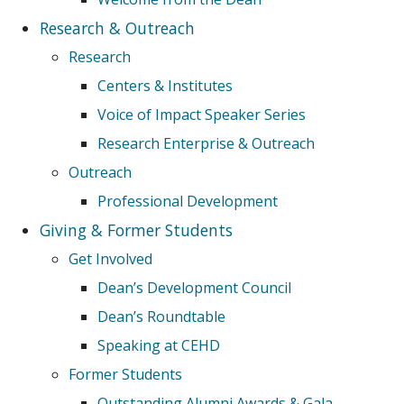
Research & Outreach
Research
Centers & Institutes
Voice of Impact Speaker Series
Research Enterprise & Outreach
Outreach
Professional Development
Giving & Former Students
Get Involved
Dean’s Development Council
Dean’s Roundtable
Speaking at CEHD
Former Students
Outstanding Alumni Awards & Gala