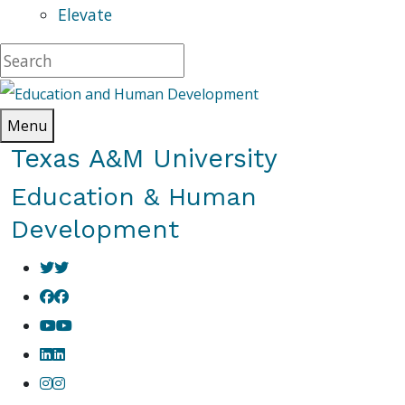
Elevate
Menu
Texas A&M University
Education & Human
Development