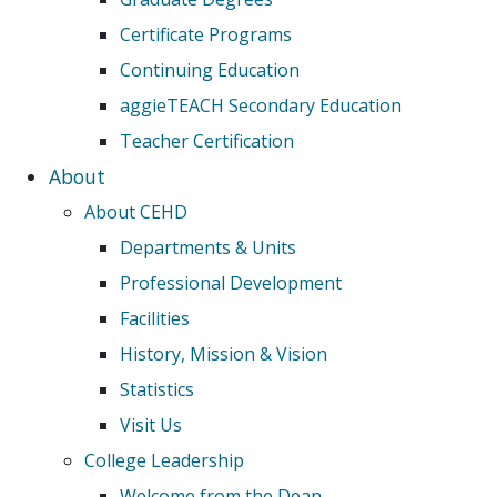
Certificate Programs
Continuing Education
aggieTEACH Secondary Education
Teacher Certification
About
About CEHD
Departments & Units
Professional Development
Facilities
History, Mission & Vision
Statistics
Visit Us
College Leadership
Welcome from the Dean