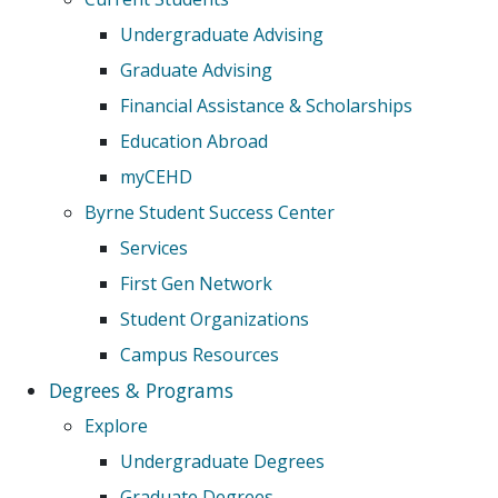
Undergraduate Advising
Graduate Advising
Financial Assistance & Scholarships
Education Abroad
myCEHD
Byrne Student Success Center
Services
First Gen Network
Student Organizations
Campus Resources
Degrees & Programs
Explore
Undergraduate Degrees
Graduate Degrees