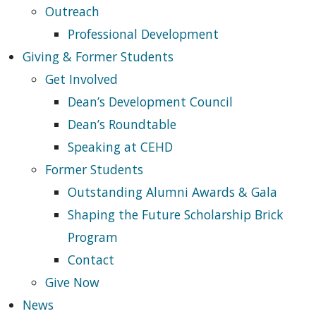
Outreach
Professional Development
Giving & Former Students
Get Involved
Dean’s Development Council
Dean’s Roundtable
Speaking at CEHD
Former Students
Outstanding Alumni Awards & Gala
Shaping the Future Scholarship Brick
Program
Contact
Give Now
News