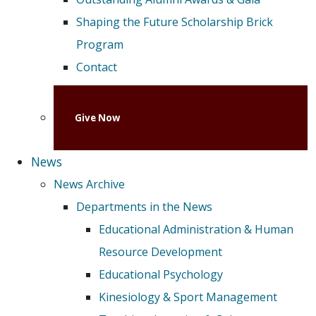
Shaping the Future Scholarship Brick
Program
Contact
Give Now
News
News Archive
Departments in the News
Educational Administration & Human
Resource Development
Educational Psychology
Kinesiology & Sport Management