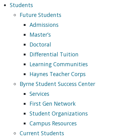
Students
Future Students
Admissions
Master’s
Doctoral
Differential Tuition
Learning Communities
Haynes Teacher Corps
Byrne Student Success Center
Services
First Gen Network
Student Organizations
Campus Resources
Current Students