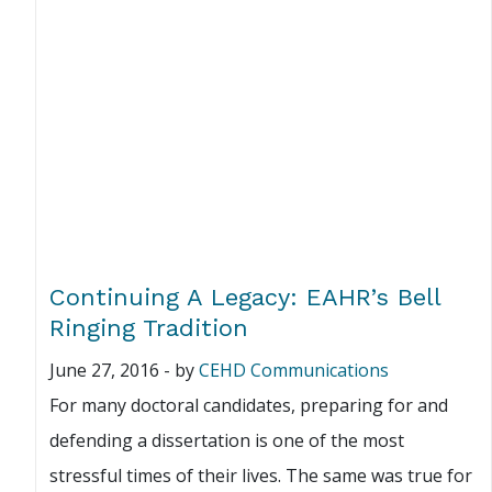
Continuing A Legacy: EAHR’s Bell
Ringing Tradition
June 27, 2016
-
by
CEHD Communications
For many doctoral candidates, preparing for and
defending a dissertation is one of the most
stressful times of their lives. The same was true for