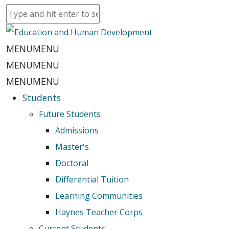
MENU
MENU
MENU
MENU
MENU
MENU
Students
Future Students
Admissions
Master's
Doctoral
Differential Tuition
Learning Communities
Haynes Teacher Corps
Current Students