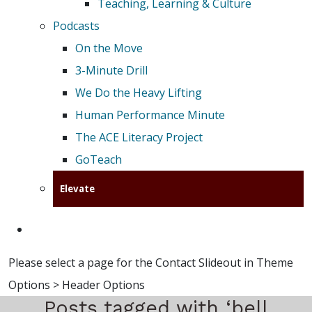
Teaching, Learning & Culture
Podcasts
On the Move
3-Minute Drill
We Do the Heavy Lifting
Human Performance Minute
The ACE Literacy Project
GoTeach
Elevate
Please select a page for the Contact Slideout in Theme
Options > Header Options
Posts tagged with ‘bell