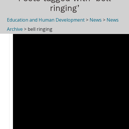
ringing’
Education and Human Development
>
News
>
News
Archive
>
bell ringing