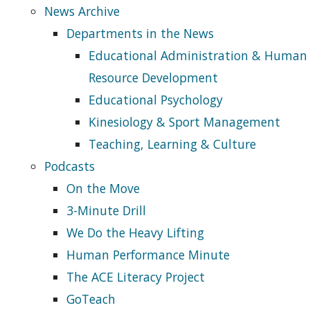
News Archive
Departments in the News
Educational Administration & Human
Resource Development
Educational Psychology
Kinesiology & Sport Management
Teaching, Learning & Culture
Podcasts
On the Move
3-Minute Drill
We Do the Heavy Lifting
Human Performance Minute
The ACE Literacy Project
GoTeach