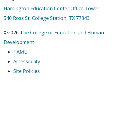
Harrington Education Center Office Tower
540 Ross St, College Station, TX 77843
©2026
The College of Education and Human
Development
TAMU
Accessibility
Site Policies