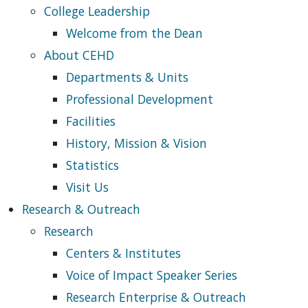
College Leadership
Welcome from the Dean
About CEHD
Departments & Units
Professional Development
Facilities
History, Mission & Vision
Statistics
Visit Us
Research & Outreach
Research
Centers & Institutes
Voice of Impact Speaker Series
Research Enterprise & Outreach