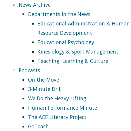
News Archive
Departments in the News
Educational Administration & Human
Resource Development
Educational Psychology
Kinesiology & Sport Management
Teaching, Learning & Culture
Podcasts
On the Move
3-Minute Drill
We Do the Heavy Lifting
Human Performance Minute
The ACE Literacy Project
GoTeach