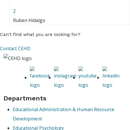
2
Ruben Hidalgo
Can't find what you are looking for?
Contact CEHD
Departments
Educational Administration & Human Resource
Development
Educational Psychology