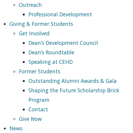
Outreach
Professional Development
Giving & Former Students
Get Involved
Dean’s Development Council
Dean’s Roundtable
Speaking at CEHD
Former Students
Outstanding Alumni Awards & Gala
Shaping the Future Scholarship Brick
Program
Contact
Give Now
News