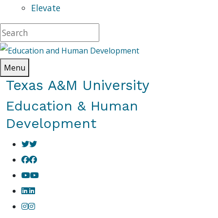
Elevate
Menu
Texas A&M University
Education & Human
Development