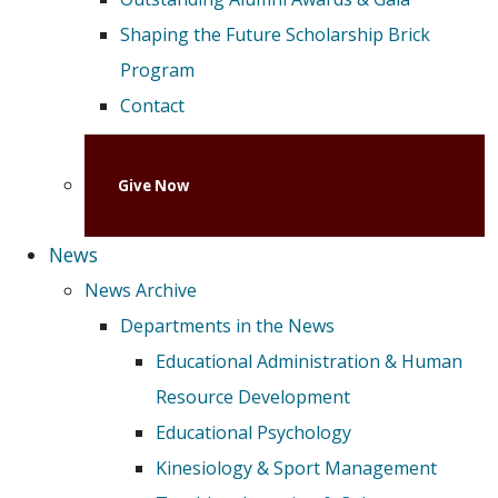
Shaping the Future Scholarship Brick
Program
Contact
Give Now
News
News Archive
Departments in the News
Educational Administration & Human
Resource Development
Educational Psychology
Kinesiology & Sport Management