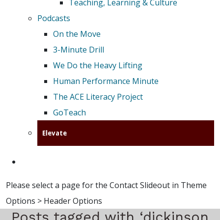
Teaching, Learning & Culture
Podcasts
On the Move
3-Minute Drill
We Do the Heavy Lifting
Human Performance Minute
The ACE Literacy Project
GoTeach
Elevate
Please select a page for the Contact Slideout in Theme
Options > Header Options
Posts tagged with ‘dickinson