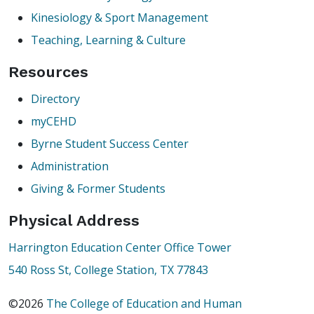
Kinesiology & Sport Management
Teaching, Learning & Culture
Resources
Directory
myCEHD
Byrne Student Success Center
Administration
Giving & Former Students
Physical Address
Harrington Education Center Office Tower
540 Ross St, College Station, TX 77843
©2026
The College of Education and Human