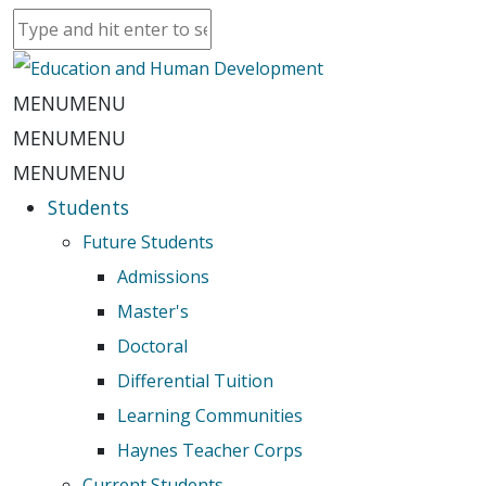
MENU
MENU
MENU
MENU
MENU
MENU
Students
Future Students
Admissions
Master's
Doctoral
Differential Tuition
Learning Communities
Haynes Teacher Corps
Current Students