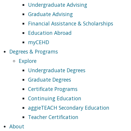
Undergraduate Advising
Graduate Advising
Financial Assistance & Scholarships
Education Abroad
myCEHD
Degrees & Programs
Explore
Undergraduate Degrees
Graduate Degrees
Certificate Programs
Continuing Education
aggieTEACH Secondary Education
Teacher Certification
About