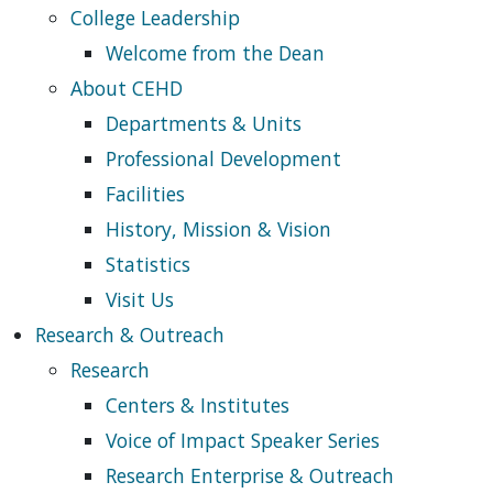
College Leadership
Welcome from the Dean
About CEHD
Departments & Units
Professional Development
Facilities
History, Mission & Vision
Statistics
Visit Us
Research & Outreach
Research
Centers & Institutes
Voice of Impact Speaker Series
Research Enterprise & Outreach