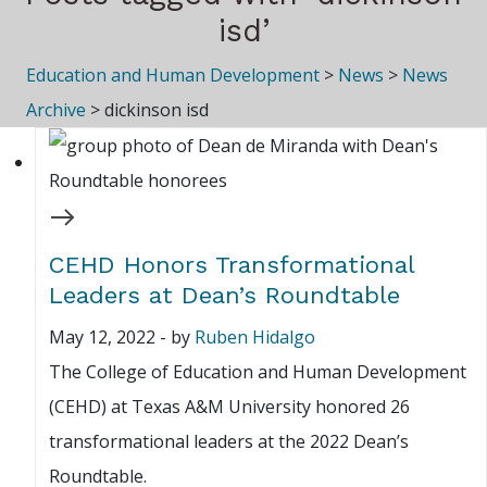
isd’
Education and Human Development
>
News
>
News
Archive
>
dickinson isd
CEHD Honors Transformational
Leaders at Dean’s Roundtable
May 12, 2022
-
by
Ruben Hidalgo
The College of Education and Human Development
(CEHD) at Texas A&M University honored 26
transformational leaders at the 2022 Dean’s
Roundtable.