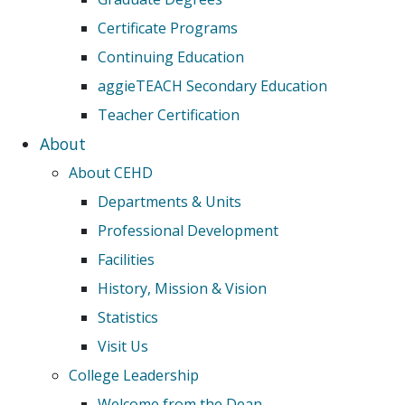
Certificate Programs
Continuing Education
aggieTEACH Secondary Education
Teacher Certification
About
About CEHD
Departments & Units
Professional Development
Facilities
History, Mission & Vision
Statistics
Visit Us
College Leadership
Welcome from the Dean