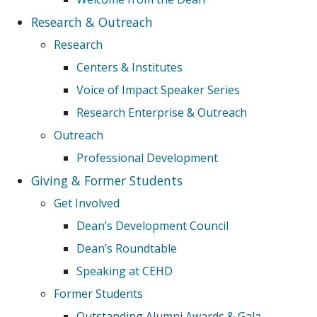
Research & Outreach
Research
Centers & Institutes
Voice of Impact Speaker Series
Research Enterprise & Outreach
Outreach
Professional Development
Giving & Former Students
Get Involved
Dean’s Development Council
Dean’s Roundtable
Speaking at CEHD
Former Students
Outstanding Alumni Awards & Gala