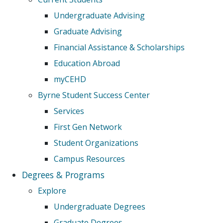
Undergraduate Advising
Graduate Advising
Financial Assistance & Scholarships
Education Abroad
myCEHD
Byrne Student Success Center
Services
First Gen Network
Student Organizations
Campus Resources
Degrees & Programs
Explore
Undergraduate Degrees
Graduate Degrees