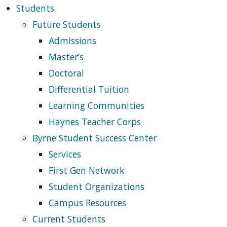
Students
Future Students
Admissions
Master’s
Doctoral
Differential Tuition
Learning Communities
Haynes Teacher Corps
Byrne Student Success Center
Services
First Gen Network
Student Organizations
Campus Resources
Current Students