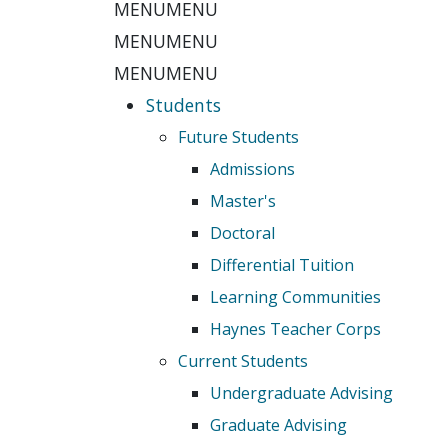
MENU
MENU
MENU
MENU
MENU
MENU
Students
Future Students
Admissions
Master's
Doctoral
Differential Tuition
Learning Communities
Haynes Teacher Corps
Current Students
Undergraduate Advising
Graduate Advising