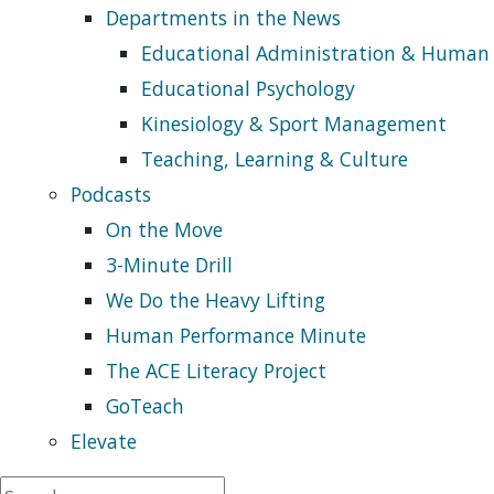
Departments in the News
Educational Administration & Human
Educational Psychology
Kinesiology & Sport Management
Teaching, Learning & Culture
Podcasts
On the Move
3-Minute Drill
We Do the Heavy Lifting
Human Performance Minute
The ACE Literacy Project
GoTeach
Elevate