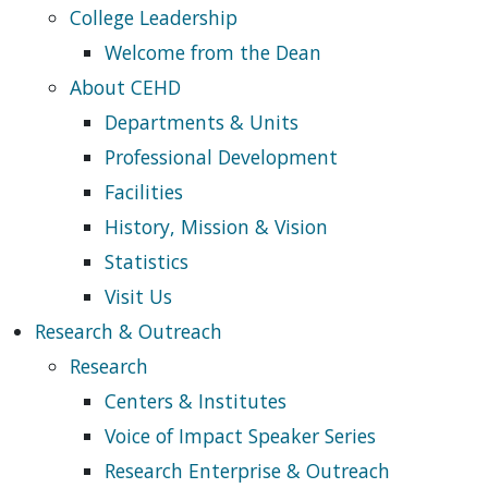
College Leadership
Welcome from the Dean
About CEHD
Departments & Units
Professional Development
Facilities
History, Mission & Vision
Statistics
Visit Us
Research & Outreach
Research
Centers & Institutes
Voice of Impact Speaker Series
Research Enterprise & Outreach