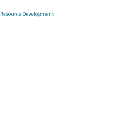
 Resource Development