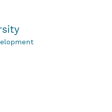
sity
velopment