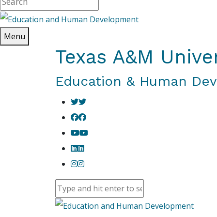
Menu
Texas A&M Univer
Education & Human De