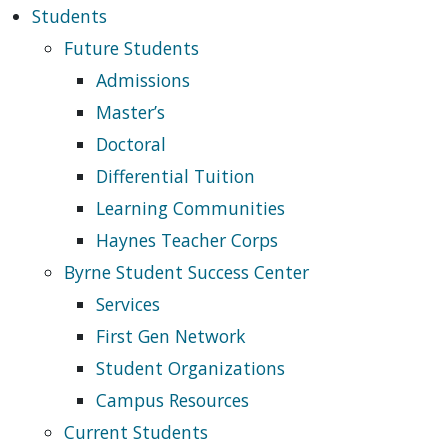
Students
Future Students
Admissions
Master’s
Doctoral
Differential Tuition
Learning Communities
Haynes Teacher Corps
Byrne Student Success Center
Services
First Gen Network
Student Organizations
Campus Resources
Current Students