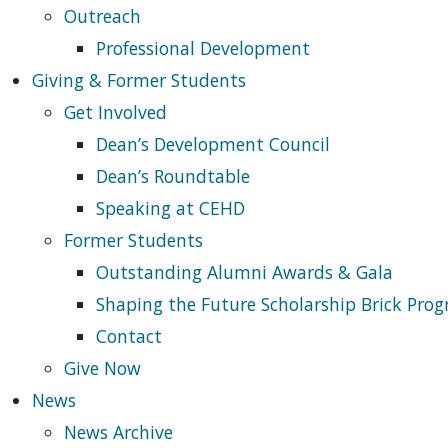
Outreach
Professional Development
Giving & Former Students
Get Involved
Dean’s Development Council
Dean’s Roundtable
Speaking at CEHD
Former Students
Outstanding Alumni Awards & Gala
Shaping the Future Scholarship Brick Pro
Contact
Give Now
News
News Archive