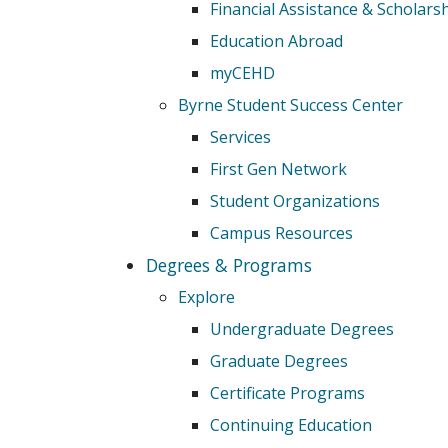
Financial Assistance & Scholars
Education Abroad
myCEHD
Byrne Student Success Center
Services
First Gen Network
Student Organizations
Campus Resources
Degrees & Programs
Explore
Undergraduate Degrees
Graduate Degrees
Certificate Programs
Continuing Education