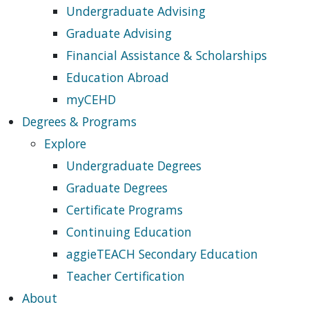
Undergraduate Advising
Graduate Advising
Financial Assistance & Scholarships
Education Abroad
myCEHD
Degrees & Programs
Explore
Undergraduate Degrees
Graduate Degrees
Certificate Programs
Continuing Education
aggieTEACH Secondary Education
Teacher Certification
About