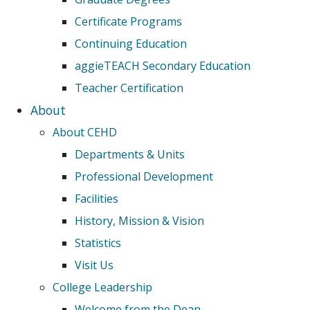
Certificate Programs
Continuing Education
aggieTEACH Secondary Education
Teacher Certification
About
About CEHD
Departments & Units
Professional Development
Facilities
History, Mission & Vision
Statistics
Visit Us
College Leadership
Welcome from the Dean