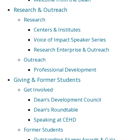
Research & Outreach
Research
Centers & Institutes
Voice of Impact Speaker Series
Research Enterprise & Outreach
Outreach
Professional Development
Giving & Former Students
Get Involved
Dean’s Development Council
Dean’s Roundtable
Speaking at CEHD
Former Students
Outstanding Alumni Awards & Gala