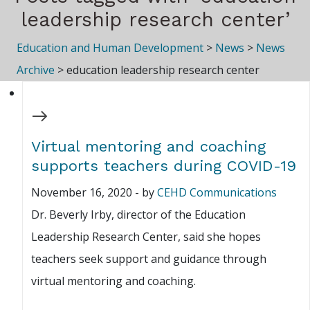
leadership research center’
Education and Human Development
>
News
>
News
Archive
>
education leadership research center
Virtual mentoring and coaching
supports teachers during COVID-19
November 16, 2020
-
by
CEHD Communications
Dr. Beverly Irby, director of the Education
Leadership Research Center, said she hopes
teachers seek support and guidance through
virtual mentoring and coaching.