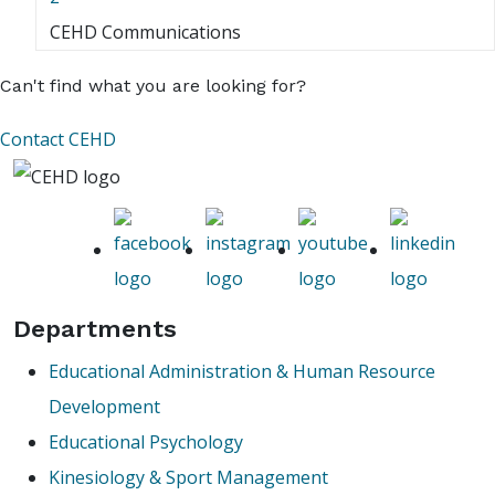
CEHD Communications
Can't find what you are looking for?
Contact CEHD
Departments
Educational Administration & Human Resource
Development
Educational Psychology
Kinesiology & Sport Management