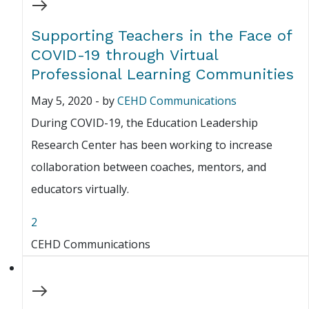
Supporting Teachers in the Face of
COVID-19 through Virtual
Professional Learning Communities
May 5, 2020
-
by
CEHD Communications
During COVID-19, the Education Leadership
Research Center has been working to increase
collaboration between coaches, mentors, and
educators virtually.
2
CEHD Communications