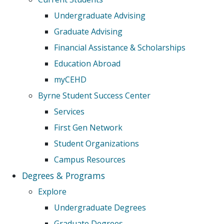
Undergraduate Advising
Graduate Advising
Financial Assistance & Scholarships
Education Abroad
myCEHD
Byrne Student Success Center
Services
First Gen Network
Student Organizations
Campus Resources
Degrees & Programs
Explore
Undergraduate Degrees
Graduate Degrees