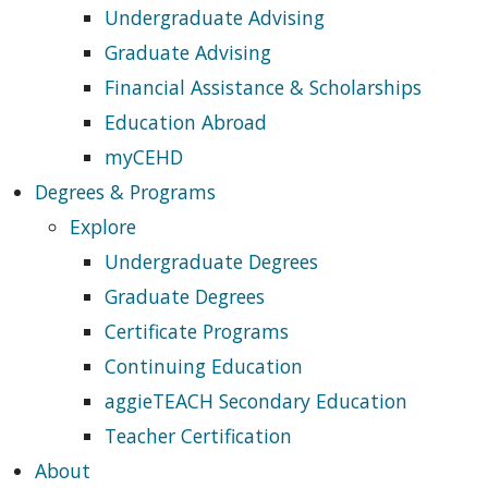
Undergraduate Advising
Graduate Advising
Financial Assistance & Scholarships
Education Abroad
myCEHD
Degrees & Programs
Explore
Undergraduate Degrees
Graduate Degrees
Certificate Programs
Continuing Education
aggieTEACH Secondary Education
Teacher Certification
About