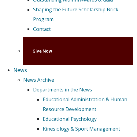
Shaping the Future Scholarship Brick
Program
Contact
Give Now
News
News Archive
Departments in the News
Educational Administration & Human
Resource Development
Educational Psychology
Kinesiology & Sport Management