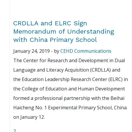
CRDLLA and ELRC Sign
Memorandum of Understanding
with China Primary School
January 24, 2019
-
by
CEHD Communications
The Center for Research and Development in Dual
Language and Literacy Acquisition (CRDLLA) and
the Education Leadership Research Center (ELRC) in
the College of Education and Human Development
formed a professional partnership with the Beihai
Haicheng No. 1 Experimental Primary School, China
on January 12.
2