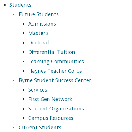
Students
Future Students
Admissions
Master’s
Doctoral
Differential Tuition
Learning Communities
Haynes Teacher Corps
Byrne Student Success Center
Services
First Gen Network
Student Organizations
Campus Resources
Current Students