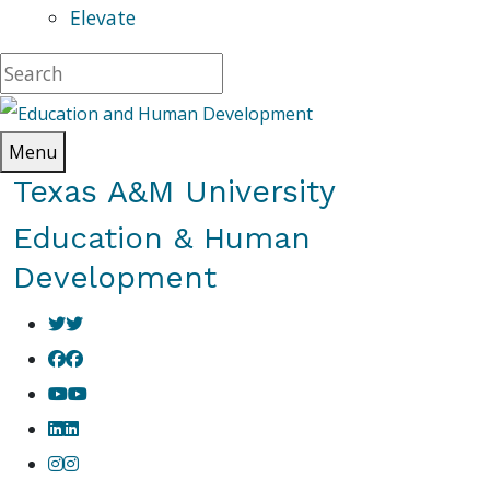
Elevate
Menu
Texas A&M University
Education & Human
Development