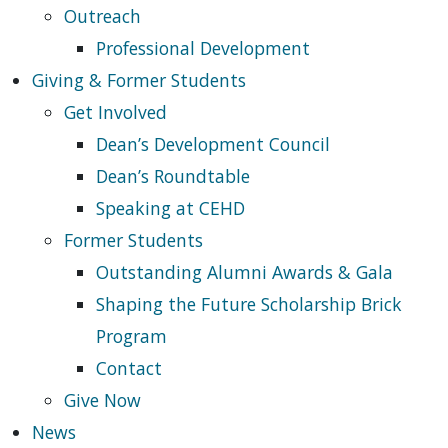
Outreach
Professional Development
Giving & Former Students
Get Involved
Dean’s Development Council
Dean’s Roundtable
Speaking at CEHD
Former Students
Outstanding Alumni Awards & Gala
Shaping the Future Scholarship Brick
Program
Contact
Give Now
News