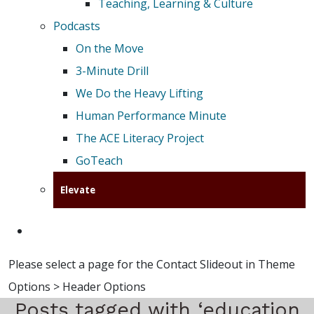
Teaching, Learning & Culture
Podcasts
On the Move
3-Minute Drill
We Do the Heavy Lifting
Human Performance Minute
The ACE Literacy Project
GoTeach
Elevate
Please select a page for the Contact Slideout in Theme
Options > Header Options
Posts tagged with ‘education