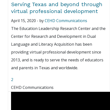
Serving Texas and beyond through
virtual professional development
April 15, 2020
-
by
CEHD Communications
The Education Leadership Research Center and the
Center for Research and Development in Dual
Language and Literacy Acquisition has been
providing virtual professional development since
2013, and is ready to serve the needs of educators
and parents in Texas and worldwide.
2
CEHD Communications