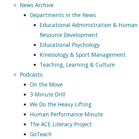
News Archive
Departments in the News
Educational Administration & Human
Resource Development
Educational Psychology
Kinesiology & Sport Management
Teaching, Learning & Culture
Podcasts
On the Move
3-Minute Drill
We Do the Heavy Lifting
Human Performance Minute
The ACE Literacy Project
GoTeach