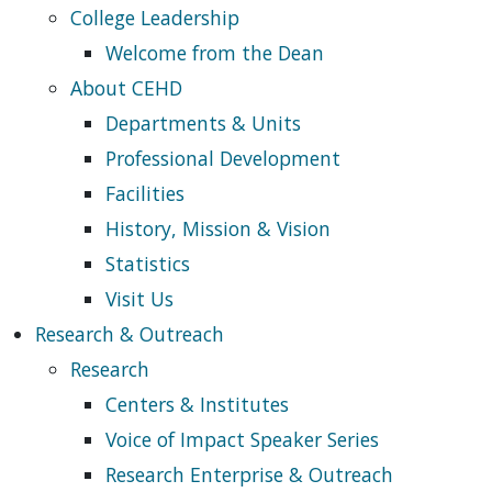
College Leadership
Welcome from the Dean
About CEHD
Departments & Units
Professional Development
Facilities
History, Mission & Vision
Statistics
Visit Us
Research & Outreach
Research
Centers & Institutes
Voice of Impact Speaker Series
Research Enterprise & Outreach