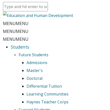
MENU
MENU
MENU
MENU
MENU
MENU
Students
Future Students
Admissions
Master's
Doctoral
Differential Tuition
Learning Communities
Haynes Teacher Corps
Current Students