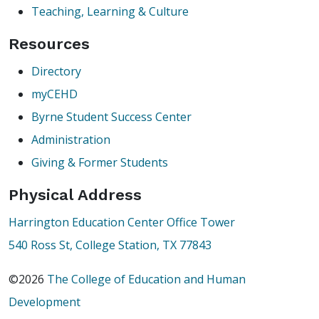
Teaching, Learning & Culture
Resources
Directory
myCEHD
Byrne Student Success Center
Administration
Giving & Former Students
Physical Address
Harrington Education Center Office Tower
540 Ross St, College Station, TX 77843
©2026
The College of Education and Human
Development