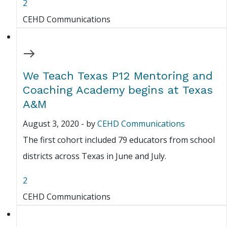
2
CEHD Communications
We Teach Texas P12 Mentoring and
Coaching Academy begins at Texas
A&M
August 3, 2020
-
by
CEHD Communications
The first cohort included 79 educators from school
districts across Texas in June and July.
2
CEHD Communications