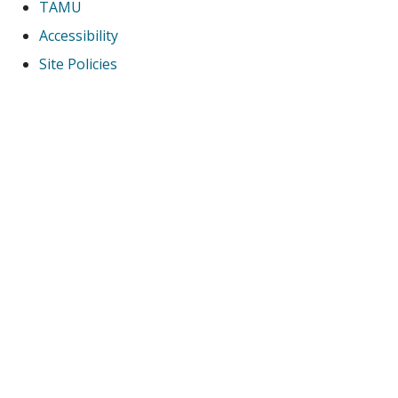
TAMU
Accessibility
Site Policies