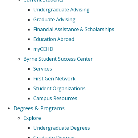
Undergraduate Advising
Graduate Advising
Financial Assistance & Scholarships
Education Abroad
myCEHD
Byrne Student Success Center
Services
First Gen Network
Student Organizations
Campus Resources
Degrees & Programs
Explore
Undergraduate Degrees
Graduate Degrees