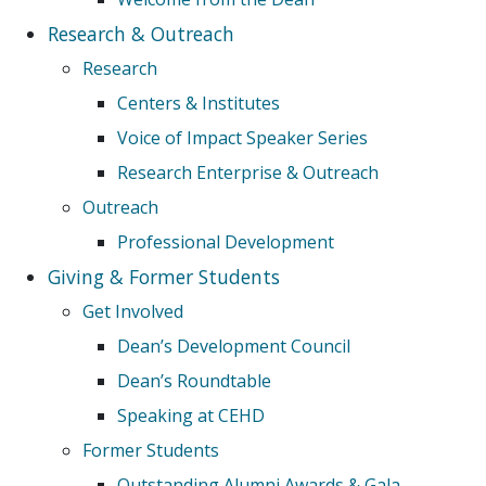
Research & Outreach
Research
Centers & Institutes
Voice of Impact Speaker Series
Research Enterprise & Outreach
Outreach
Professional Development
Giving & Former Students
Get Involved
Dean’s Development Council
Dean’s Roundtable
Speaking at CEHD
Former Students
Outstanding Alumni Awards & Gala