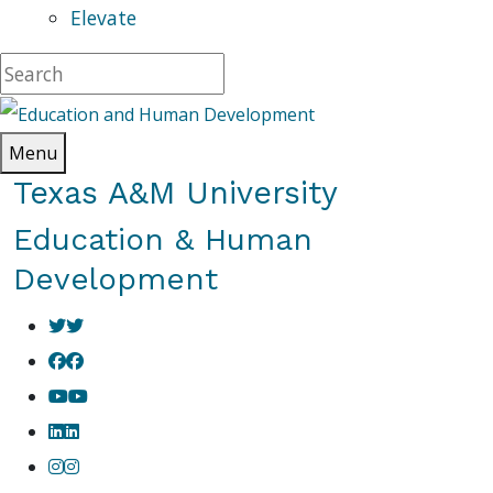
Elevate
Menu
Texas A&M University
Education & Human
Development