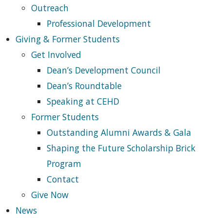
Outreach
Professional Development
Giving & Former Students
Get Involved
Dean’s Development Council
Dean’s Roundtable
Speaking at CEHD
Former Students
Outstanding Alumni Awards & Gala
Shaping the Future Scholarship Brick
Program
Contact
Give Now
News