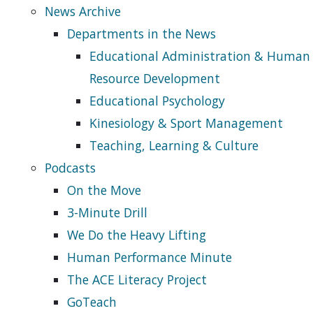
News Archive
Departments in the News
Educational Administration & Human
Resource Development
Educational Psychology
Kinesiology & Sport Management
Teaching, Learning & Culture
Podcasts
On the Move
3-Minute Drill
We Do the Heavy Lifting
Human Performance Minute
The ACE Literacy Project
GoTeach