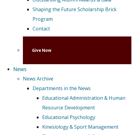
Shaping the Future Scholarship Brick
Program
Contact
Give Now
News
News Archive
Departments in the News
Educational Administration & Human
Resource Development
Educational Psychology
Kinesiology & Sport Management