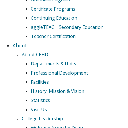
Certificate Programs
Continuing Education
aggieTEACH Secondary Education
Teacher Certification
About
About CEHD
Departments & Units
Professional Development
Facilities
History, Mission & Vision
Statistics
Visit Us
College Leadership
Welcome from the Dean