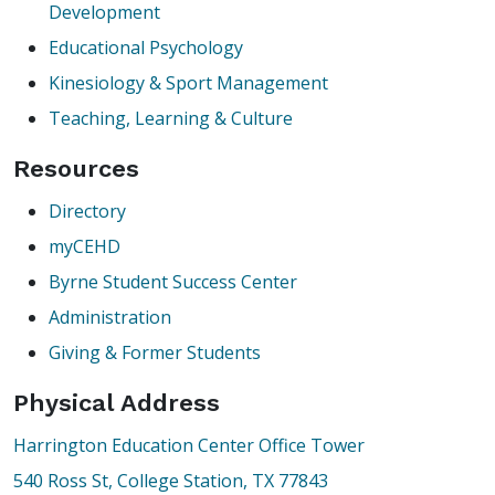
Development
Educational Psychology
Kinesiology & Sport Management
Teaching, Learning & Culture
Resources
Directory
myCEHD
Byrne Student Success Center
Administration
Giving & Former Students
Physical Address
Harrington Education Center Office Tower
540 Ross St, College Station, TX 77843