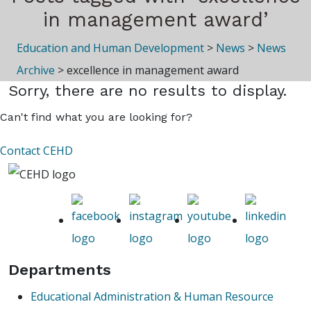
in management award’
Education and Human Development
>
News
>
News
Archive
>
excellence in management award
Sorry, there are no results to display.
Can't find what you are looking for?
Contact CEHD
Departments
Educational Administration & Human Resource