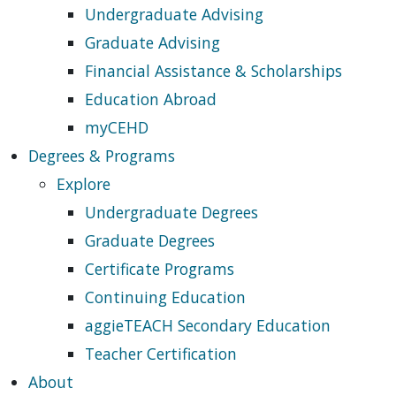
Undergraduate Advising
Graduate Advising
Financial Assistance & Scholarships
Education Abroad
myCEHD
Degrees & Programs
Explore
Undergraduate Degrees
Graduate Degrees
Certificate Programs
Continuing Education
aggieTEACH Secondary Education
Teacher Certification
About