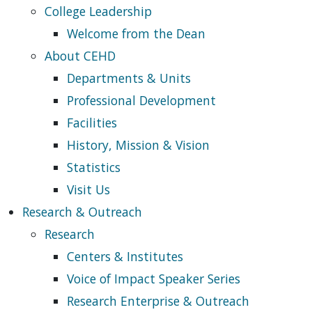
College Leadership
Welcome from the Dean
About CEHD
Departments & Units
Professional Development
Facilities
History, Mission & Vision
Statistics
Visit Us
Research & Outreach
Research
Centers & Institutes
Voice of Impact Speaker Series
Research Enterprise & Outreach