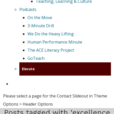
Teaching, Learning & Culture
Podcasts
On the Move
3-Minute Drill
We Do the Heavy Lifting
Human Performance Minute
The ACE Literacy Project
GoTeach
Elevate
Please select a page for the Contact Slideout in Theme
Options > Header Options
Posts tagged with ‘excellence