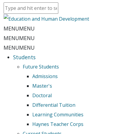
MENU
MENU
MENU
MENU
MENU
MENU
Students
Future Students
Admissions
Master's
Doctoral
Differential Tuition
Learning Communities
Haynes Teacher Corps
Current Students