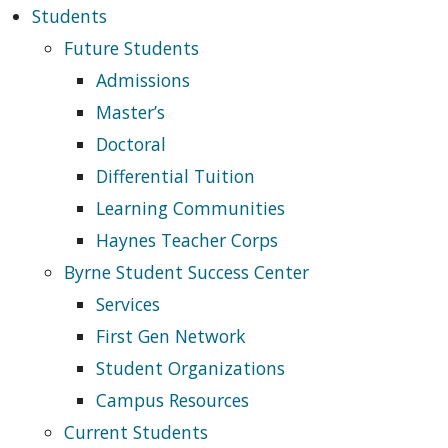
Students
Future Students
Admissions
Master’s
Doctoral
Differential Tuition
Learning Communities
Haynes Teacher Corps
Byrne Student Success Center
Services
First Gen Network
Student Organizations
Campus Resources
Current Students