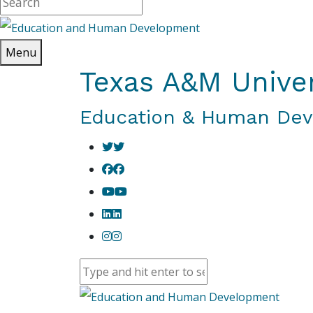
Menu
Texas A&M Univer
Education & Human De