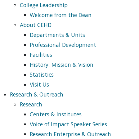
College Leadership
Welcome from the Dean
About CEHD
Departments & Units
Professional Development
Facilities
History, Mission & Vision
Statistics
Visit Us
Research & Outreach
Research
Centers & Institutes
Voice of Impact Speaker Series
Research Enterprise & Outreach