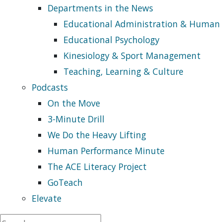
Departments in the News
Educational Administration & Human
Educational Psychology
Kinesiology & Sport Management
Teaching, Learning & Culture
Podcasts
On the Move
3-Minute Drill
We Do the Heavy Lifting
Human Performance Minute
The ACE Literacy Project
GoTeach
Elevate