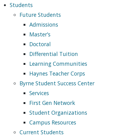
Students
Future Students
Admissions
Master’s
Doctoral
Differential Tuition
Learning Communities
Haynes Teacher Corps
Byrne Student Success Center
Services
First Gen Network
Student Organizations
Campus Resources
Current Students