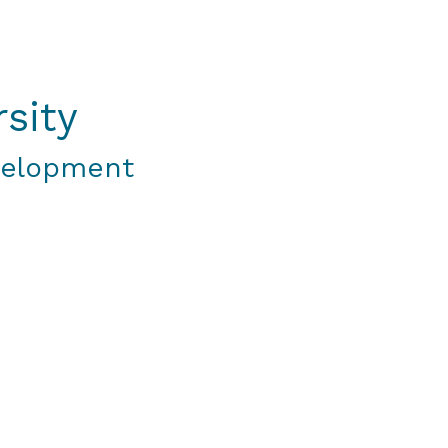
sity
velopment