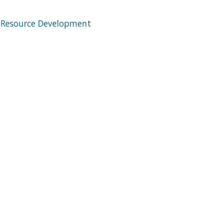
 Resource Development