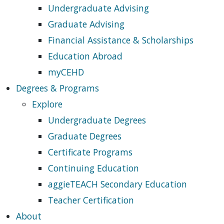
Undergraduate Advising
Graduate Advising
Financial Assistance & Scholarships
Education Abroad
myCEHD
Degrees & Programs
Explore
Undergraduate Degrees
Graduate Degrees
Certificate Programs
Continuing Education
aggieTEACH Secondary Education
Teacher Certification
About