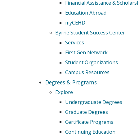
Financial Assistance & Scholars
Education Abroad
myCEHD
Byrne Student Success Center
Services
First Gen Network
Student Organizations
Campus Resources
Degrees & Programs
Explore
Undergraduate Degrees
Graduate Degrees
Certificate Programs
Continuing Education