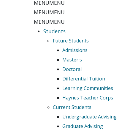
MENU
MENU
MENU
MENU
MENU
MENU
Students
Future Students
Admissions
Master's
Doctoral
Differential Tuition
Learning Communities
Haynes Teacher Corps
Current Students
Undergraduate Advising
Graduate Advising