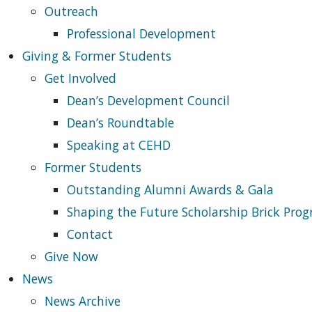
Outreach
Professional Development
Giving & Former Students
Get Involved
Dean’s Development Council
Dean’s Roundtable
Speaking at CEHD
Former Students
Outstanding Alumni Awards & Gala
Shaping the Future Scholarship Brick Pro
Contact
Give Now
News
News Archive