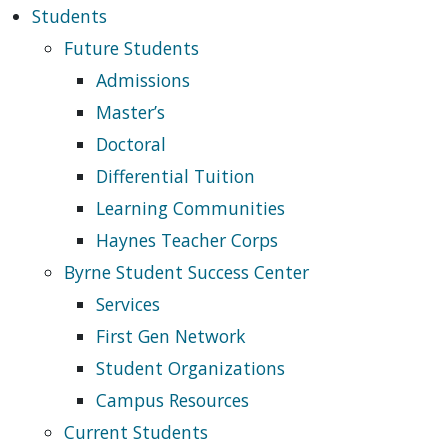
Students
Future Students
Admissions
Master’s
Doctoral
Differential Tuition
Learning Communities
Haynes Teacher Corps
Byrne Student Success Center
Services
First Gen Network
Student Organizations
Campus Resources
Current Students