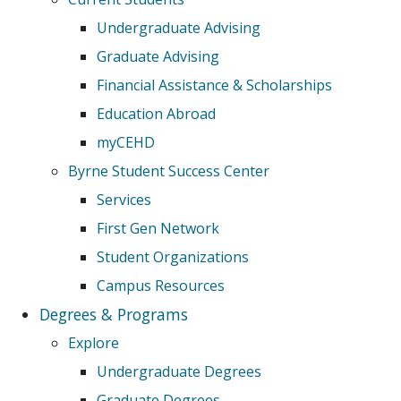
Undergraduate Advising
Graduate Advising
Financial Assistance & Scholarships
Education Abroad
myCEHD
Byrne Student Success Center
Services
First Gen Network
Student Organizations
Campus Resources
Degrees & Programs
Explore
Undergraduate Degrees
Graduate Degrees