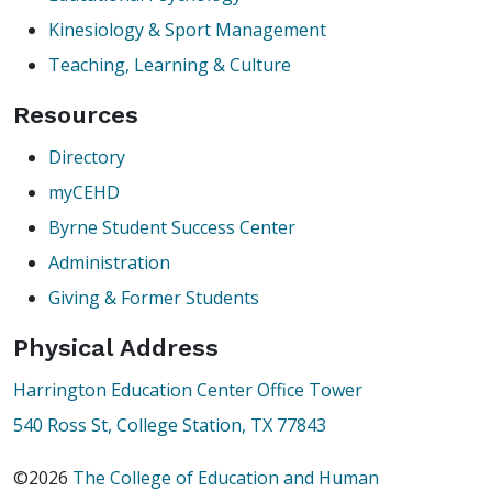
Kinesiology & Sport Management
Teaching, Learning & Culture
Resources
Directory
myCEHD
Byrne Student Success Center
Administration
Giving & Former Students
Physical Address
Harrington Education Center Office Tower
540 Ross St, College Station, TX 77843
©2026
The College of Education and Human