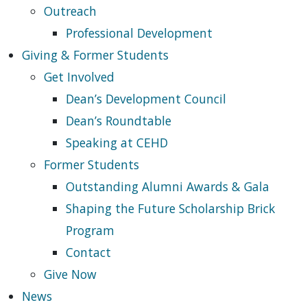
Outreach
Professional Development
Giving & Former Students
Get Involved
Dean’s Development Council
Dean’s Roundtable
Speaking at CEHD
Former Students
Outstanding Alumni Awards & Gala
Shaping the Future Scholarship Brick
Program
Contact
Give Now
News