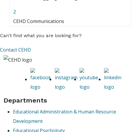
2
CEHD Communications
Can't find what you are looking for?
Contact CEHD
Departments
Educational Administration & Human Resource
Development
Educational Psychology