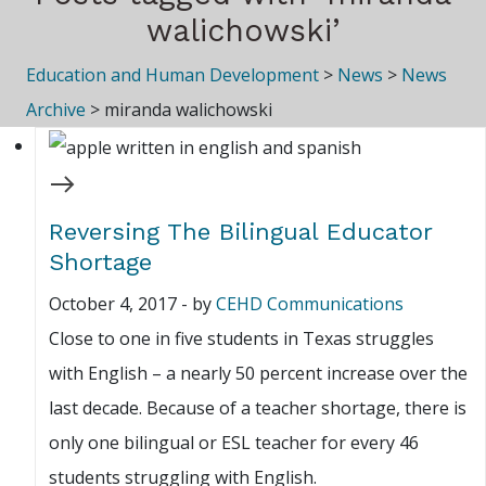
walichowski’
Education and Human Development
>
News
>
News
Archive
>
miranda walichowski
Reversing The Bilingual Educator
Shortage
October 4, 2017
-
by
CEHD Communications
Close to one in five students in Texas struggles
with English – a nearly 50 percent increase over the
last decade. Because of a teacher shortage, there is
only one bilingual or ESL teacher for every 46
students struggling with English.