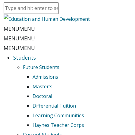
MENU
MENU
MENU
MENU
MENU
MENU
Students
Future Students
Admissions
Master's
Doctoral
Differential Tuition
Learning Communities
Haynes Teacher Corps
Current Students