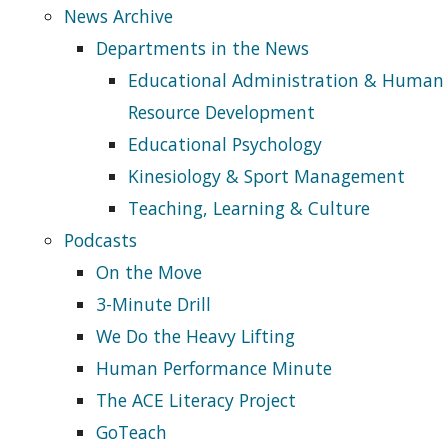
News Archive
Departments in the News
Educational Administration & Human
Resource Development
Educational Psychology
Kinesiology & Sport Management
Teaching, Learning & Culture
Podcasts
On the Move
3-Minute Drill
We Do the Heavy Lifting
Human Performance Minute
The ACE Literacy Project
GoTeach