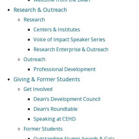
Research & Outreach
Research
Centers & Institutes
Voice of Impact Speaker Series
Research Enterprise & Outreach
Outreach
Professional Development
Giving & Former Students
Get Involved
Dean’s Development Council
Dean’s Roundtable
Speaking at CEHD
Former Students
Outstanding Alumni Awards & Gala