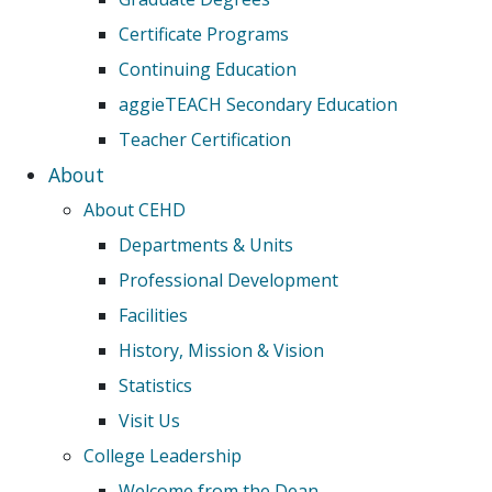
Certificate Programs
Continuing Education
aggieTEACH Secondary Education
Teacher Certification
About
About CEHD
Departments & Units
Professional Development
Facilities
History, Mission & Vision
Statistics
Visit Us
College Leadership
Welcome from the Dean