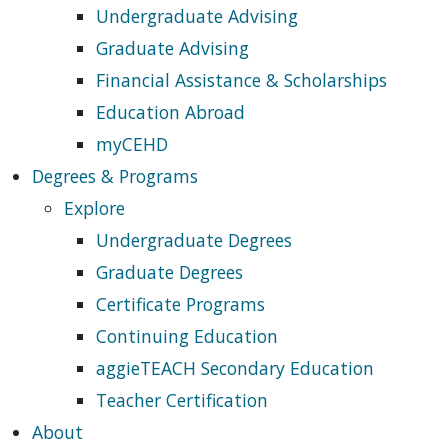
Undergraduate Advising
Graduate Advising
Financial Assistance & Scholarships
Education Abroad
myCEHD
Degrees & Programs
Explore
Undergraduate Degrees
Graduate Degrees
Certificate Programs
Continuing Education
aggieTEACH Secondary Education
Teacher Certification
About