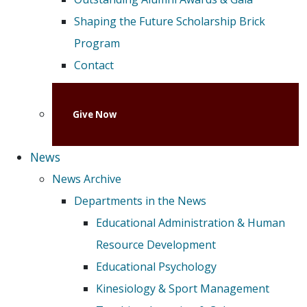
Shaping the Future Scholarship Brick
Program
Contact
Give Now
News
News Archive
Departments in the News
Educational Administration & Human
Resource Development
Educational Psychology
Kinesiology & Sport Management