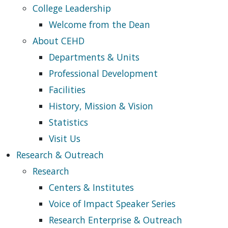
College Leadership
Welcome from the Dean
About CEHD
Departments & Units
Professional Development
Facilities
History, Mission & Vision
Statistics
Visit Us
Research & Outreach
Research
Centers & Institutes
Voice of Impact Speaker Series
Research Enterprise & Outreach