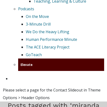
Teaching, Learning & Culture
Podcasts
On the Move
3-Minute Drill
We Do the Heavy Lifting
Human Performance Minute
The ACE Literacy Project
GoTeach
Elevate
Please select a page for the Contact Slideout in Theme
Options > Header Options
Posts tagged with ‘miranda