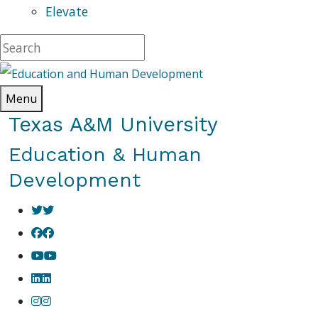
Elevate
Menu
Texas A&M University
Education & Human
Development