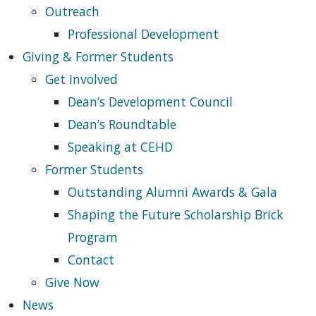
Outreach
Professional Development
Giving & Former Students
Get Involved
Dean’s Development Council
Dean’s Roundtable
Speaking at CEHD
Former Students
Outstanding Alumni Awards & Gala
Shaping the Future Scholarship Brick
Program
Contact
Give Now
News