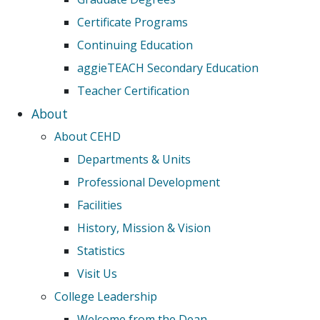
Certificate Programs
Continuing Education
aggieTEACH Secondary Education
Teacher Certification
About
About CEHD
Departments & Units
Professional Development
Facilities
History, Mission & Vision
Statistics
Visit Us
College Leadership
Welcome from the Dean