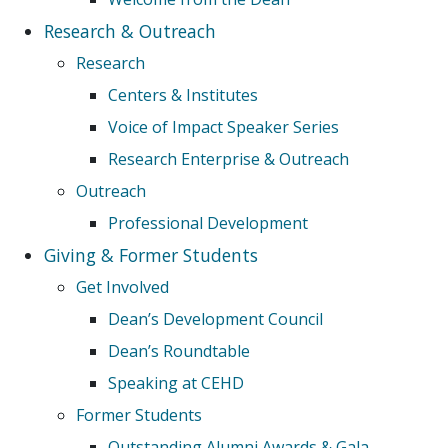
Research & Outreach
Research
Centers & Institutes
Voice of Impact Speaker Series
Research Enterprise & Outreach
Outreach
Professional Development
Giving & Former Students
Get Involved
Dean’s Development Council
Dean’s Roundtable
Speaking at CEHD
Former Students
Outstanding Alumni Awards & Gala