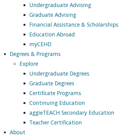
Undergraduate Advising
Graduate Advising
Financial Assistance & Scholarships
Education Abroad
myCEHD
Degrees & Programs
Explore
Undergraduate Degrees
Graduate Degrees
Certificate Programs
Continuing Education
aggieTEACH Secondary Education
Teacher Certification
About