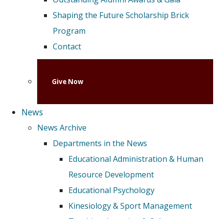
Shaping the Future Scholarship Brick
Program
Contact
Give Now
News
News Archive
Departments in the News
Educational Administration & Human
Resource Development
Educational Psychology
Kinesiology & Sport Management