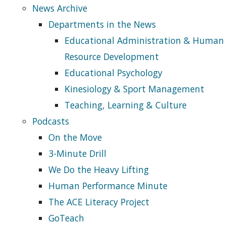
News Archive
Departments in the News
Educational Administration & Human
Resource Development
Educational Psychology
Kinesiology & Sport Management
Teaching, Learning & Culture
Podcasts
On the Move
3-Minute Drill
We Do the Heavy Lifting
Human Performance Minute
The ACE Literacy Project
GoTeach