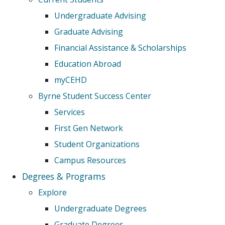
Undergraduate Advising
Graduate Advising
Financial Assistance & Scholarships
Education Abroad
myCEHD
Byrne Student Success Center
Services
First Gen Network
Student Organizations
Campus Resources
Degrees & Programs
Explore
Undergraduate Degrees
Graduate Degrees