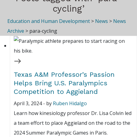
cycling’
Education and Human Development
>
News
>
News
Archive
>
para-cycling
Texas A&M Professor’s Passion
Helps Bring U.S. Paralympics
Competition to Aggieland
April 3, 2024
-
by
Ruben Hidalgo
Learn how kinesiology professor Dr. Lisa Colvin led
a team effort to place Aggieland on the road to the
2024 Summer Paralympic Games in Paris.