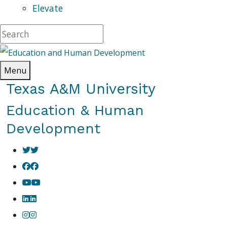
Elevate
Menu
Texas A&M University
Education & Human
Development