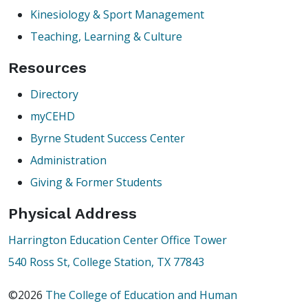
Kinesiology & Sport Management
Teaching, Learning & Culture
Resources
Directory
myCEHD
Byrne Student Success Center
Administration
Giving & Former Students
Physical Address
Harrington Education Center Office Tower
540 Ross St, College Station, TX 77843
©2026
The College of Education and Human