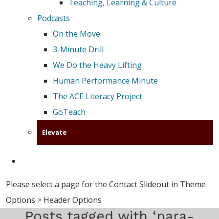
Teaching, Learning & Culture
Podcasts
On the Move
3-Minute Drill
We Do the Heavy Lifting
Human Performance Minute
The ACE Literacy Project
GoTeach
Elevate
Please select a page for the Contact Slideout in Theme
Options > Header Options
Posts tagged with ‘para-