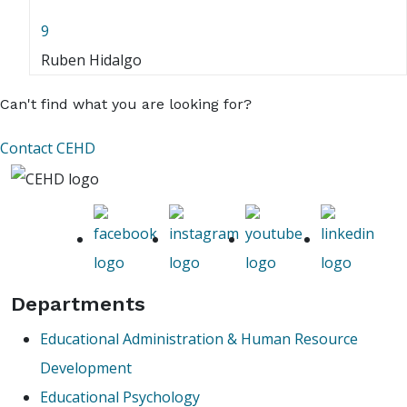
9
Ruben Hidalgo
Can't find what you are looking for?
Contact CEHD
Departments
Educational Administration & Human Resource
Development
Educational Psychology