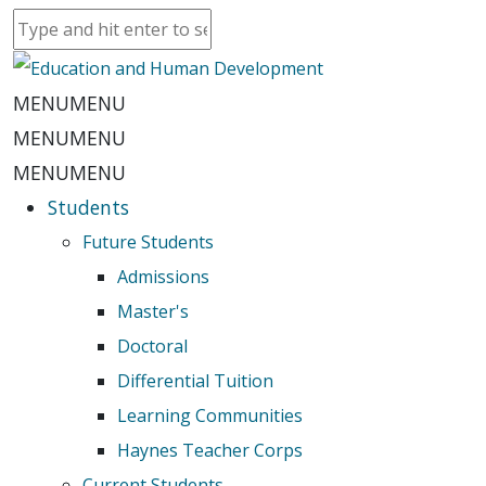
MENU
MENU
MENU
MENU
MENU
MENU
Students
Future Students
Admissions
Master's
Doctoral
Differential Tuition
Learning Communities
Haynes Teacher Corps
Current Students