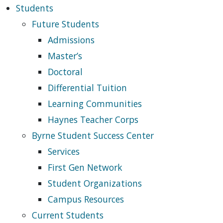
Students
Future Students
Admissions
Master’s
Doctoral
Differential Tuition
Learning Communities
Haynes Teacher Corps
Byrne Student Success Center
Services
First Gen Network
Student Organizations
Campus Resources
Current Students