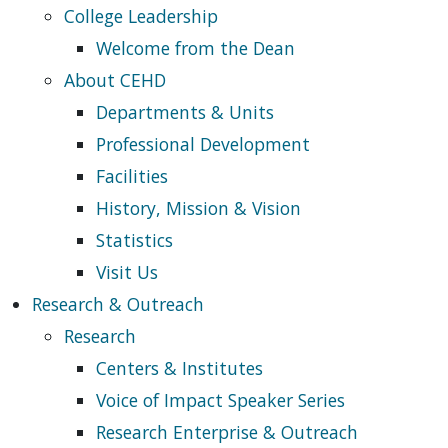
College Leadership
Welcome from the Dean
About CEHD
Departments & Units
Professional Development
Facilities
History, Mission & Vision
Statistics
Visit Us
Research & Outreach
Research
Centers & Institutes
Voice of Impact Speaker Series
Research Enterprise & Outreach