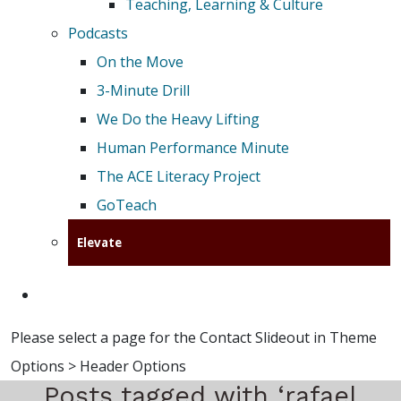
Teaching, Learning & Culture
Podcasts
On the Move
3-Minute Drill
We Do the Heavy Lifting
Human Performance Minute
The ACE Literacy Project
GoTeach
Elevate
Please select a page for the Contact Slideout in Theme
Options > Header Options
Posts tagged with ‘rafael