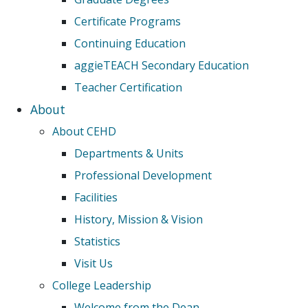
Certificate Programs
Continuing Education
aggieTEACH Secondary Education
Teacher Certification
About
About CEHD
Departments & Units
Professional Development
Facilities
History, Mission & Vision
Statistics
Visit Us
College Leadership
Welcome from the Dean