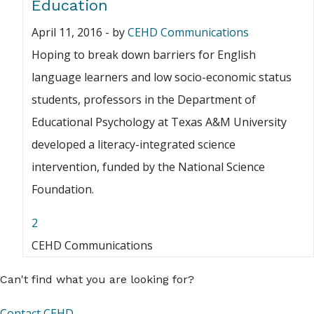
Education
April 11, 2016
-
by
CEHD Communications
Hoping to break down barriers for English
language learners and low socio-economic status
students, professors in the Department of
Educational Psychology at Texas A&M University
developed a literacy-integrated science
intervention, funded by the National Science
Foundation.
2
CEHD Communications
Can't find what you are looking for?
Contact CEHD