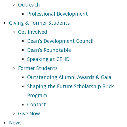
Outreach
Professional Development
Giving & Former Students
Get Involved
Dean’s Development Council
Dean’s Roundtable
Speaking at CEHD
Former Students
Outstanding Alumni Awards & Gala
Shaping the Future Scholarship Brick
Program
Contact
Give Now
News