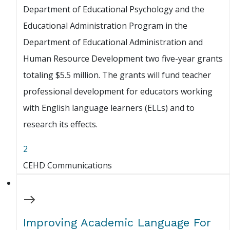
Department of Educational Psychology and the
Educational Administration Program in the
Department of Educational Administration and
Human Resource Development two five-year grants
totaling $5.5 million. The grants will fund teacher
professional development for educators working
with English language learners (ELLs) and to
research its effects.
2
CEHD Communications
Improving Academic Language For