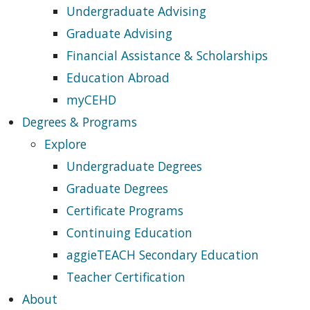
Undergraduate Advising
Graduate Advising
Financial Assistance & Scholarships
Education Abroad
myCEHD
Degrees & Programs
Explore
Undergraduate Degrees
Graduate Degrees
Certificate Programs
Continuing Education
aggieTEACH Secondary Education
Teacher Certification
About