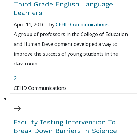
Third Grade English Language
Learners
April 11, 2016
-
by
CEHD Communications
A group of professors in the College of Education
and Human Development developed a way to
improve the success of young students in the
classroom.
2
CEHD Communications
Faculty Testing Intervention To
Break Down Barriers In Science