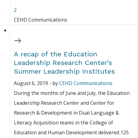
2
CEHD Communications
A recap of the Education
Leadership Research Center’s
Summer Leadership Institutes
August 6, 2019
-
by
CEHD Communications
During the months of June and July, the Education
Leadership Research Center and Center for
Research & Development in Dual Language &
Literacy Acquisition teams in the College of
Education and Human Development delivered 125