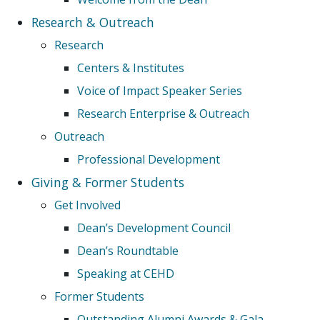
Research & Outreach
Research
Centers & Institutes
Voice of Impact Speaker Series
Research Enterprise & Outreach
Outreach
Professional Development
Giving & Former Students
Get Involved
Dean’s Development Council
Dean’s Roundtable
Speaking at CEHD
Former Students
Outstanding Alumni Awards & Gala