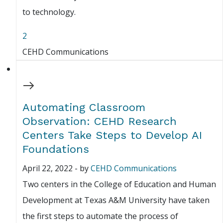
to technology.
2
CEHD Communications
Automating Classroom
Observation: CEHD Research
Centers Take Steps to Develop AI
Foundations
April 22, 2022
-
by
CEHD Communications
Two centers in the College of Education and Human
Development at Texas A&M University have taken
the first steps to automate the process of