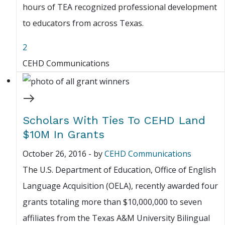
hours of TEA recognized professional development
to educators from across Texas.
2
CEHD Communications
Scholars With Ties To CEHD Land
$10M In Grants
October 26, 2016
-
by
CEHD Communications
The U.S. Department of Education, Office of English
Language Acquisition (OELA), recently awarded four
grants totaling more than $10,000,000 to seven
affiliates from the Texas A&M University Bilingual