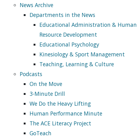
News Archive
Departments in the News
Educational Administration & Human
Resource Development
Educational Psychology
Kinesiology & Sport Management
Teaching, Learning & Culture
Podcasts
On the Move
3-Minute Drill
We Do the Heavy Lifting
Human Performance Minute
The ACE Literacy Project
GoTeach