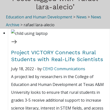
lara-alecio’
Education and Human Development
>
News
>
News
Archive
>
rafael lara-alecio
Project VICTORY Connects Rural
Students with Real-Life Scientists
July 18, 2022
-
by
CEHD Communications
A project led by researchers in the College of
Education and Human Development at Texas A&M
University looks to ensure that rural students in
grades 3-5 receive additional support to increase
science literacy, interest in STEM fields, and access