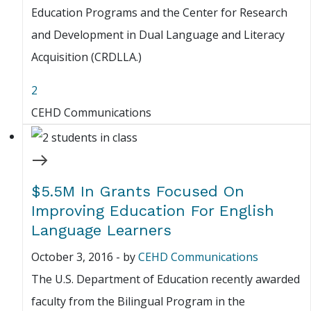
Education Programs and the Center for Research
and Development in Dual Language and Literacy
Acquisition (CRDLLA.)
2
CEHD Communications
$5.5M In Grants Focused On
Improving Education For English
Language Learners
October 3, 2016
-
by
CEHD Communications
The U.S. Department of Education recently awarded
faculty from the Bilingual Program in the