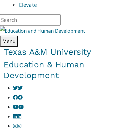
Elevate
Menu
Texas A&M University
Education & Human
Development