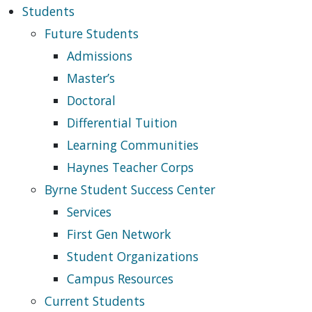
Students
Future Students
Admissions
Master’s
Doctoral
Differential Tuition
Learning Communities
Haynes Teacher Corps
Byrne Student Success Center
Services
First Gen Network
Student Organizations
Campus Resources
Current Students