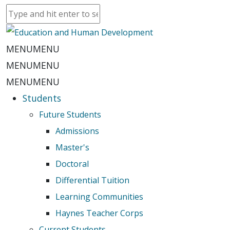
MENU
MENU
MENU
MENU
MENU
MENU
Students
Future Students
Admissions
Master's
Doctoral
Differential Tuition
Learning Communities
Haynes Teacher Corps
Current Students