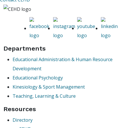
Departments
Educational Administration & Human Resource
Development
Educational Psychology
Kinesiology & Sport Management
Teaching, Learning & Culture
Resources
Directory