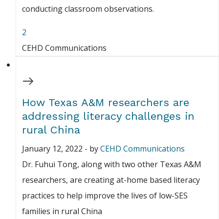
conducting classroom observations.
2
CEHD Communications
How Texas A&M researchers are
addressing literacy challenges in
rural China
January 12, 2022
-
by
CEHD Communications
Dr. Fuhui Tong, along with two other Texas A&M
researchers, are creating at-home based literacy
practices to help improve the lives of low-SES
families in rural China