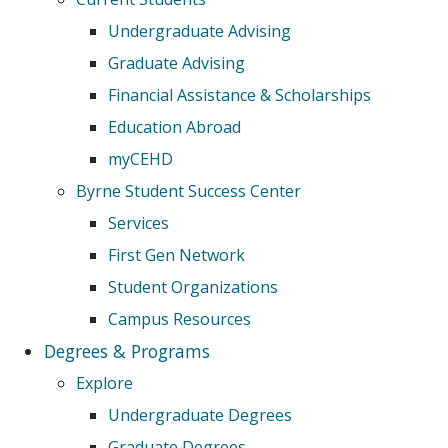
Undergraduate Advising
Graduate Advising
Financial Assistance & Scholarships
Education Abroad
myCEHD
Byrne Student Success Center
Services
First Gen Network
Student Organizations
Campus Resources
Degrees & Programs
Explore
Undergraduate Degrees
Graduate Degrees