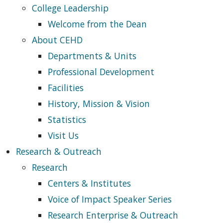
College Leadership
Welcome from the Dean
About CEHD
Departments & Units
Professional Development
Facilities
History, Mission & Vision
Statistics
Visit Us
Research & Outreach
Research
Centers & Institutes
Voice of Impact Speaker Series
Research Enterprise & Outreach