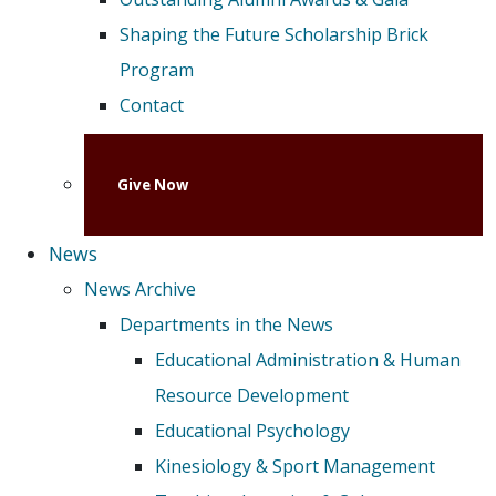
Shaping the Future Scholarship Brick
Program
Contact
Give Now
News
News Archive
Departments in the News
Educational Administration & Human
Resource Development
Educational Psychology
Kinesiology & Sport Management