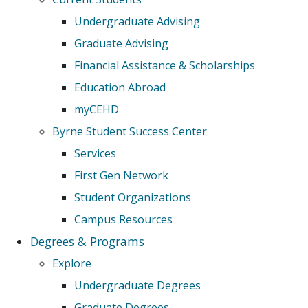
Undergraduate Advising
Graduate Advising
Financial Assistance & Scholarships
Education Abroad
myCEHD
Byrne Student Success Center
Services
First Gen Network
Student Organizations
Campus Resources
Degrees & Programs
Explore
Undergraduate Degrees
Graduate Degrees