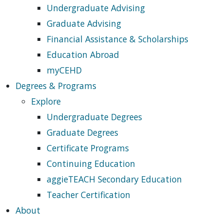
Undergraduate Advising
Graduate Advising
Financial Assistance & Scholarships
Education Abroad
myCEHD
Degrees & Programs
Explore
Undergraduate Degrees
Graduate Degrees
Certificate Programs
Continuing Education
aggieTEACH Secondary Education
Teacher Certification
About