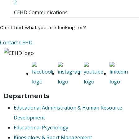
2
CEHD Communications
Can't find what you are looking for?
Contact CEHD
Departments
Educational Administration & Human Resource
Development
Educational Psychology
Kinesiology & Sport Management