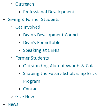
Outreach
Professional Development
Giving & Former Students
Get Involved
Dean’s Development Council
Dean’s Roundtable
Speaking at CEHD
Former Students
Outstanding Alumni Awards & Gala
Shaping the Future Scholarship Brick
Program
Contact
Give Now
News