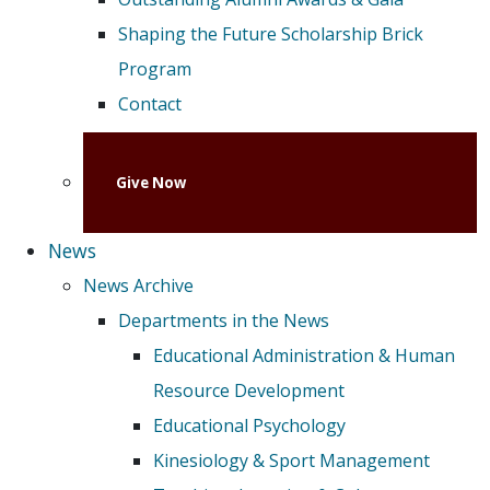
Shaping the Future Scholarship Brick
Program
Contact
Give Now
News
News Archive
Departments in the News
Educational Administration & Human
Resource Development
Educational Psychology
Kinesiology & Sport Management