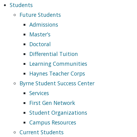
Students
Future Students
Admissions
Master’s
Doctoral
Differential Tuition
Learning Communities
Haynes Teacher Corps
Byrne Student Success Center
Services
First Gen Network
Student Organizations
Campus Resources
Current Students