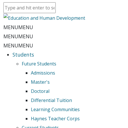
MENU
MENU
MENU
MENU
MENU
MENU
Students
Future Students
Admissions
Master's
Doctoral
Differential Tuition
Learning Communities
Haynes Teacher Corps
Current Students