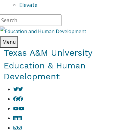
Elevate
Menu
Texas A&M University
Education & Human
Development