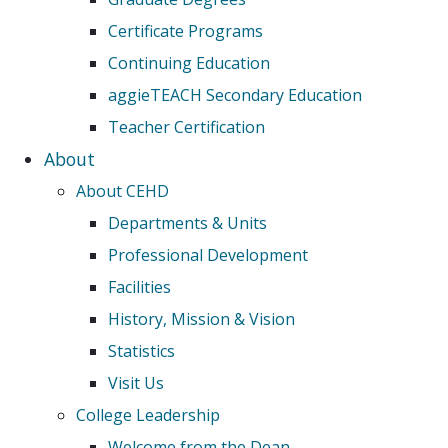
Certificate Programs
Continuing Education
aggieTEACH Secondary Education
Teacher Certification
About
About CEHD
Departments & Units
Professional Development
Facilities
History, Mission & Vision
Statistics
Visit Us
College Leadership
Welcome from the Dean