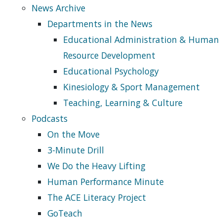
News Archive
Departments in the News
Educational Administration & Human
Resource Development
Educational Psychology
Kinesiology & Sport Management
Teaching, Learning & Culture
Podcasts
On the Move
3-Minute Drill
We Do the Heavy Lifting
Human Performance Minute
The ACE Literacy Project
GoTeach