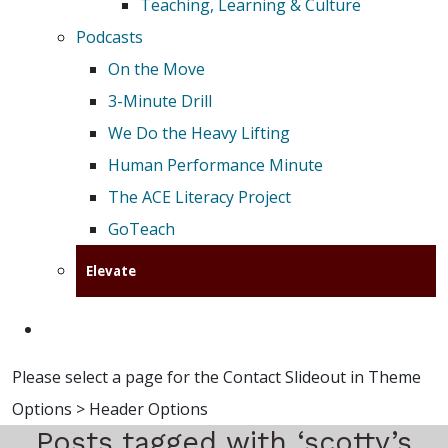
Teaching, Learning & Culture
Podcasts
On the Move
3-Minute Drill
We Do the Heavy Lifting
Human Performance Minute
The ACE Literacy Project
GoTeach
Elevate
Please select a page for the Contact Slideout in Theme
Options > Header Options
Posts tagged with ‘scotty’s