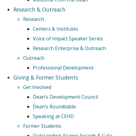
Research & Outreach
Research
Centers & Institutes
Voice of Impact Speaker Series
Research Enterprise & Outreach
Outreach
Professional Development
Giving & Former Students
Get Involved
Dean’s Development Council
Dean’s Roundtable
Speaking at CEHD
Former Students
Outstanding Alumni Awards & Gala