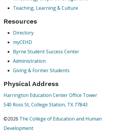
Teaching, Learning & Culture
Resources
Directory
myCEHD
Byrne Student Success Center
Administration
Giving & Former Students
Physical Address
Harrington Education Center Office Tower
540 Ross St, College Station, TX 77843
©2026
The College of Education and Human
Development