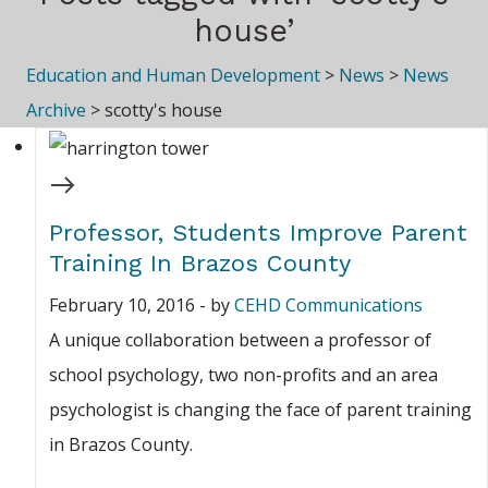
house’
Education and Human Development
>
News
>
News
Archive
>
scotty's house
Professor, Students Improve Parent
Training In Brazos County
February 10, 2016
-
by
CEHD Communications
A unique collaboration between a professor of
school psychology, two non-profits and an area
psychologist is changing the face of parent training
in Brazos County.