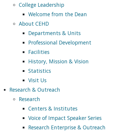
College Leadership
Welcome from the Dean
About CEHD
Departments & Units
Professional Development
Facilities
History, Mission & Vision
Statistics
Visit Us
Research & Outreach
Research
Centers & Institutes
Voice of Impact Speaker Series
Research Enterprise & Outreach