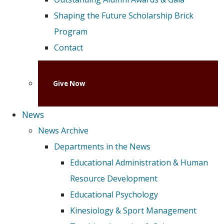
Shaping the Future Scholarship Brick
Program
Contact
Give Now
News
News Archive
Departments in the News
Educational Administration & Human
Resource Development
Educational Psychology
Kinesiology & Sport Management