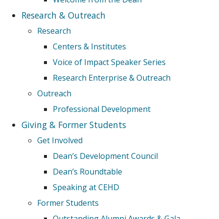
Research & Outreach
Research
Centers & Institutes
Voice of Impact Speaker Series
Research Enterprise & Outreach
Outreach
Professional Development
Giving & Former Students
Get Involved
Dean’s Development Council
Dean’s Roundtable
Speaking at CEHD
Former Students
Outstanding Alumni Awards & Gala