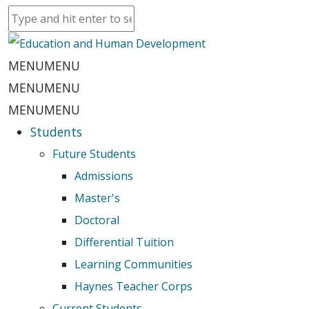
MENU
MENU
MENU
MENU
MENU
MENU
Students
Future Students
Admissions
Master's
Doctoral
Differential Tuition
Learning Communities
Haynes Teacher Corps
Current Students