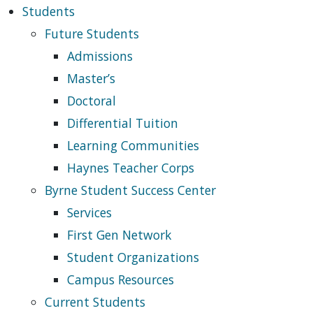
Students
Future Students
Admissions
Master’s
Doctoral
Differential Tuition
Learning Communities
Haynes Teacher Corps
Byrne Student Success Center
Services
First Gen Network
Student Organizations
Campus Resources
Current Students