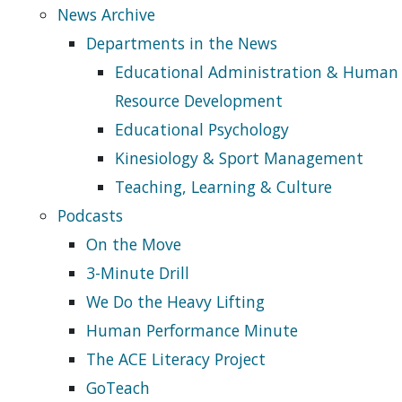
News Archive
Departments in the News
Educational Administration & Human
Resource Development
Educational Psychology
Kinesiology & Sport Management
Teaching, Learning & Culture
Podcasts
On the Move
3-Minute Drill
We Do the Heavy Lifting
Human Performance Minute
The ACE Literacy Project
GoTeach