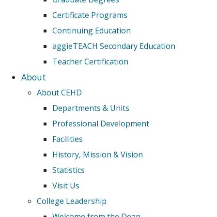
Certificate Programs
Continuing Education
aggieTEACH Secondary Education
Teacher Certification
About
About CEHD
Departments & Units
Professional Development
Facilities
History, Mission & Vision
Statistics
Visit Us
College Leadership
Welcome from the Dean