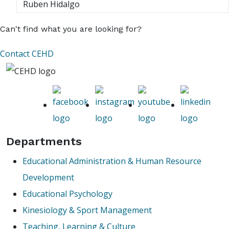
Ruben Hidalgo
Can't find what you are looking for?
Contact CEHD
Departments
Educational Administration & Human Resource
Development
Educational Psychology
Kinesiology & Sport Management
Teaching, Learning & Culture