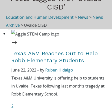
CISD’
Education and Human Development
>
News
>
News
Archive
>
Uvalde CISD
Texas A&M Reaches Out to Help
Robb Elementary Students
June 22, 2022
-
by
Ruben Hidalgo
Texas A&M University is offering help to students
in Uvalde, Texas following last month’s tragedy at
Robb Elementary School.
2