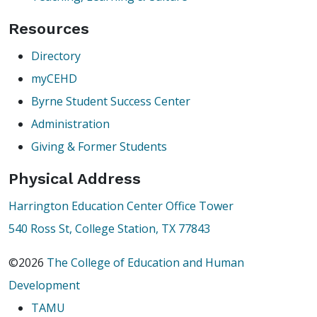
Resources
Directory
myCEHD
Byrne Student Success Center
Administration
Giving & Former Students
Physical Address
Harrington Education Center Office Tower
540 Ross St, College Station, TX 77843
©2026
The College of Education and Human
Development
TAMU