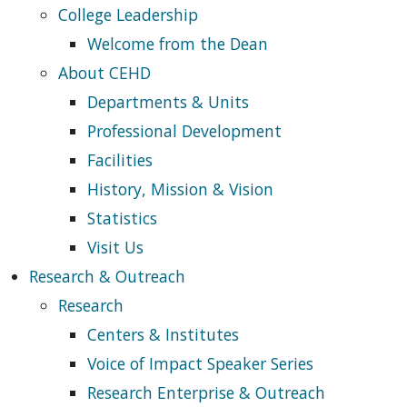
College Leadership
Welcome from the Dean
About CEHD
Departments & Units
Professional Development
Facilities
History, Mission & Vision
Statistics
Visit Us
Research & Outreach
Research
Centers & Institutes
Voice of Impact Speaker Series
Research Enterprise & Outreach