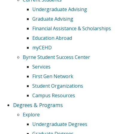
Undergraduate Advising
Graduate Advising
Financial Assistance & Scholarships
Education Abroad
myCEHD
Byrne Student Success Center
Services
First Gen Network
Student Organizations
Campus Resources
Degrees & Programs
Explore
Undergraduate Degrees
Graduate Degrees