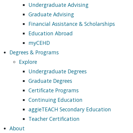
Undergraduate Advising
Graduate Advising
Financial Assistance & Scholarships
Education Abroad
myCEHD
Degrees & Programs
Explore
Undergraduate Degrees
Graduate Degrees
Certificate Programs
Continuing Education
aggieTEACH Secondary Education
Teacher Certification
About