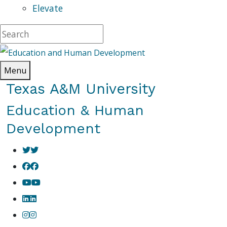
Elevate
Menu
Texas A&M University
Education & Human
Development