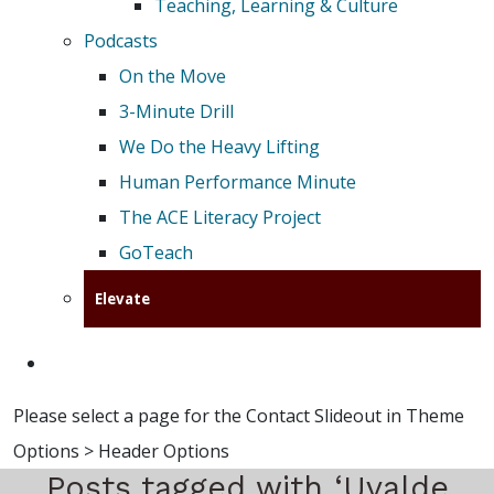
Teaching, Learning & Culture
Podcasts
On the Move
3-Minute Drill
We Do the Heavy Lifting
Human Performance Minute
The ACE Literacy Project
GoTeach
Elevate
Please select a page for the Contact Slideout in Theme
Options > Header Options
Posts tagged with ‘Uvalde