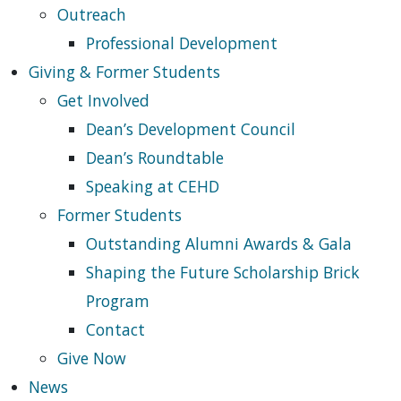
Outreach
Professional Development
Giving & Former Students
Get Involved
Dean’s Development Council
Dean’s Roundtable
Speaking at CEHD
Former Students
Outstanding Alumni Awards & Gala
Shaping the Future Scholarship Brick
Program
Contact
Give Now
News