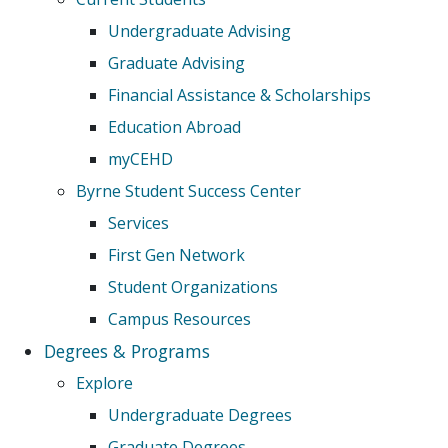
Undergraduate Advising
Graduate Advising
Financial Assistance & Scholarships
Education Abroad
myCEHD
Byrne Student Success Center
Services
First Gen Network
Student Organizations
Campus Resources
Degrees & Programs
Explore
Undergraduate Degrees
Graduate Degrees