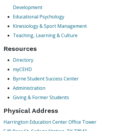
Development
Educational Psychology
Kinesiology & Sport Management
Teaching, Learning & Culture
Resources
Directory
myCEHD
Byrne Student Success Center
Administration
Giving & Former Students
Physical Address
Harrington Education Center Office Tower