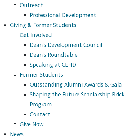
Outreach
Professional Development
Giving & Former Students
Get Involved
Dean’s Development Council
Dean’s Roundtable
Speaking at CEHD
Former Students
Outstanding Alumni Awards & Gala
Shaping the Future Scholarship Brick
Program
Contact
Give Now
News