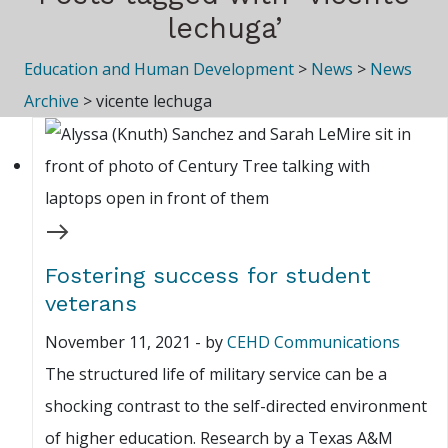
lechuga’
Education and Human Development
>
News
>
News
Archive
>
vicente lechuga
Fostering success for student
veterans
November 11, 2021
-
by
CEHD Communications
The structured life of military service can be a
shocking contrast to the self-directed environment
of higher education. Research by a Texas A&M