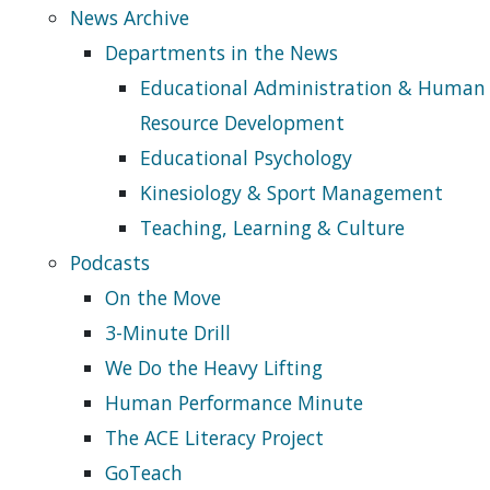
News Archive
Departments in the News
Educational Administration & Human
Resource Development
Educational Psychology
Kinesiology & Sport Management
Teaching, Learning & Culture
Podcasts
On the Move
3-Minute Drill
We Do the Heavy Lifting
Human Performance Minute
The ACE Literacy Project
GoTeach