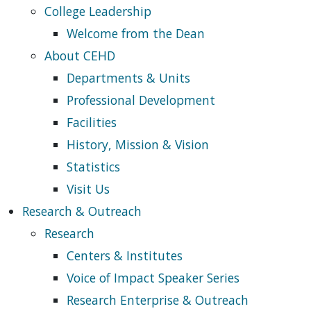
College Leadership
Welcome from the Dean
About CEHD
Departments & Units
Professional Development
Facilities
History, Mission & Vision
Statistics
Visit Us
Research & Outreach
Research
Centers & Institutes
Voice of Impact Speaker Series
Research Enterprise & Outreach