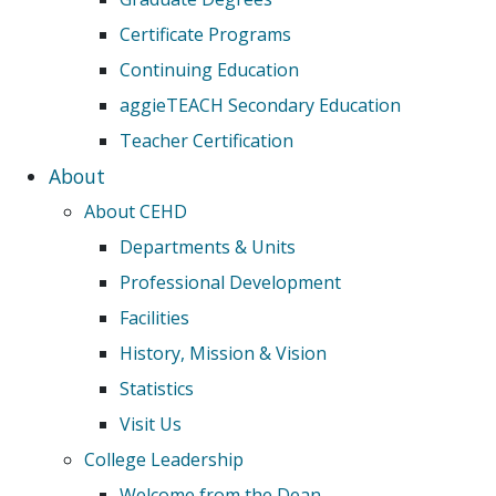
Certificate Programs
Continuing Education
aggieTEACH Secondary Education
Teacher Certification
About
About CEHD
Departments & Units
Professional Development
Facilities
History, Mission & Vision
Statistics
Visit Us
College Leadership
Welcome from the Dean