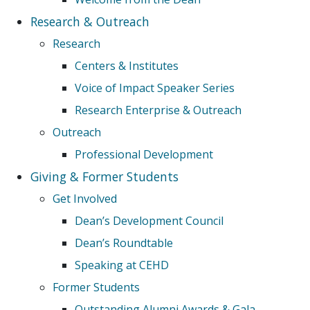
Research & Outreach
Research
Centers & Institutes
Voice of Impact Speaker Series
Research Enterprise & Outreach
Outreach
Professional Development
Giving & Former Students
Get Involved
Dean’s Development Council
Dean’s Roundtable
Speaking at CEHD
Former Students
Outstanding Alumni Awards & Gala