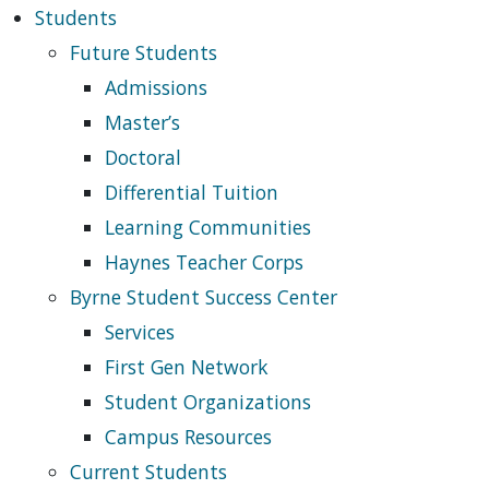
Students
Future Students
Admissions
Master’s
Doctoral
Differential Tuition
Learning Communities
Haynes Teacher Corps
Byrne Student Success Center
Services
First Gen Network
Student Organizations
Campus Resources
Current Students