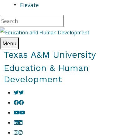
Elevate
Menu
Texas A&M University
Education & Human
Development