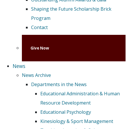
Shaping the Future Scholarship Brick
Program
Contact
Give Now
News
News Archive
Departments in the News
Educational Administration & Human
Resource Development
Educational Psychology
Kinesiology & Sport Management