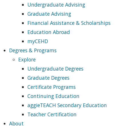
Undergraduate Advising
Graduate Advising
Financial Assistance & Scholarships
Education Abroad
myCEHD
Degrees & Programs
Explore
Undergraduate Degrees
Graduate Degrees
Certificate Programs
Continuing Education
aggieTEACH Secondary Education
Teacher Certification
About