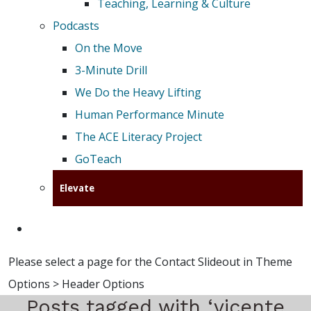
Teaching, Learning & Culture
Podcasts
On the Move
3-Minute Drill
We Do the Heavy Lifting
Human Performance Minute
The ACE Literacy Project
GoTeach
Elevate
Please select a page for the Contact Slideout in Theme
Options > Header Options
Posts tagged with ‘vicente