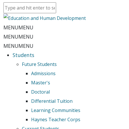
MENU
MENU
MENU
MENU
MENU
MENU
Students
Future Students
Admissions
Master's
Doctoral
Differential Tuition
Learning Communities
Haynes Teacher Corps
Current Students