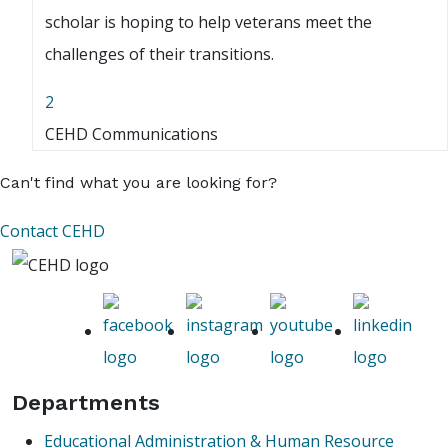
scholar is hoping to help veterans meet the
challenges of their transitions.
2
CEHD Communications
Can't find what you are looking for?
Contact CEHD
Departments
Educational Administration & Human Resource