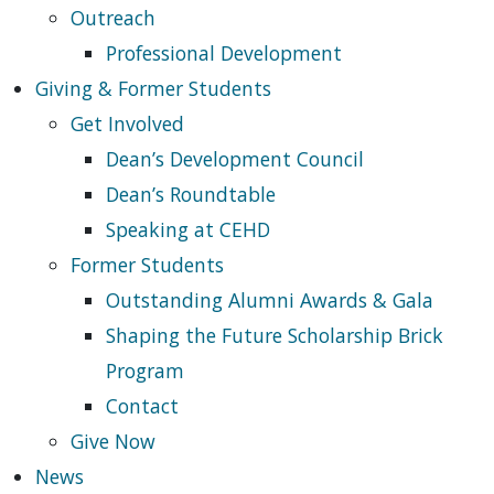
Outreach
Professional Development
Giving & Former Students
Get Involved
Dean’s Development Council
Dean’s Roundtable
Speaking at CEHD
Former Students
Outstanding Alumni Awards & Gala
Shaping the Future Scholarship Brick
Program
Contact
Give Now
News