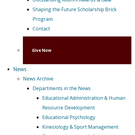
Shaping the Future Scholarship Brick
Program
Contact
Give Now
News
News Archive
Departments in the News
Educational Administration & Human
Resource Development
Educational Psychology
Kinesiology & Sport Management