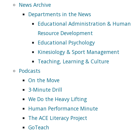
News Archive
Departments in the News
Educational Administration & Human
Resource Development
Educational Psychology
Kinesiology & Sport Management
Teaching, Learning & Culture
Podcasts
On the Move
3-Minute Drill
We Do the Heavy Lifting
Human Performance Minute
The ACE Literacy Project
GoTeach