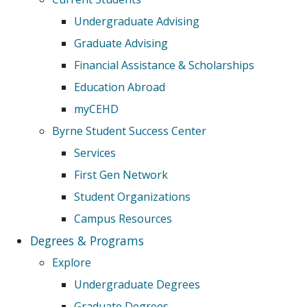
Undergraduate Advising
Graduate Advising
Financial Assistance & Scholarships
Education Abroad
myCEHD
Byrne Student Success Center
Services
First Gen Network
Student Organizations
Campus Resources
Degrees & Programs
Explore
Undergraduate Degrees
Graduate Degrees