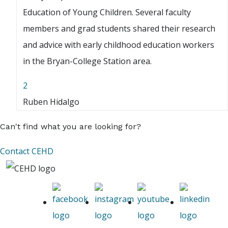
Education of Young Children. Several faculty
members and grad students shared their research
and advice with early childhood education workers
in the Bryan-College Station area.
2
Ruben Hidalgo
Can't find what you are looking for?
Contact CEHD