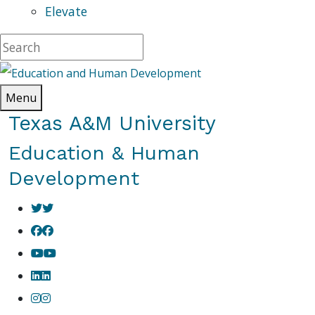
Elevate
Menu
Texas A&M University
Education & Human
Development