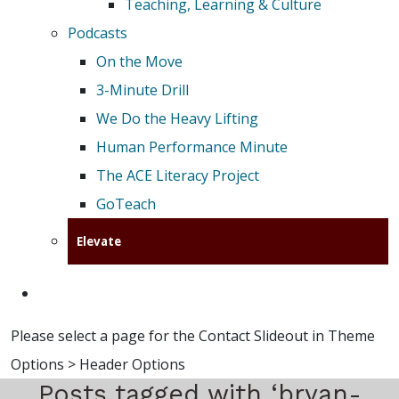
Teaching, Learning & Culture
Podcasts
On the Move
3-Minute Drill
We Do the Heavy Lifting
Human Performance Minute
The ACE Literacy Project
GoTeach
Elevate
Please select a page for the Contact Slideout in Theme
Options > Header Options
Posts tagged with ‘bryan-