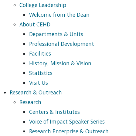
College Leadership
Welcome from the Dean
About CEHD
Departments & Units
Professional Development
Facilities
History, Mission & Vision
Statistics
Visit Us
Research & Outreach
Research
Centers & Institutes
Voice of Impact Speaker Series
Research Enterprise & Outreach