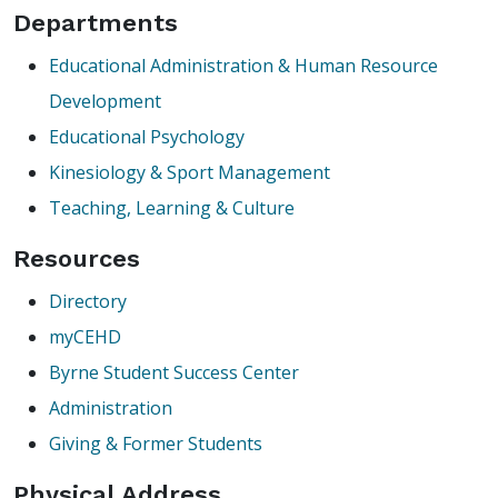
Departments
Educational Administration & Human Resource
Development
Educational Psychology
Kinesiology & Sport Management
Teaching, Learning & Culture
Resources
Directory
myCEHD
Byrne Student Success Center
Administration
Giving & Former Students
Physical Address