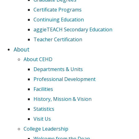
Certificate Programs
Continuing Education
aggieTEACH Secondary Education
Teacher Certification
About
About CEHD
Departments & Units
Professional Development
Facilities
History, Mission & Vision
Statistics
Visit Us
College Leadership
Welcome from the Dean