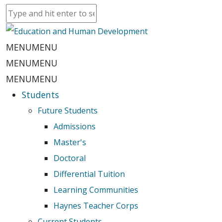
MENU
MENU
MENU
MENU
MENU
MENU
Students
Future Students
Admissions
Master's
Doctoral
Differential Tuition
Learning Communities
Haynes Teacher Corps
Current Students