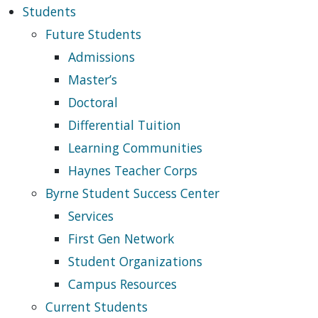
Students
Future Students
Admissions
Master’s
Doctoral
Differential Tuition
Learning Communities
Haynes Teacher Corps
Byrne Student Success Center
Services
First Gen Network
Student Organizations
Campus Resources
Current Students