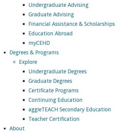
Undergraduate Advising
Graduate Advising
Financial Assistance & Scholarships
Education Abroad
myCEHD
Degrees & Programs
Explore
Undergraduate Degrees
Graduate Degrees
Certificate Programs
Continuing Education
aggieTEACH Secondary Education
Teacher Certification
About