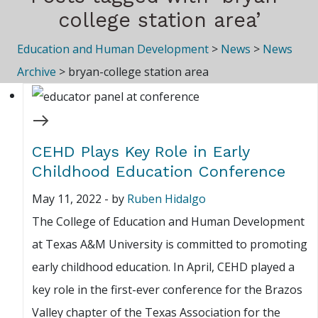
college station area’
Education and Human Development
>
News
>
News
Archive
>
bryan-college station area
CEHD Plays Key Role in Early
Childhood Education Conference
May 11, 2022
-
by
Ruben Hidalgo
The College of Education and Human Development
at Texas A&M University is committed to promoting
early childhood education. In April, CEHD played a
key role in the first-ever conference for the Brazos
Valley chapter of the Texas Association for the