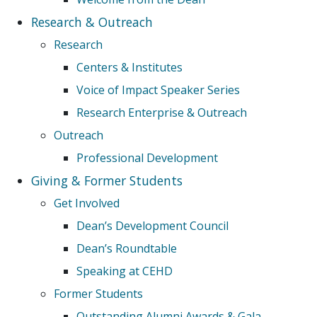
Research & Outreach
Research
Centers & Institutes
Voice of Impact Speaker Series
Research Enterprise & Outreach
Outreach
Professional Development
Giving & Former Students
Get Involved
Dean’s Development Council
Dean’s Roundtable
Speaking at CEHD
Former Students
Outstanding Alumni Awards & Gala