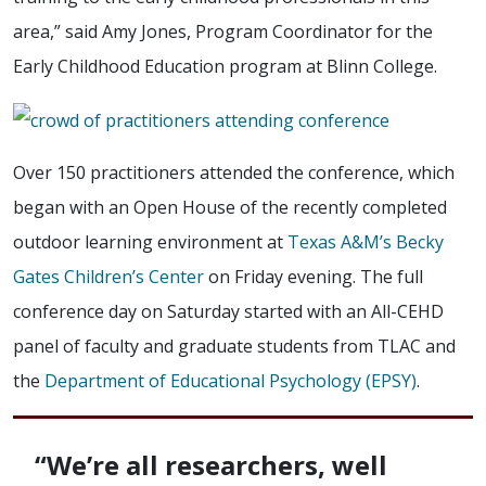
area,” said Amy Jones, Program Coordinator for the
Early Childhood Education program at Blinn College.
Over 150 practitioners attended the conference, which
began with an Open House of the recently completed
outdoor learning environment at
Texas A&M’s Becky
Gates Children’s Center
on Friday evening. The full
conference day on Saturday started with an All-CEHD
panel of faculty and graduate students from TLAC and
the
Department of Educational Psychology (EPSY)
.
“We’re all researchers, well