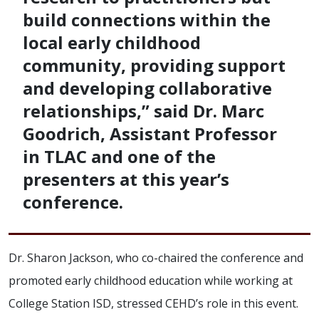
build connections within the
local early childhood
community, providing support
and developing collaborative
relationships,” said Dr. Marc
Goodrich, Assistant Professor
in TLAC and one of the
presenters at this year’s
conference.
Dr. Sharon Jackson, who co-chaired the conference and
promoted early childhood education while working at
College Station ISD, stressed CEHD’s role in this event.