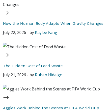
How the Human Body Adapts When Gravity Changes
July 22, 2026
-
by
Kaylee Fang
The Hidden Cost of Food Waste
July 21, 2026
-
by
Ruben Hidalgo
Aggies Work Behind the Scenes at FIFA World Cup