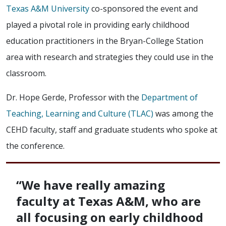
Texas A&M University
co-sponsored the event and
played a pivotal role in providing early childhood
education practitioners in the Bryan-College Station
area with research and strategies they could use in the
classroom.
Dr. Hope Gerde, Professor with the
Department of
Teaching, Learning and Culture (TLAC)
was among the
CEHD faculty, staff and graduate students who spoke at
the conference.
“We have really amazing
faculty at Texas A&M, who are
all focusing on early childhood