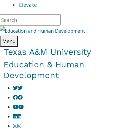
Elevate
Menu
Texas A&M University
Education & Human
Development