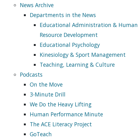
News Archive
Departments in the News
Educational Administration & Human
Resource Development
Educational Psychology
Kinesiology & Sport Management
Teaching, Learning & Culture
Podcasts
On the Move
3-Minute Drill
We Do the Heavy Lifting
Human Performance Minute
The ACE Literacy Project
GoTeach