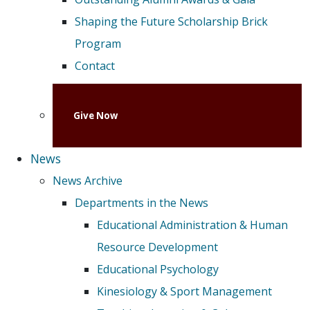
Shaping the Future Scholarship Brick
Program
Contact
Give Now
News
News Archive
Departments in the News
Educational Administration & Human
Resource Development
Educational Psychology
Kinesiology & Sport Management