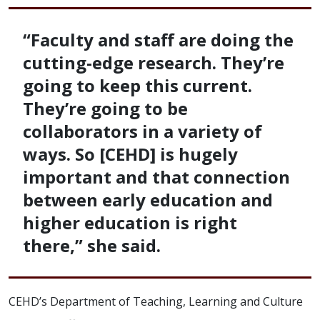
“Faculty and staff are doing the
cutting-edge research. They’re
going to keep this current.
They’re going to be
collaborators in a variety of
ways. So [CEHD] is hugely
important and that connection
between early education and
higher education is right
there,” she said.
CEHD’s Department of Teaching, Learning and Culture