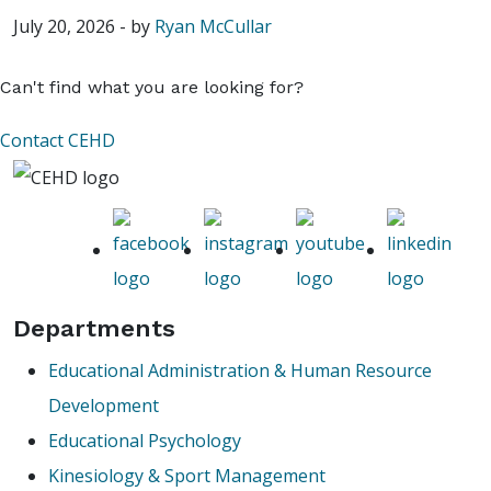
July 20, 2026
-
by
Ryan McCullar
Can't find what you are looking for?
Contact CEHD
Departments
Educational Administration & Human Resource
Development
Educational Psychology
Kinesiology & Sport Management