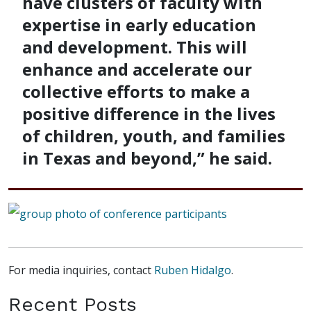
have clusters of faculty with
expertise in early education
and development. This will
enhance and accelerate our
collective efforts to make a
positive difference in the lives
of children, youth, and families
in Texas and beyond,” he said.
For media inquiries, contact
Ruben Hidalgo
.
Recent Posts