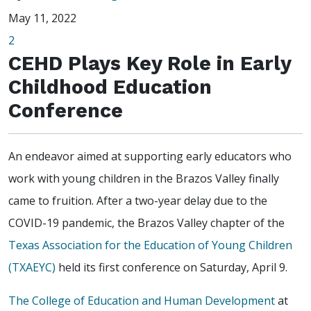
May 11, 2022
2
CEHD Plays Key Role in Early
Childhood Education
Conference
An endeavor aimed at supporting early educators who
work with young children in the Brazos Valley finally
came to fruition. After a two-year delay due to the
COVID-19 pandemic, the Brazos Valley chapter of the
Texas Association for the Education of Young Children
(TXAEYC)
held its first conference on Saturday, April 9.
The College of Education and Human Development
at