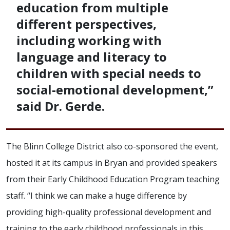
education from multiple
different perspectives,
including working with
language and literacy to
children with special needs to
social-emotional development,”
said Dr. Gerde.
The Blinn College District also co-sponsored the event,
hosted it at its campus in Bryan and provided speakers
from their Early Childhood Education Program teaching
staff. “I think we can make a huge difference by
providing high-quality professional development and
training to the early childhood professionals in this