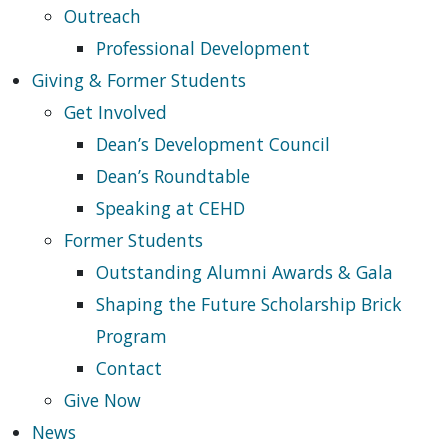
Outreach
Professional Development
Giving & Former Students
Get Involved
Dean’s Development Council
Dean’s Roundtable
Speaking at CEHD
Former Students
Outstanding Alumni Awards & Gala
Shaping the Future Scholarship Brick
Program
Contact
Give Now
News