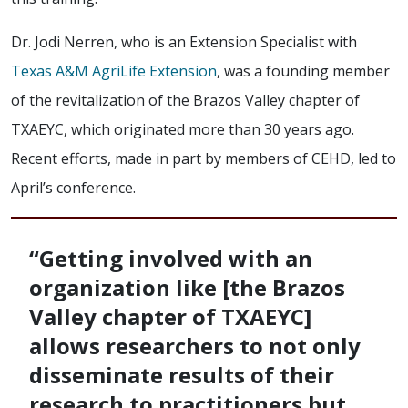
Dr. Jodi Nerren, who is an Extension Specialist with
Texas A&M AgriLife Extension
, was a founding member
of the revitalization of the Brazos Valley chapter of
TXAEYC, which originated more than 30 years ago.
Recent efforts, made in part by members of CEHD, led to
April’s conference.
“Getting involved with an
organization like [the Brazos
Valley chapter of TXAEYC]
allows researchers to not only
disseminate results of their
research to practitioners but