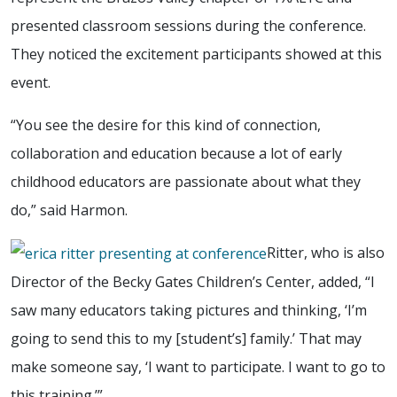
presented classroom sessions during the conference.
They noticed the excitement participants showed at this
event.
“You see the desire for this kind of connection,
collaboration and education because a lot of early
childhood educators are passionate about what they
do,” said Harmon.
Ritter, who is also
Director of the Becky Gates Children’s Center, added, “I
saw many educators taking pictures and thinking, ‘I’m
going to send this to my [student’s] family.’ That may
make someone say, ‘I want to participate. I want to go to
this training.’”