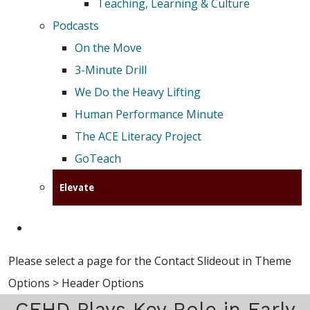
Teaching, Learning & Culture
Podcasts
On the Move
3-Minute Drill
We Do the Heavy Lifting
Human Performance Minute
The ACE Literacy Project
GoTeach
Elevate
Please select a page for the Contact Slideout in Theme
Options > Header Options
CEHD Plays Key Role in Early