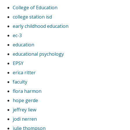
College of Education
college station isd
early childhood education
ec-3
education
educational psychology
EPSY
erica ritter
faculty
flora harmon
hope gerde
jeffrey liew
jodi nerren
julie thompson