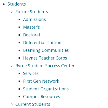
Students
Future Students
Admissions
Master’s
Doctoral
Differential Tuition
Learning Communities
Haynes Teacher Corps
Byrne Student Success Center
Services
First Gen Network
Student Organizations
Campus Resources
Current Students