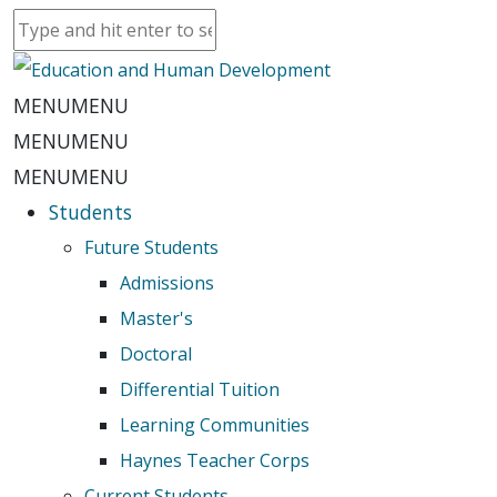
MENU
MENU
MENU
MENU
MENU
MENU
Students
Future Students
Admissions
Master's
Doctoral
Differential Tuition
Learning Communities
Haynes Teacher Corps
Current Students