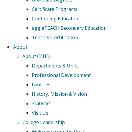
Certificate Programs
Continuing Education
aggieTEACH Secondary Education
Teacher Certification
About
About CEHD
Departments & Units
Professional Development
Facilities
History, Mission & Vision
Statistics
Visit Us
College Leadership
Welcome from the Dean