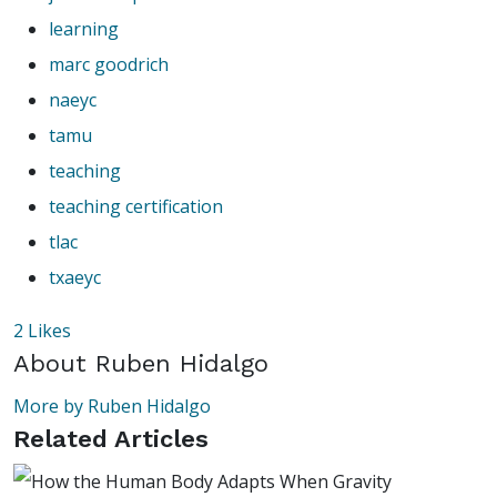
learning
marc goodrich
naeyc
tamu
teaching
teaching certification
tlac
txaeyc
2
Likes
About
Ruben Hidalgo
More by Ruben Hidalgo
Related Articles