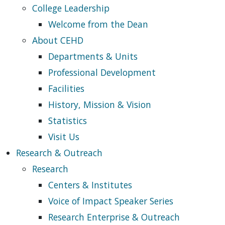
College Leadership
Welcome from the Dean
About CEHD
Departments & Units
Professional Development
Facilities
History, Mission & Vision
Statistics
Visit Us
Research & Outreach
Research
Centers & Institutes
Voice of Impact Speaker Series
Research Enterprise & Outreach