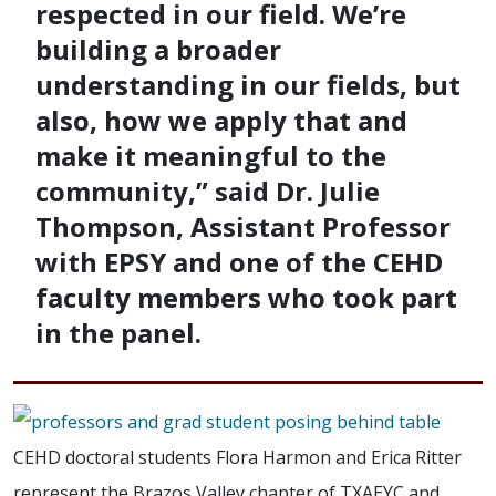
respected in our field. We’re
building a broader
understanding in our fields, but
also, how we apply that and
make it meaningful to the
community,” said Dr. Julie
Thompson, Assistant Professor
with EPSY and one of the CEHD
faculty members who took part
in the panel.
CEHD doctoral students Flora Harmon and Erica Ritter
represent the Brazos Valley chapter of TXAEYC and