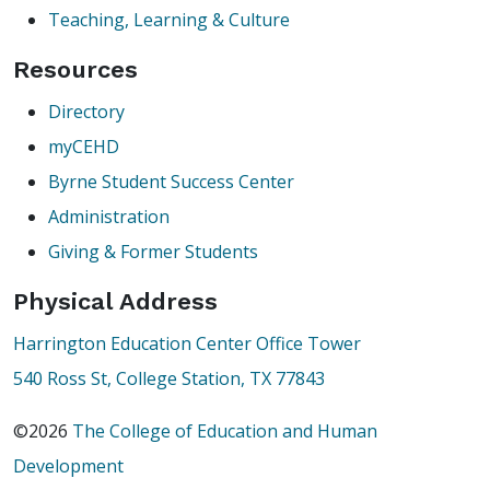
Teaching, Learning & Culture
Resources
Directory
myCEHD
Byrne Student Success Center
Administration
Giving & Former Students
Physical Address
Harrington Education Center Office Tower
540 Ross St, College Station, TX 77843
©2026
The College of Education and Human
Development