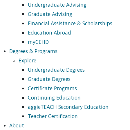
Undergraduate Advising
Graduate Advising
Financial Assistance & Scholarships
Education Abroad
myCEHD
Degrees & Programs
Explore
Undergraduate Degrees
Graduate Degrees
Certificate Programs
Continuing Education
aggieTEACH Secondary Education
Teacher Certification
About