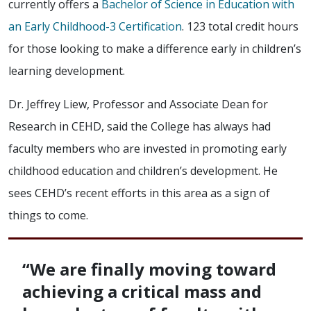
currently offers a
Bachelor of Science in Education with
an Early Childhood-3 Certification
. 123 total credit hours
for those looking to make a difference early in children’s
learning development.
Dr. Jeffrey Liew, Professor and Associate Dean for
Research in CEHD, said the College has always had
faculty members who are invested in promoting early
childhood education and children’s development. He
sees CEHD’s recent efforts in this area as a sign of
things to come.
“We are finally moving toward
achieving a critical mass and