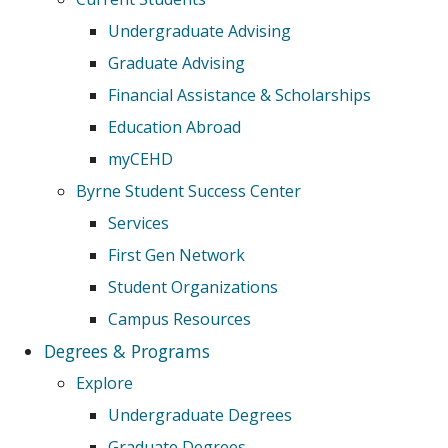
Undergraduate Advising
Graduate Advising
Financial Assistance & Scholarships
Education Abroad
myCEHD
Byrne Student Success Center
Services
First Gen Network
Student Organizations
Campus Resources
Degrees & Programs
Explore
Undergraduate Degrees
Graduate Degrees