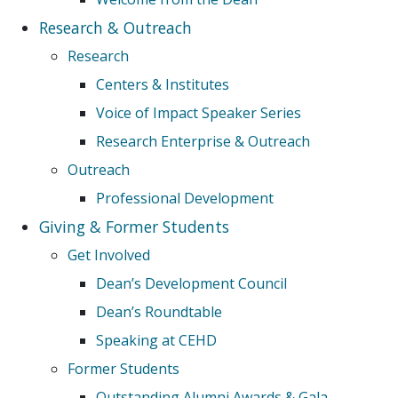
Research & Outreach
Research
Centers & Institutes
Voice of Impact Speaker Series
Research Enterprise & Outreach
Outreach
Professional Development
Giving & Former Students
Get Involved
Dean’s Development Council
Dean’s Roundtable
Speaking at CEHD
Former Students
Outstanding Alumni Awards & Gala