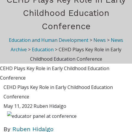
Childhood Education
Conference
Education and Human Development
>
News
>
News
Archive
>
Education
>
CEHD Plays Key Role in Early
Childhood Education Conference
CEHD Plays Key Role in Early Childhood Education
Conference
CEHD Plays Key Role in Early Childhood Education
Conference
May 11, 2022
Ruben Hidalgo
By
Ruben Hidalgo