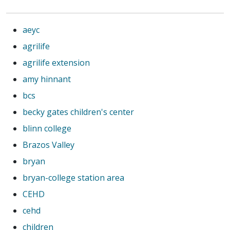
aeyc
agrilife
agrilife extension
amy hinnant
bcs
becky gates children's center
blinn college
Brazos Valley
bryan
bryan-college station area
CEHD
cehd
children