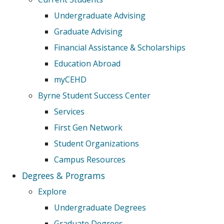
Undergraduate Advising
Graduate Advising
Financial Assistance & Scholarships
Education Abroad
myCEHD
Byrne Student Success Center
Services
First Gen Network
Student Organizations
Campus Resources
Degrees & Programs
Explore
Undergraduate Degrees
Graduate Degrees