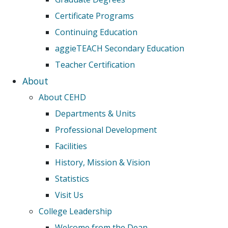
Certificate Programs
Continuing Education
aggieTEACH Secondary Education
Teacher Certification
About
About CEHD
Departments & Units
Professional Development
Facilities
History, Mission & Vision
Statistics
Visit Us
College Leadership
Welcome from the Dean