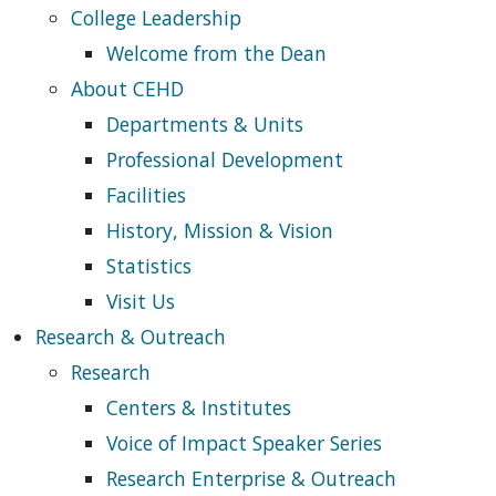
College Leadership
Welcome from the Dean
About CEHD
Departments & Units
Professional Development
Facilities
History, Mission & Vision
Statistics
Visit Us
Research & Outreach
Research
Centers & Institutes
Voice of Impact Speaker Series
Research Enterprise & Outreach