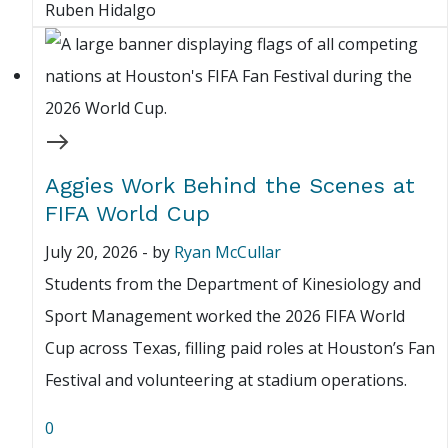
Ruben Hidalgo
Aggies Work Behind the Scenes at
FIFA World Cup
July 20, 2026
-
by
Ryan McCullar
Students from the Department of Kinesiology and
Sport Management worked the 2026 FIFA World
Cup across Texas, filling paid roles at Houston’s Fan
Festival and volunteering at stadium operations.
0