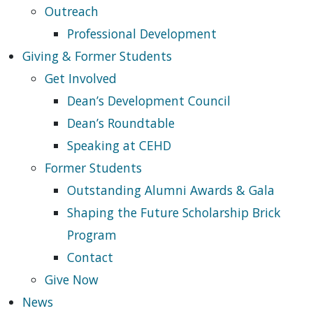
Outreach
Professional Development
Giving & Former Students
Get Involved
Dean’s Development Council
Dean’s Roundtable
Speaking at CEHD
Former Students
Outstanding Alumni Awards & Gala
Shaping the Future Scholarship Brick
Program
Contact
Give Now
News