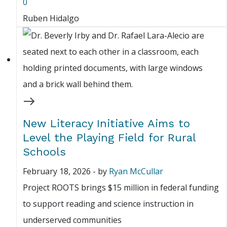
0
Ruben Hidalgo
New Literacy Initiative Aims to
Level the Playing Field for Rural
Schools
February 18, 2026
-
by
Ryan McCullar
Project ROOTS brings $15 million in federal funding
to support reading and science instruction in
underserved communities