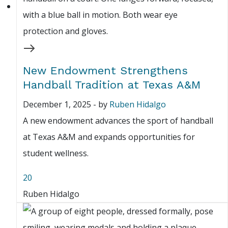
New Endowment Strengthens
Handball Tradition at Texas A&M
December 1, 2025
-
by
Ruben Hidalgo
A new endowment advances the sport of handball
at Texas A&M and expands opportunities for
student wellness.
20
Ruben Hidalgo