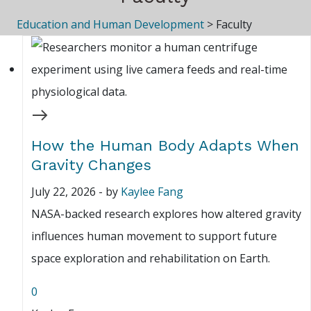
Education and Human Development
>
Faculty
How the Human Body Adapts When
Gravity Changes
July 22, 2026
-
by
Kaylee Fang
NASA-backed research explores how altered gravity
influences human movement to support future
space exploration and rehabilitation on Earth.
0