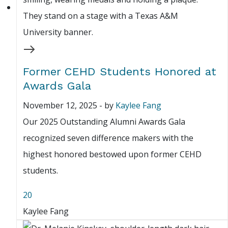
Former CEHD Students Honored at
Awards Gala
November 12, 2025
-
by
Kaylee Fang
Our 2025 Outstanding Alumni Awards Gala
recognized seven difference makers with the
highest honored bestowed upon former CEHD
students.
20
Kaylee Fang