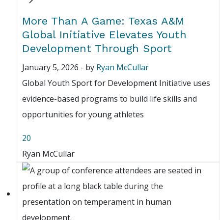
More Than A Game: Texas A&M
Global Initiative Elevates Youth
Development Through Sport
January 5, 2026
-
by
Ryan McCullar
Global Youth Sport for Development Initiative uses
evidence-based programs to build life skills and
opportunities for young athletes
20
Ryan McCullar