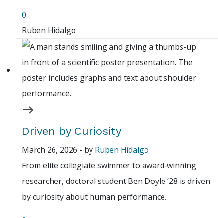
0
Ruben Hidalgo
Driven by Curiosity
March 26, 2026
-
by
Ruben Hidalgo
From elite collegiate swimmer to award‑winning
researcher, doctoral student Ben Doyle ’28 is driven
by curiosity about human performance.