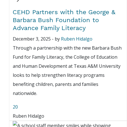
CEHD Partners with the George &
Barbara Bush Foundation to
Advance Family Literacy
December 3, 2025
-
by
Ruben Hidalgo
Through a partnership with the new Barbara Bush
Fund for Family Literacy, the College of Education
and Human Development at Texas A&M University
looks to help strengthen literacy programs
benefiting children, parents and families
nationwide.
20
Ruben Hidalgo