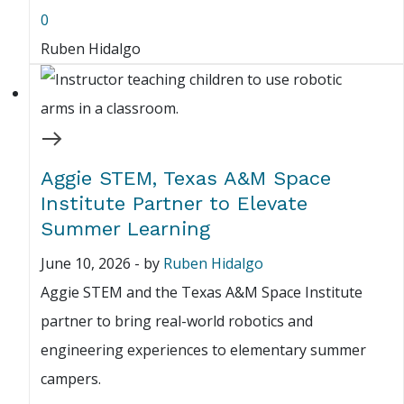
0
Ruben Hidalgo
Aggie STEM, Texas A&M Space
Institute Partner to Elevate
Summer Learning
June 10, 2026
-
by
Ruben Hidalgo
Aggie STEM and the Texas A&M Space Institute
partner to bring real-world robotics and
engineering experiences to elementary summer
campers.