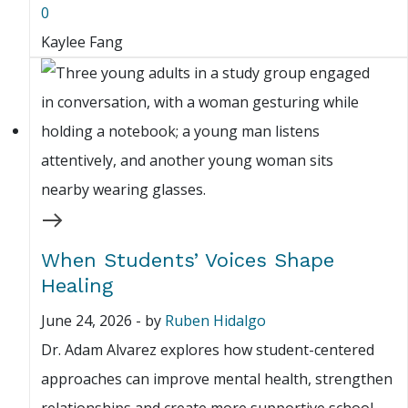
0
Kaylee Fang
When Students’ Voices Shape
Healing
June 24, 2026
-
by
Ruben Hidalgo
Dr. Adam Alvarez explores how student-centered
approaches can improve mental health, strengthen