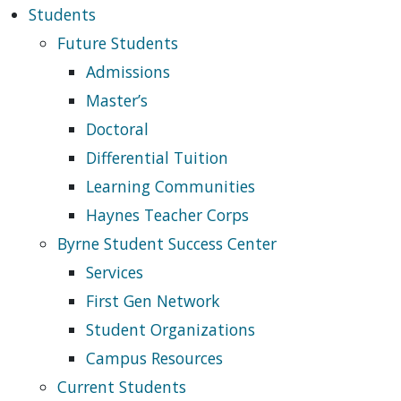
Students
Future Students
Admissions
Master’s
Doctoral
Differential Tuition
Learning Communities
Haynes Teacher Corps
Byrne Student Success Center
Services
First Gen Network
Student Organizations
Campus Resources
Current Students