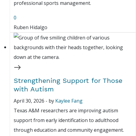
professional sports management.
0
Ruben Hidalgo
Strengthening Support for Those
with Autism
April 30, 2026
-
by
Kaylee Fang
Texas A&M researchers are improving autism
support from early identification to adulthood
through education and community engagement.