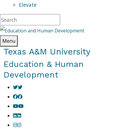
Elevate
Menu
Texas A&M University
Education & Human
Development