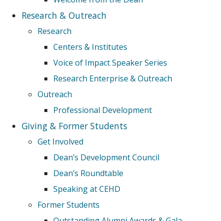
Research & Outreach
Research
Centers & Institutes
Voice of Impact Speaker Series
Research Enterprise & Outreach
Outreach
Professional Development
Giving & Former Students
Get Involved
Dean’s Development Council
Dean’s Roundtable
Speaking at CEHD
Former Students
Outstanding Alumni Awards & Gala