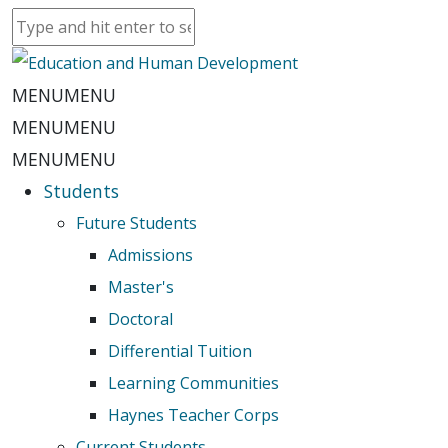
MENU
MENU
MENU
MENU
MENU
MENU
Students
Future Students
Admissions
Master's
Doctoral
Differential Tuition
Learning Communities
Haynes Teacher Corps
Current Students