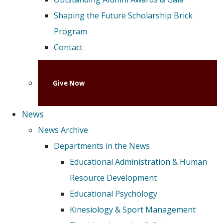
Shaping the Future Scholarship Brick
Program
Contact
Give Now
News
News Archive
Departments in the News
Educational Administration & Human
Resource Development
Educational Psychology
Kinesiology & Sport Management