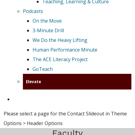
Teaching, Learning & Culture
Podcasts
On the Move
3-Minute Drill
We Do the Heavy Lifting
Human Performance Minute
The ACE Literacy Project
GoTeach
Elevate
Please select a page for the Contact Slideout in Theme
Options > Header Options
Faculty