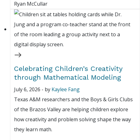
Ryan McCullar
Celebrating Children’s Creativity
through Mathematical Modeling
July 6, 2026
-
by
Kaylee Fang
Texas A&M researchers and the Boys & Girls Clubs
of the Brazos Valley are helping children explore
how creativity and problem solving shape the way
they learn math.