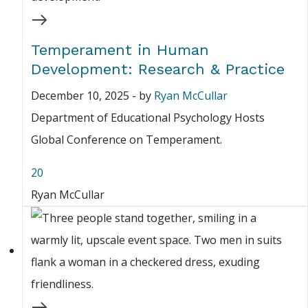
Temperament in Human
Development: Research & Practice
December 10, 2025
-
by
Ryan McCullar
Department of Educational Psychology Hosts
Global Conference on Temperament.
20
Ryan McCullar