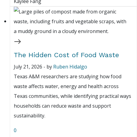
Kaylee Fang
The Hidden Cost of Food Waste
July 21, 2026
-
by
Ruben Hidalgo
Texas A&M researchers are studying how food
waste affects water, energy and health across
Texas communities, while identifying practical ways
households can reduce waste and support
sustainability.
0