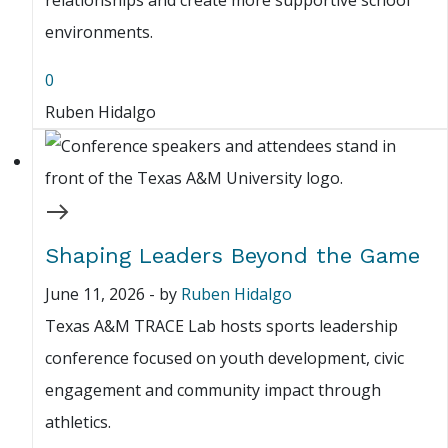
relationships and create more supportive school
environments.
0
Ruben Hidalgo
Shaping Leaders Beyond the Game
June 11, 2026
-
by
Ruben Hidalgo
Texas A&M TRACE Lab hosts sports leadership
conference focused on youth development, civic
engagement and community impact through
athletics.