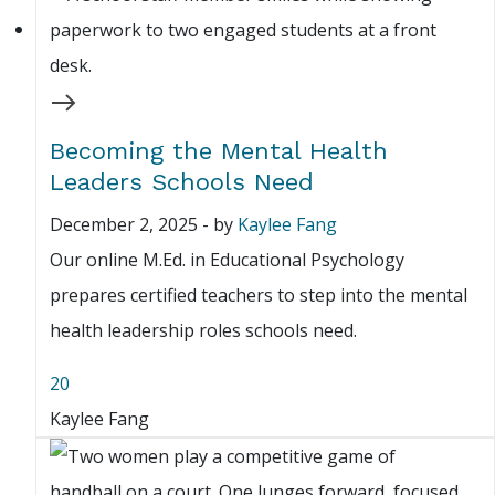
Becoming the Mental Health
Leaders Schools Need
December 2, 2025
-
by
Kaylee Fang
Our online M.Ed. in Educational Psychology
prepares certified teachers to step into the mental
health leadership roles schools need.
20
Kaylee Fang