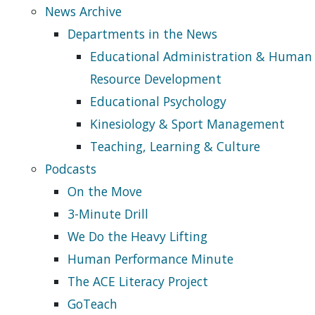
News Archive
Departments in the News
Educational Administration & Human
Resource Development
Educational Psychology
Kinesiology & Sport Management
Teaching, Learning & Culture
Podcasts
On the Move
3-Minute Drill
We Do the Heavy Lifting
Human Performance Minute
The ACE Literacy Project
GoTeach