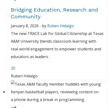
Bridging Education, Research and
Community
January 8, 2026
-
by
Ruben Hidalgo
The new TRACE Lab for Global Citizenship at Texas
A&M University blends classroom learning with
real-world engagement to empower students and
educators as leaders.
20
Ruben Hidalgo