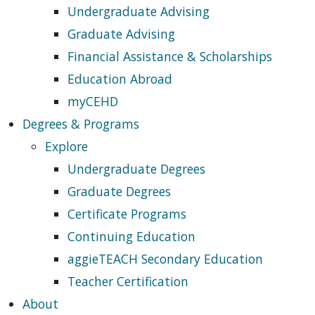
Undergraduate Advising
Graduate Advising
Financial Assistance & Scholarships
Education Abroad
myCEHD
Degrees & Programs
Explore
Undergraduate Degrees
Graduate Degrees
Certificate Programs
Continuing Education
aggieTEACH Secondary Education
Teacher Certification
About