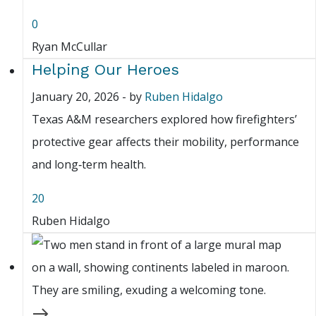
0
Ryan McCullar
Helping Our Heroes
January 20, 2026
-
by
Ruben Hidalgo
Texas A&M researchers explored how firefighters’
protective gear affects their mobility, performance
and long‑term health.
20
Ruben Hidalgo