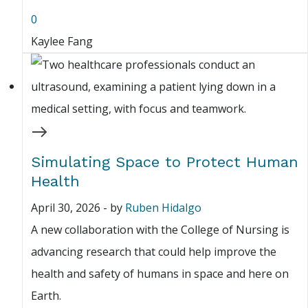
0
Kaylee Fang
Simulating Space to Protect Human
Health
April 30, 2026
-
by
Ruben Hidalgo
A new collaboration with the College of Nursing is
advancing research that could help improve the
health and safety of humans in space and here on
Earth.