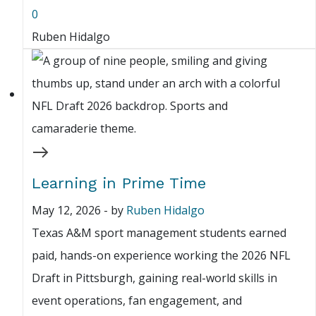
0
Ruben Hidalgo
Learning in Prime Time
May 12, 2026
-
by
Ruben Hidalgo
Texas A&M sport management students earned
paid, hands-on experience working the 2026 NFL
Draft in Pittsburgh, gaining real-world skills in
event operations, fan engagement, and