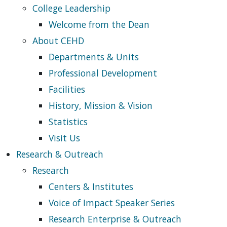
College Leadership
Welcome from the Dean
About CEHD
Departments & Units
Professional Development
Facilities
History, Mission & Vision
Statistics
Visit Us
Research & Outreach
Research
Centers & Institutes
Voice of Impact Speaker Series
Research Enterprise & Outreach