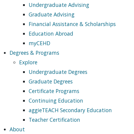
Undergraduate Advising
Graduate Advising
Financial Assistance & Scholarships
Education Abroad
myCEHD
Degrees & Programs
Explore
Undergraduate Degrees
Graduate Degrees
Certificate Programs
Continuing Education
aggieTEACH Secondary Education
Teacher Certification
About