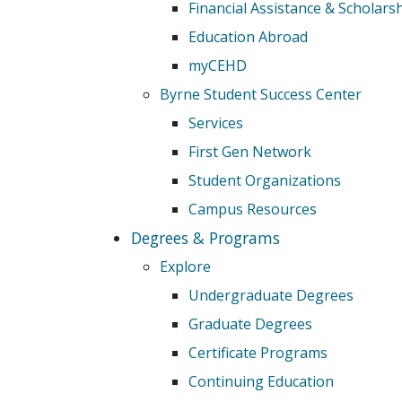
Financial Assistance & Scholars
Education Abroad
myCEHD
Byrne Student Success Center
Services
First Gen Network
Student Organizations
Campus Resources
Degrees & Programs
Explore
Undergraduate Degrees
Graduate Degrees
Certificate Programs
Continuing Education