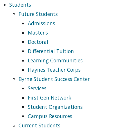
Students
Future Students
Admissions
Master’s
Doctoral
Differential Tuition
Learning Communities
Haynes Teacher Corps
Byrne Student Success Center
Services
First Gen Network
Student Organizations
Campus Resources
Current Students