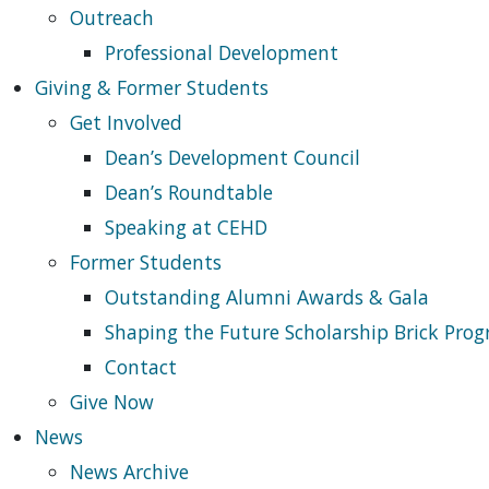
Outreach
Professional Development
Giving & Former Students
Get Involved
Dean’s Development Council
Dean’s Roundtable
Speaking at CEHD
Former Students
Outstanding Alumni Awards & Gala
Shaping the Future Scholarship Brick Pro
Contact
Give Now
News
News Archive