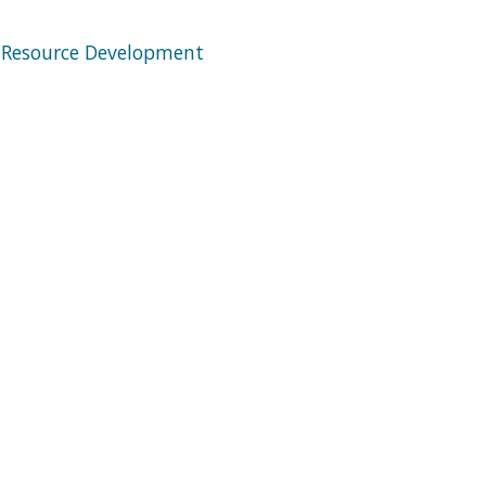
 Resource Development