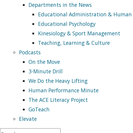
Departments in the News
Educational Administration & Human
Educational Psychology
Kinesiology & Sport Management
Teaching, Learning & Culture
Podcasts
On the Move
3-Minute Drill
We Do the Heavy Lifting
Human Performance Minute
The ACE Literacy Project
GoTeach
Elevate