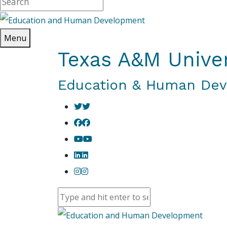
Menu
Texas A&M Univer
Education & Human De