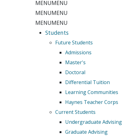
MENU
MENU
MENU
MENU
MENU
MENU
Students
Future Students
Admissions
Master's
Doctoral
Differential Tuition
Learning Communities
Haynes Teacher Corps
Current Students
Undergraduate Advising
Graduate Advising