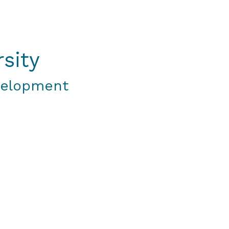
sity
velopment