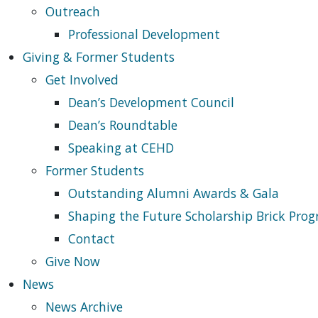
Outreach
Professional Development
Giving & Former Students
Get Involved
Dean’s Development Council
Dean’s Roundtable
Speaking at CEHD
Former Students
Outstanding Alumni Awards & Gala
Shaping the Future Scholarship Brick Pro
Contact
Give Now
News
News Archive