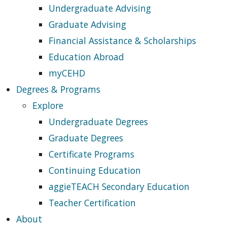
Undergraduate Advising
Graduate Advising
Financial Assistance & Scholarships
Education Abroad
myCEHD
Degrees & Programs
Explore
Undergraduate Degrees
Graduate Degrees
Certificate Programs
Continuing Education
aggieTEACH Secondary Education
Teacher Certification
About