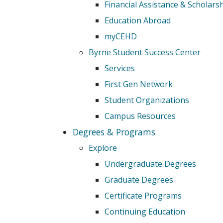
Financial Assistance & Scholars
Education Abroad
myCEHD
Byrne Student Success Center
Services
First Gen Network
Student Organizations
Campus Resources
Degrees & Programs
Explore
Undergraduate Degrees
Graduate Degrees
Certificate Programs
Continuing Education