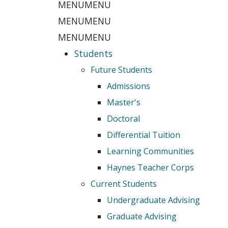
MENU
MENU
MENU
MENU
MENU
MENU
Students
Future Students
Admissions
Master's
Doctoral
Differential Tuition
Learning Communities
Haynes Teacher Corps
Current Students
Undergraduate Advising
Graduate Advising