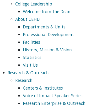
College Leadership
Welcome from the Dean
About CEHD
Departments & Units
Professional Development
Facilities
History, Mission & Vision
Statistics
Visit Us
Research & Outreach
Research
Centers & Institutes
Voice of Impact Speaker Series
Research Enterprise & Outreach