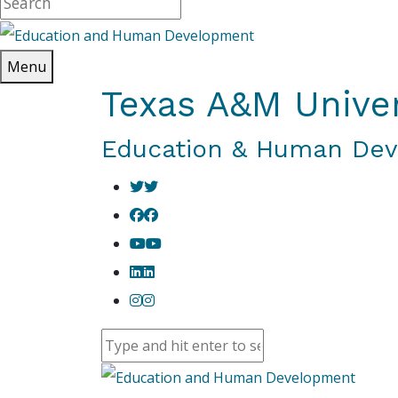
Menu
Texas A&M Univer
Education & Human De