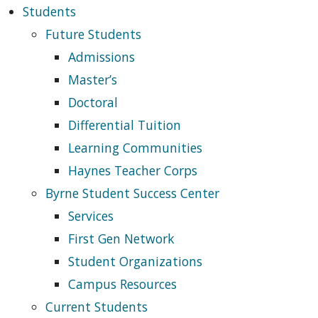
Students
Future Students
Admissions
Master’s
Doctoral
Differential Tuition
Learning Communities
Haynes Teacher Corps
Byrne Student Success Center
Services
First Gen Network
Student Organizations
Campus Resources
Current Students