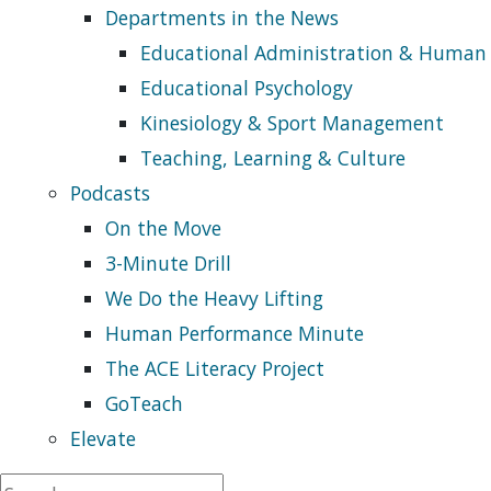
Departments in the News
Educational Administration & Human
Educational Psychology
Kinesiology & Sport Management
Teaching, Learning & Culture
Podcasts
On the Move
3-Minute Drill
We Do the Heavy Lifting
Human Performance Minute
The ACE Literacy Project
GoTeach
Elevate