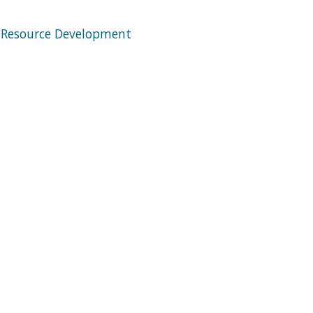
 Resource Development