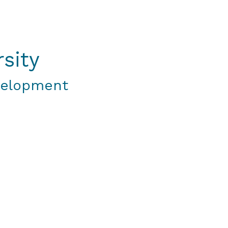
sity
velopment