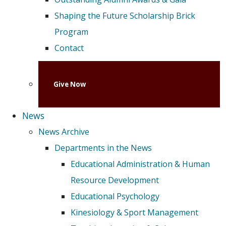
Shaping the Future Scholarship Brick
Program
Contact
Give Now
News
News Archive
Departments in the News
Educational Administration & Human
Resource Development
Educational Psychology
Kinesiology & Sport Management