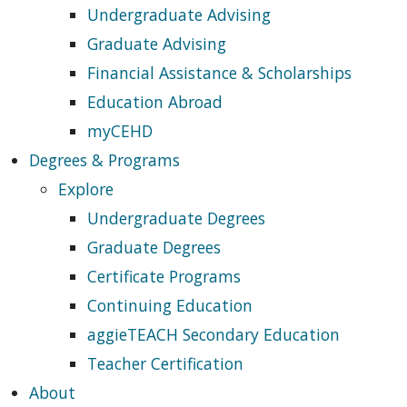
Undergraduate Advising
Graduate Advising
Financial Assistance & Scholarships
Education Abroad
myCEHD
Degrees & Programs
Explore
Undergraduate Degrees
Graduate Degrees
Certificate Programs
Continuing Education
aggieTEACH Secondary Education
Teacher Certification
About