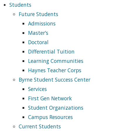
Students
Future Students
Admissions
Master’s
Doctoral
Differential Tuition
Learning Communities
Haynes Teacher Corps
Byrne Student Success Center
Services
First Gen Network
Student Organizations
Campus Resources
Current Students