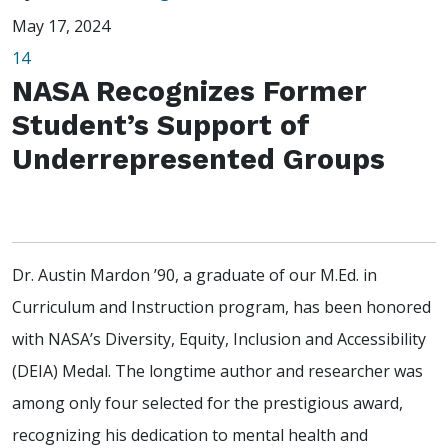
May 17, 2024
14
NASA Recognizes Former
Student’s Support of
Underrepresented Groups
Dr. Austin Mardon ’90, a graduate of our M.Ed. in
Curriculum and Instruction program, has been honored
with NASA’s Diversity, Equity, Inclusion and Accessibility
(DEIA) Medal. The longtime author and researcher was
among only four selected for the prestigious award,
recognizing his dedication to mental health and