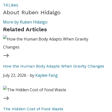
14
Likes
About
Ruben Hidalgo
More by Ruben Hidalgo
Related Articles
How the Human Body Adapts When Gravity Changes
July 22, 2026
-
by
Kaylee Fang
The Hidden Cost of Food Waste