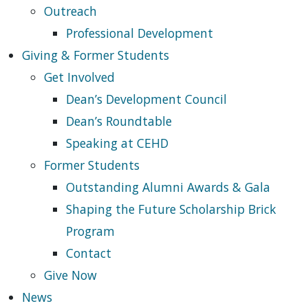
Outreach
Professional Development
Giving & Former Students
Get Involved
Dean’s Development Council
Dean’s Roundtable
Speaking at CEHD
Former Students
Outstanding Alumni Awards & Gala
Shaping the Future Scholarship Brick
Program
Contact
Give Now
News