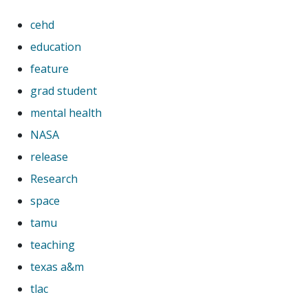
cehd
education
feature
grad student
mental health
NASA
release
Research
space
tamu
teaching
texas a&m
tlac