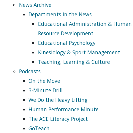
News Archive
Departments in the News
Educational Administration & Human
Resource Development
Educational Psychology
Kinesiology & Sport Management
Teaching, Learning & Culture
Podcasts
On the Move
3-Minute Drill
We Do the Heavy Lifting
Human Performance Minute
The ACE Literacy Project
GoTeach