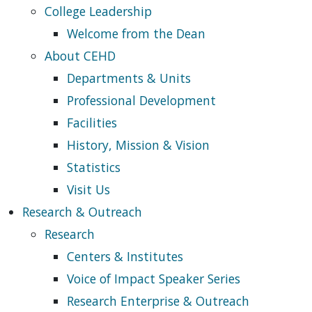
College Leadership
Welcome from the Dean
About CEHD
Departments & Units
Professional Development
Facilities
History, Mission & Vision
Statistics
Visit Us
Research & Outreach
Research
Centers & Institutes
Voice of Impact Speaker Series
Research Enterprise & Outreach