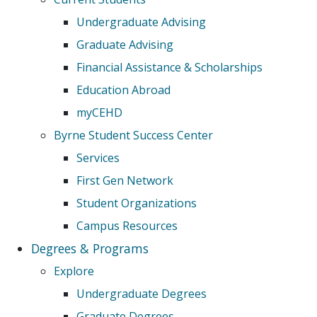
Undergraduate Advising
Graduate Advising
Financial Assistance & Scholarships
Education Abroad
myCEHD
Byrne Student Success Center
Services
First Gen Network
Student Organizations
Campus Resources
Degrees & Programs
Explore
Undergraduate Degrees
Graduate Degrees