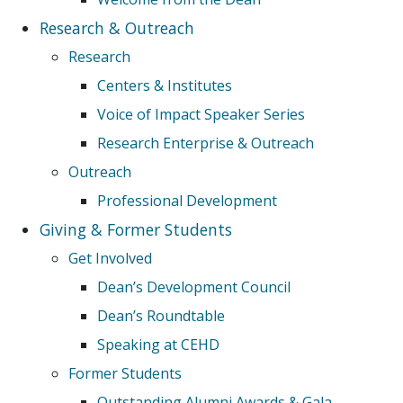
Research & Outreach
Research
Centers & Institutes
Voice of Impact Speaker Series
Research Enterprise & Outreach
Outreach
Professional Development
Giving & Former Students
Get Involved
Dean’s Development Council
Dean’s Roundtable
Speaking at CEHD
Former Students
Outstanding Alumni Awards & Gala