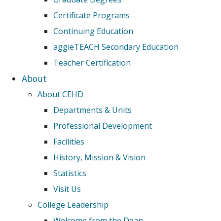
Certificate Programs
Continuing Education
aggieTEACH Secondary Education
Teacher Certification
About
About CEHD
Departments & Units
Professional Development
Facilities
History, Mission & Vision
Statistics
Visit Us
College Leadership
Welcome from the Dean