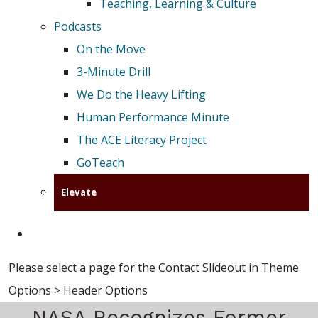
Teaching, Learning & Culture
Podcasts
On the Move
3-Minute Drill
We Do the Heavy Lifting
Human Performance Minute
The ACE Literacy Project
GoTeach
Elevate
Please select a page for the Contact Slideout in Theme
Options > Header Options
NASA Recognizes Former