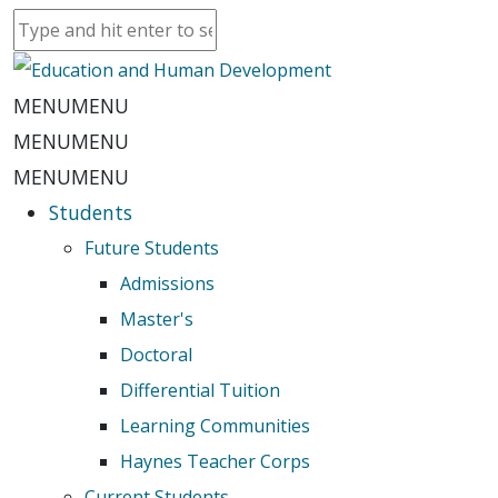
MENU
MENU
MENU
MENU
MENU
MENU
Students
Future Students
Admissions
Master's
Doctoral
Differential Tuition
Learning Communities
Haynes Teacher Corps
Current Students