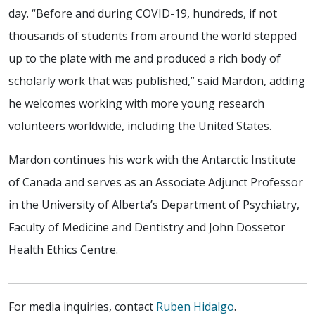
day. “Before and during COVID-19, hundreds, if not
thousands of students from around the world stepped
up to the plate with me and produced a rich body of
scholarly work that was published,” said Mardon, adding
he welcomes working with more young research
volunteers worldwide, including the United States.
Mardon continues his work with the Antarctic Institute
of Canada and serves as an Associate Adjunct Professor
in the University of Alberta’s Department of Psychiatry,
Faculty of Medicine and Dentistry and John Dossetor
Health Ethics Centre.
For media inquiries, contact
Ruben Hidalgo
.