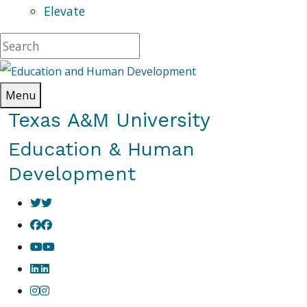
Elevate
Menu
Texas A&M University
Education & Human
Development