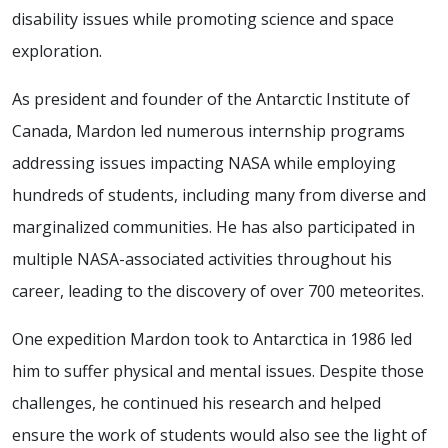
disability issues while promoting science and space
exploration.
As president and founder of the Antarctic Institute of
Canada, Mardon led numerous internship programs
addressing issues impacting NASA while employing
hundreds of students, including many from diverse and
marginalized communities. He has also participated in
multiple NASA-associated activities throughout his
career, leading to the discovery of over 700 meteorites.
One expedition Mardon took to Antarctica in 1986 led
him to suffer physical and mental issues. Despite those
challenges, he continued his research and helped
ensure the work of students would also see the light of