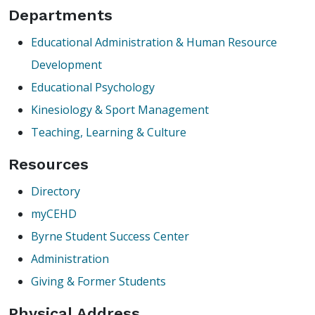
Departments
Educational Administration & Human Resource
Development
Educational Psychology
Kinesiology & Sport Management
Teaching, Learning & Culture
Resources
Directory
myCEHD
Byrne Student Success Center
Administration
Giving & Former Students
Physical Address