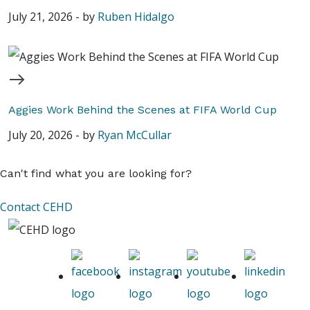
July 21, 2026
-
by
Ruben Hidalgo
Aggies Work Behind the Scenes at FIFA World Cup
July 20, 2026
-
by
Ryan McCullar
Can't find what you are looking for?
Contact CEHD