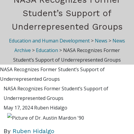
Student’s Support of
Underrepresented Groups
Education and Human Development
>
News
>
News
Archive
>
Education
>
NASA Recognizes Former
Student’s Support of Underrepresented Groups
NASA Recognizes Former Student’s Support of
Underrepresented Groups
NASA Recognizes Former Student’s Support of
Underrepresented Groups
May 17, 2024
Ruben Hidalgo
By
Ruben Hidalgo