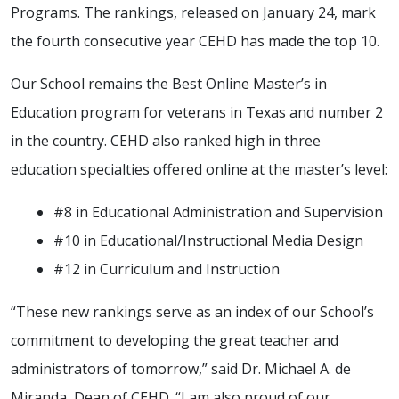
Programs. The rankings, released on January 24, mark
the fourth consecutive year CEHD has made the top 10.
Our School remains the Best Online Master’s in
Education program for veterans in Texas and number 2
in the country. CEHD also ranked high in three
education specialties offered online at the master’s level:
#8 in Educational Administration and Supervision
#10 in Educational/Instructional Media Design
#12 in Curriculum and Instruction
“These new rankings serve as an index of our School’s
commitment to developing the great teacher and
administrators of tomorrow,” said Dr. Michael A. de
Miranda, Dean of CEHD. “I am also proud of our