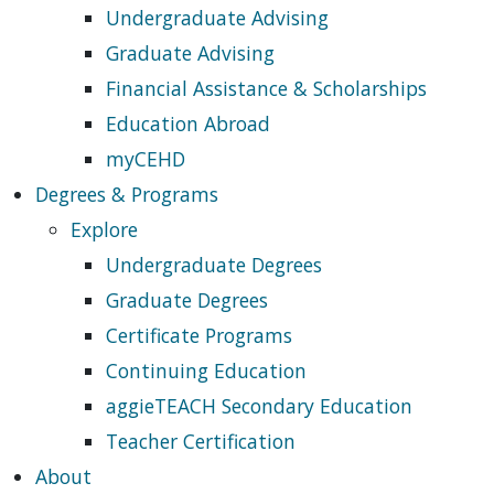
Undergraduate Advising
Graduate Advising
Financial Assistance & Scholarships
Education Abroad
myCEHD
Degrees & Programs
Explore
Undergraduate Degrees
Graduate Degrees
Certificate Programs
Continuing Education
aggieTEACH Secondary Education
Teacher Certification
About