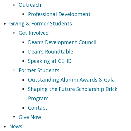
Outreach
Professional Development
Giving & Former Students
Get Involved
Dean’s Development Council
Dean’s Roundtable
Speaking at CEHD
Former Students
Outstanding Alumni Awards & Gala
Shaping the Future Scholarship Brick
Program
Contact
Give Now
News