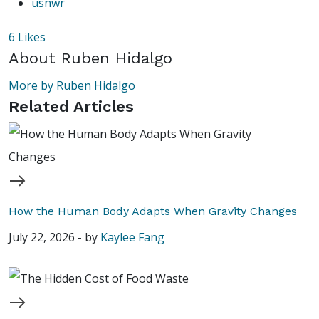
usnwr
6
Likes
About
Ruben Hidalgo
More by Ruben Hidalgo
Related Articles
How the Human Body Adapts When Gravity Changes
July 22, 2026
-
by
Kaylee Fang