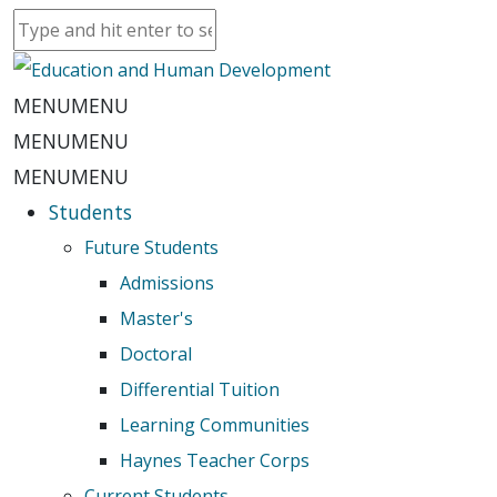
MENU
MENU
MENU
MENU
MENU
MENU
Students
Future Students
Admissions
Master's
Doctoral
Differential Tuition
Learning Communities
Haynes Teacher Corps
Current Students