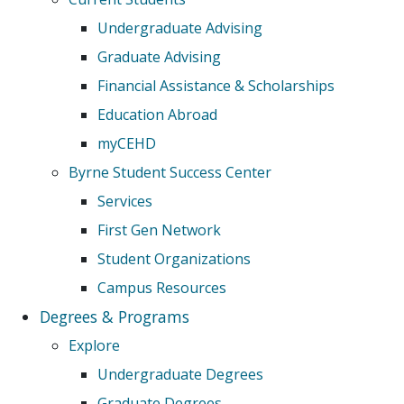
Undergraduate Advising
Graduate Advising
Financial Assistance & Scholarships
Education Abroad
myCEHD
Byrne Student Success Center
Services
First Gen Network
Student Organizations
Campus Resources
Degrees & Programs
Explore
Undergraduate Degrees
Graduate Degrees