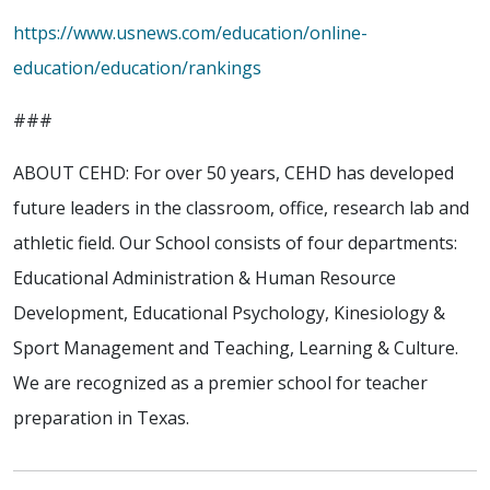
https://www.usnews.com/education/online-
education/education/rankings
###
ABOUT CEHD: For over 50 years, CEHD has developed
future leaders in the classroom, office, research lab and
athletic field. Our School consists of four departments:
Educational Administration & Human Resource
Development, Educational Psychology, Kinesiology &
Sport Management and Teaching, Learning & Culture.
We are recognized as a premier school for teacher
preparation in Texas.