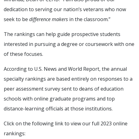
dedication to serving our nation’s veterans who now
seek to be
difference makers
in the classroom.”
The rankings can help guide prospective students
interested in pursuing a degree or coursework with one
of these focuses.
According to U.S. News and World Report, the annual
specialty rankings are based entirely on responses to a
peer assessment survey sent to deans of education
schools with online graduate programs and top
distance-learning officials at those institutions.
Click on the following link to view our full 2023 online
rankings: