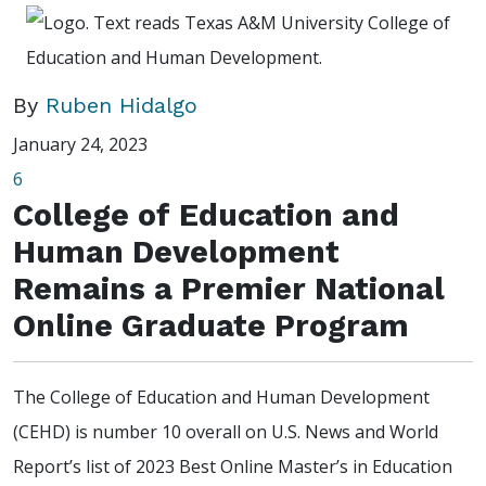
By
Ruben Hidalgo
January 24, 2023
6
College of Education and
Human Development
Remains a Premier National
Online Graduate Program
The College of Education and Human Development
(CEHD) is number 10 overall on U.S. News and World
Report’s list of 2023 Best Online Master’s in Education