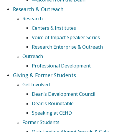
Research & Outreach
Research
Centers & Institutes
Voice of Impact Speaker Series
Research Enterprise & Outreach
Outreach
Professional Development
Giving & Former Students
Get Involved
Dean’s Development Council
Dean’s Roundtable
Speaking at CEHD
Former Students
Outstanding Alumni Awards & Gala