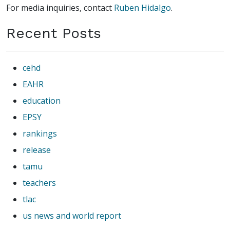
For media inquiries, contact
Ruben Hidalgo
.
Recent Posts
cehd
EAHR
education
EPSY
rankings
release
tamu
teachers
tlac
us news and world report