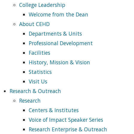
College Leadership
Welcome from the Dean
About CEHD
Departments & Units
Professional Development
Facilities
History, Mission & Vision
Statistics
Visit Us
Research & Outreach
Research
Centers & Institutes
Voice of Impact Speaker Series
Research Enterprise & Outreach