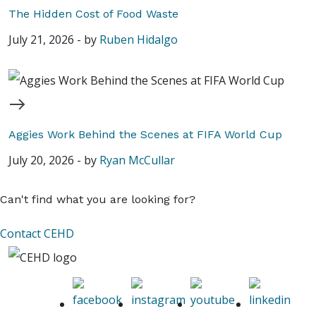
The Hidden Cost of Food Waste
July 21, 2026
-
by
Ruben Hidalgo
Aggies Work Behind the Scenes at FIFA World Cup
July 20, 2026
-
by
Ryan McCullar
Can't find what you are looking for?
Contact CEHD