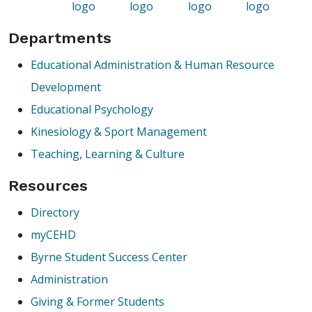
Departments
Educational Administration & Human Resource
Development
Educational Psychology
Kinesiology & Sport Management
Teaching, Learning & Culture
Resources
Directory
myCEHD
Byrne Student Success Center
Administration
Giving & Former Students