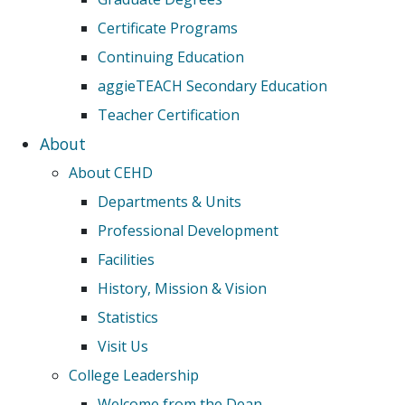
Certificate Programs
Continuing Education
aggieTEACH Secondary Education
Teacher Certification
About
About CEHD
Departments & Units
Professional Development
Facilities
History, Mission & Vision
Statistics
Visit Us
College Leadership
Welcome from the Dean