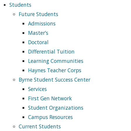
Students
Future Students
Admissions
Master’s
Doctoral
Differential Tuition
Learning Communities
Haynes Teacher Corps
Byrne Student Success Center
Services
First Gen Network
Student Organizations
Campus Resources
Current Students