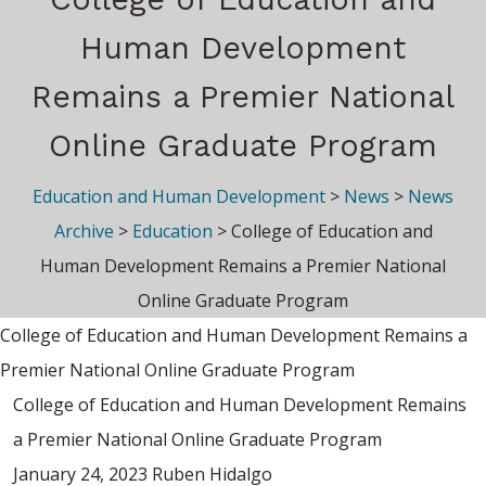
Human Development
Remains a Premier National
Online Graduate Program
Education and Human Development
>
News
>
News
Archive
>
Education
>
College of Education and
Human Development Remains a Premier National
Online Graduate Program
College of Education and Human Development Remains a
Premier National Online Graduate Program
College of Education and Human Development Remains
a Premier National Online Graduate Program
January 24, 2023
Ruben Hidalgo