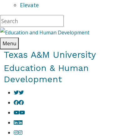
Elevate
Menu
Texas A&M University
Education & Human
Development