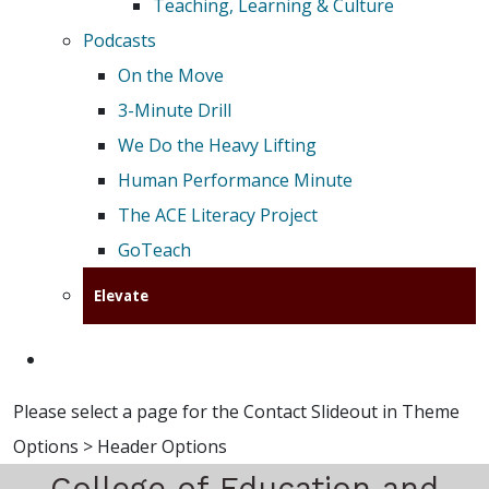
Teaching, Learning & Culture
Podcasts
On the Move
3-Minute Drill
We Do the Heavy Lifting
Human Performance Minute
The ACE Literacy Project
GoTeach
Elevate
Please select a page for the Contact Slideout in Theme
Options > Header Options
College of Education and