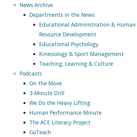
News Archive
Departments in the News
Educational Administration & Human
Resource Development
Educational Psychology
Kinesiology & Sport Management
Teaching, Learning & Culture
Podcasts
On the Move
3-Minute Drill
We Do the Heavy Lifting
Human Performance Minute
The ACE Literacy Project
GoTeach