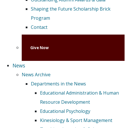
Shaping the Future Scholarship Brick
Program
Contact
Give Now
News
News Archive
Departments in the News
Educational Administration & Human
Resource Development
Educational Psychology
Kinesiology & Sport Management