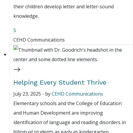
their children develop letter and letter-sound
knowledge.
5
CEHD Communications
Helping Every Student Thrive
July 23, 2025
-
by
CEHD Communications
Elementary schools and the College of Education
and Human Development are improving
identification of language and reading disorders in
bilingual students as early as kindergarten.