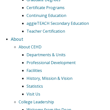
Certificate Programs
Continuing Education
aggieTEACH Secondary Education
Teacher Certification
About
About CEHD
Departments & Units
Professional Development
Facilities
History, Mission & Vision
Statistics
Visit Us
College Leadership
Welcome from the Dean