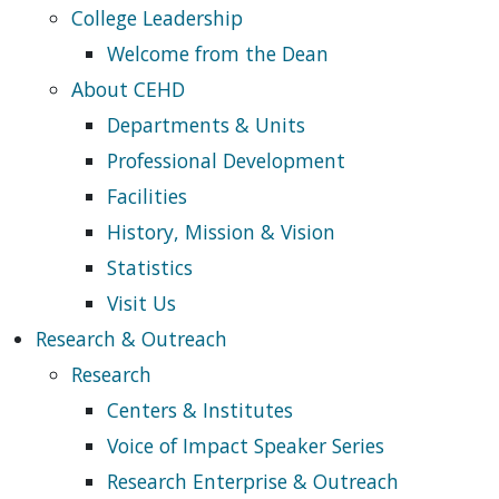
College Leadership
Welcome from the Dean
About CEHD
Departments & Units
Professional Development
Facilities
History, Mission & Vision
Statistics
Visit Us
Research & Outreach
Research
Centers & Institutes
Voice of Impact Speaker Series
Research Enterprise & Outreach