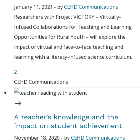
January 11, 2021
-
by
CEHD Communications
Researchers with Project VICTORY – Virtually-
Infused Collaborations for Teaching and Learning
Opportunities for Rural Youth – will explore the
impact of virtual and face-to-face teaching and
learning with a literacy-infused science curriculum.
2
CEHD Communications
A teacher’s knowledge and the
impact on student achievement
November 18, 2020
-
by
CEHD Communications