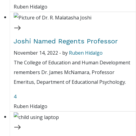
Ruben Hidalgo
Joshi Named Regents Professor
November 14, 2022
-
by
Ruben Hidalgo
The College of Education and Human Development
remembers Dr. James McNamara, Professor
Emeritus, Department of Educational Psychology.
4
Ruben Hidalgo