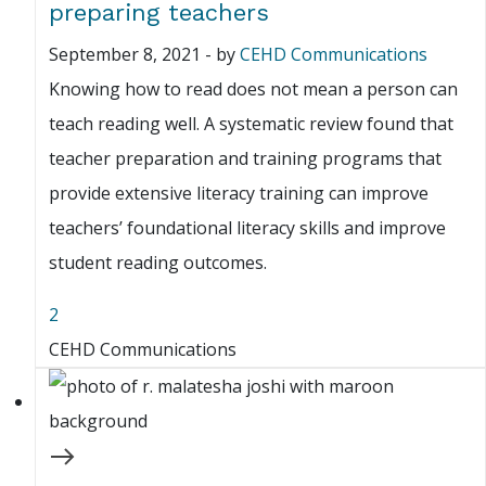
preparing teachers
September 8, 2021
-
by
CEHD Communications
Knowing how to read does not mean a person can
teach reading well. A systematic review found that
teacher preparation and training programs that
provide extensive literacy training can improve
teachers’ foundational literacy skills and improve
student reading outcomes.
2
CEHD Communications