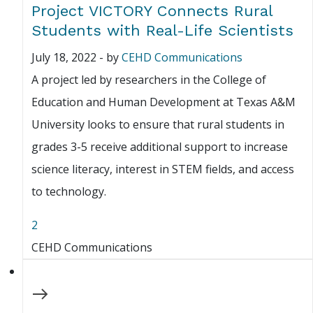
Project VICTORY Connects Rural
Students with Real-Life Scientists
July 18, 2022
-
by
CEHD Communications
A project led by researchers in the College of
Education and Human Development at Texas A&M
University looks to ensure that rural students in
grades 3-5 receive additional support to increase
science literacy, interest in STEM fields, and access
to technology.
2
CEHD Communications