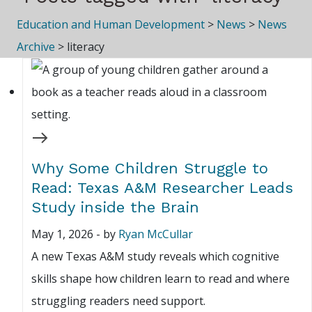
Education and Human Development
>
News
>
News
Archive
>
literacy
Why Some Children Struggle to
Read: Texas A&M Researcher Leads
Study inside the Brain
May 1, 2026
-
by
Ryan McCullar
A new Texas A&M study reveals which cognitive
skills shape how children learn to read and where
struggling readers need support.