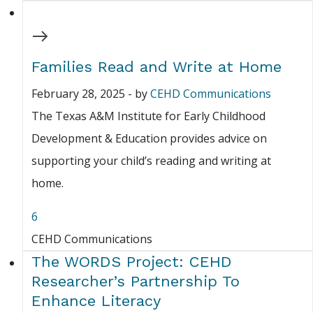
Families Read and Write at Home
February 28, 2025
-
by
CEHD Communications
The Texas A&M Institute for Early Childhood
Development & Education provides advice on
supporting your child’s reading and writing at
home.
6
CEHD Communications
The WORDS Project: CEHD
Researcher’s Partnership To
Enhance Literacy