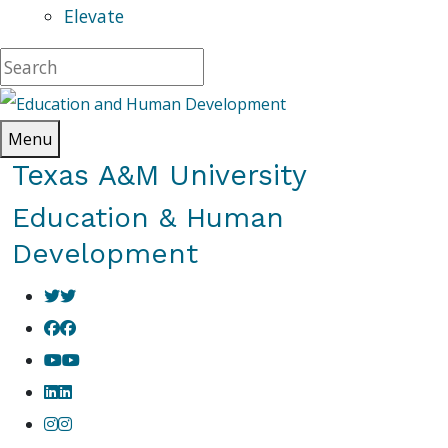
Elevate
Menu
Texas A&M University
Education & Human
Development