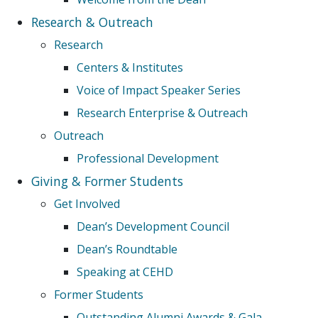
Research & Outreach
Research
Centers & Institutes
Voice of Impact Speaker Series
Research Enterprise & Outreach
Outreach
Professional Development
Giving & Former Students
Get Involved
Dean’s Development Council
Dean’s Roundtable
Speaking at CEHD
Former Students
Outstanding Alumni Awards & Gala