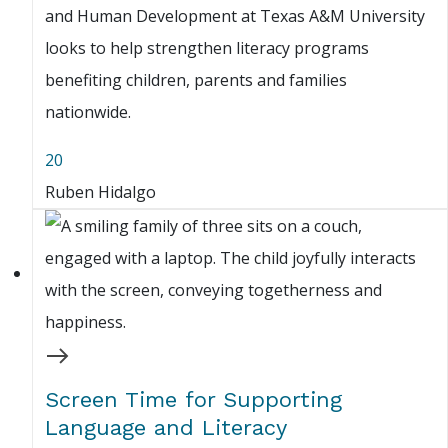
and Human Development at Texas A&M University
looks to help strengthen literacy programs
benefiting children, parents and families
nationwide.
20
Ruben Hidalgo
Screen Time for Supporting
Language and Literacy