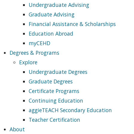
Undergraduate Advising
Graduate Advising
Financial Assistance & Scholarships
Education Abroad
myCEHD
Degrees & Programs
Explore
Undergraduate Degrees
Graduate Degrees
Certificate Programs
Continuing Education
aggieTEACH Secondary Education
Teacher Certification
About