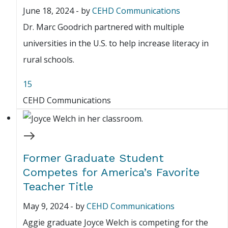
June 18, 2024
-
by
CEHD Communications
Dr. Marc Goodrich partnered with multiple
universities in the U.S. to help increase literacy in
rural schools.
15
CEHD Communications
Former Graduate Student
Competes for America’s Favorite
Teacher Title
May 9, 2024
-
by
CEHD Communications
Aggie graduate Joyce Welch is competing for the