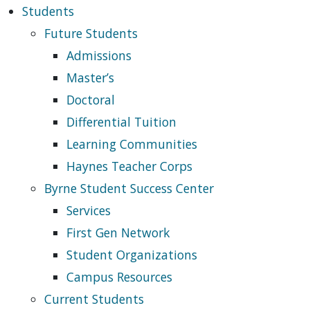
Students
Future Students
Admissions
Master’s
Doctoral
Differential Tuition
Learning Communities
Haynes Teacher Corps
Byrne Student Success Center
Services
First Gen Network
Student Organizations
Campus Resources
Current Students