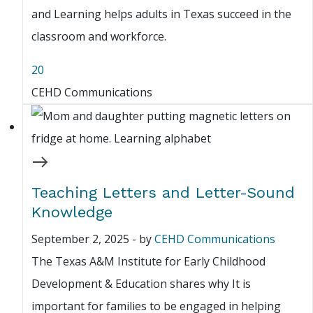
and Learning helps adults in Texas succeed in the
classroom and workforce.
20
CEHD Communications
Teaching Letters and Letter-Sound
Knowledge
September 2, 2025
-
by
CEHD Communications
The Texas A&M Institute for Early Childhood
Development & Education shares why It is
important for families to be engaged in helping