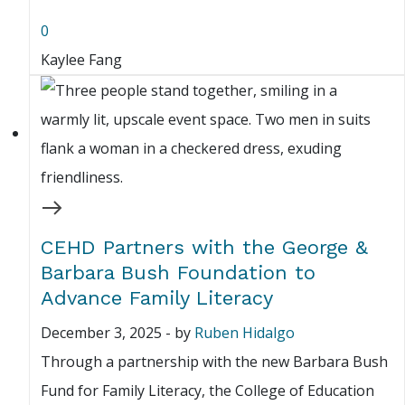
0
Kaylee Fang
CEHD Partners with the George &
Barbara Bush Foundation to
Advance Family Literacy
December 3, 2025
-
by
Ruben Hidalgo
Through a partnership with the new Barbara Bush
Fund for Family Literacy, the College of Education