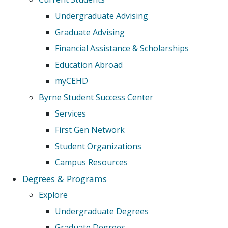
Undergraduate Advising
Graduate Advising
Financial Assistance & Scholarships
Education Abroad
myCEHD
Byrne Student Success Center
Services
First Gen Network
Student Organizations
Campus Resources
Degrees & Programs
Explore
Undergraduate Degrees
Graduate Degrees