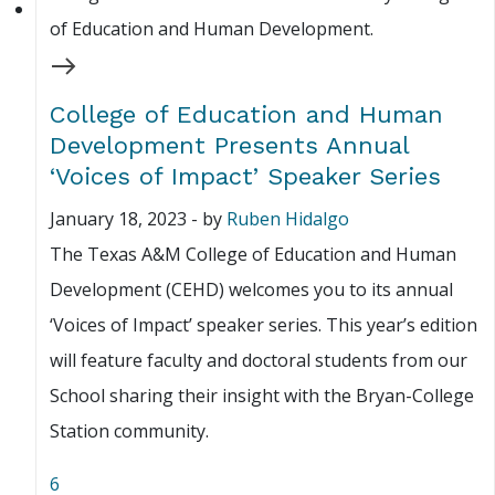
College of Education and Human
Development Presents Annual
‘Voices of Impact’ Speaker Series
January 18, 2023
-
by
Ruben Hidalgo
The Texas A&M College of Education and Human
Development (CEHD) welcomes you to its annual
‘Voices of Impact’ speaker series. This year’s edition
will feature faculty and doctoral students from our
School sharing their insight with the Bryan-College
Station community.
6