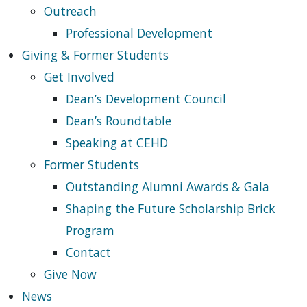
Outreach
Professional Development
Giving & Former Students
Get Involved
Dean’s Development Council
Dean’s Roundtable
Speaking at CEHD
Former Students
Outstanding Alumni Awards & Gala
Shaping the Future Scholarship Brick
Program
Contact
Give Now
News