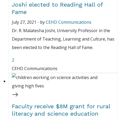
Joshi elected to Reading Hall of
Fame
July 27, 2021
-
by
CEHD Communications
Dr. R. Malatesha Joshi, University Professor in the
Department of Teaching, Learning and Culture, has
been elected to the Reading Hall of Fame.
2
CEHD Communications
Faculty receive $8M grant for rural
literacy and science education