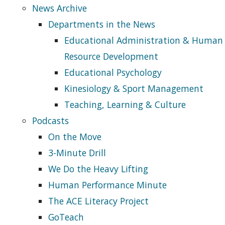
News Archive
Departments in the News
Educational Administration & Human
Resource Development
Educational Psychology
Kinesiology & Sport Management
Teaching, Learning & Culture
Podcasts
On the Move
3-Minute Drill
We Do the Heavy Lifting
Human Performance Minute
The ACE Literacy Project
GoTeach