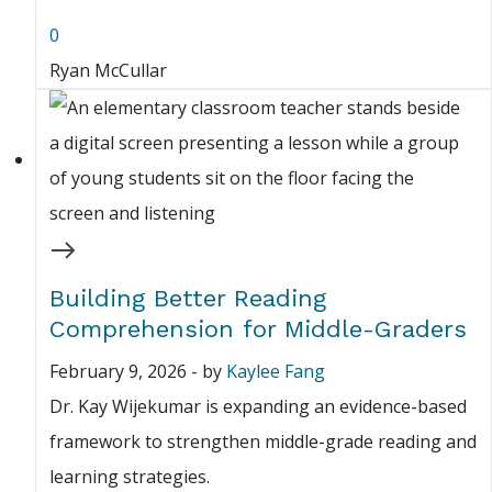
0
Ryan McCullar
Building Better Reading
Comprehension for Middle-Graders
February 9, 2026
-
by
Kaylee Fang
Dr. Kay Wijekumar is expanding an evidence-based
framework to strengthen middle-grade reading and
learning strategies.