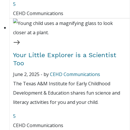
5
CEHD Communications
Your Little Explorer is a Scientist
Too
June 2, 2025
-
by
CEHD Communications
The Texas A&M Institute for Early Childhood
Development & Education shares fun science and
literacy activities for you and your child.
5
CEHD Communications