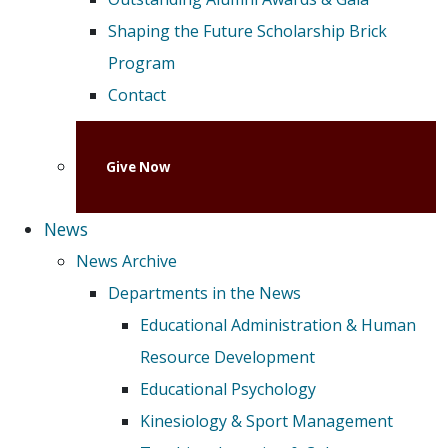
Shaping the Future Scholarship Brick
Program
Contact
Give Now
News
News Archive
Departments in the News
Educational Administration & Human
Resource Development
Educational Psychology
Kinesiology & Sport Management