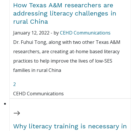
How Texas A&M researchers are
addressing literacy challenges in
rural China
January 12, 2022
-
by
CEHD Communications
Dr. Fuhui Tong, along with two other Texas A&M
researchers, are creating at-home based literacy
practices to help improve the lives of low-SES
families in rural China
2
CEHD Communications
Why literacy training is necessary in