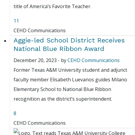
title of America’s Favorite Teacher.
11
CEHD Communications
Aggie-led School District Receives
National Blue Ribbon Award
December 20, 2023
-
by
CEHD Communications
Former Texas A&M University student and adjunct
faculty member Elisabeth Luevanos guides Milano
Elementary School to National Blue Ribbon
recognition as the district’s superintendent.
8
CEHD Communications