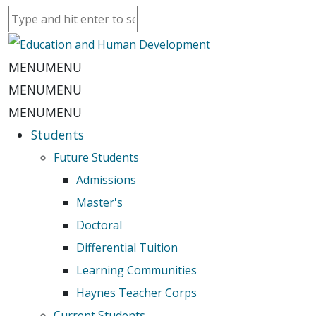
MENU
MENU
MENU
MENU
MENU
MENU
Students
Future Students
Admissions
Master's
Doctoral
Differential Tuition
Learning Communities
Haynes Teacher Corps
Current Students