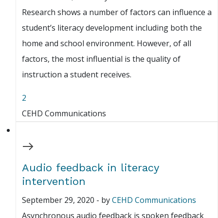
Research shows a number of factors can influence a
student’s literacy development including both the
home and school environment. However, of all
factors, the most influential is the quality of
instruction a student receives.
2
CEHD Communications
Audio feedback in literacy
intervention
September 29, 2020
-
by
CEHD Communications
Asynchronous audio feedback is spoken feedback