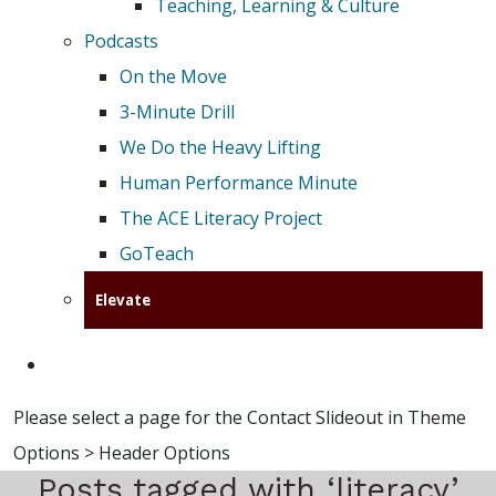
Teaching, Learning & Culture
Podcasts
On the Move
3-Minute Drill
We Do the Heavy Lifting
Human Performance Minute
The ACE Literacy Project
GoTeach
Elevate
Please select a page for the Contact Slideout in Theme
Options > Header Options
Posts tagged with ‘literacy’