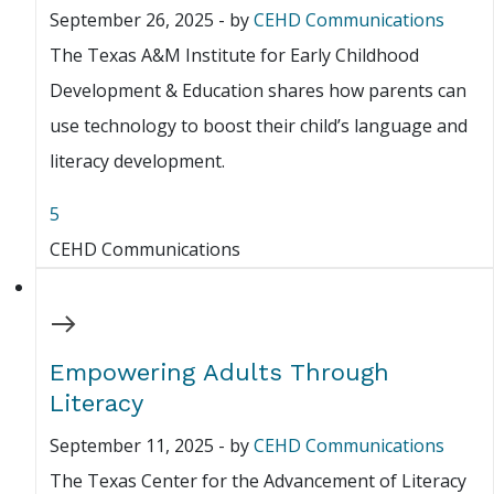
September 26, 2025
-
by
CEHD Communications
The Texas A&M Institute for Early Childhood
Development & Education shares how parents can
use technology to boost their child’s language and
literacy development.
5
CEHD Communications
Empowering Adults Through
Literacy
September 11, 2025
-
by
CEHD Communications
The Texas Center for the Advancement of Literacy