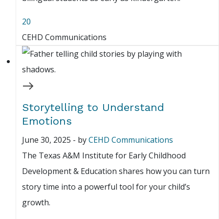
20
CEHD Communications
Storytelling to Understand
Emotions
June 30, 2025
-
by
CEHD Communications
The Texas A&M Institute for Early Childhood
Development & Education shares how you can turn
story time into a powerful tool for your child’s
growth.