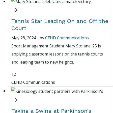
Tennis Star Leading On and Off the
Court
May 28, 2024
-
by
CEHD Communications
Sport Management Student Mary Stoiana ’25 is
applying classroom lessons on the tennis courts
and leading team to new heights.
12
CEHD Communications
Taking a Swing at Parkinson’s