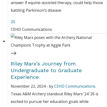
answer if equine-assisted therapy, could help those
battling Parkinson’s disease.
20
CEHD Communications
Riley Marx’s Journey from
Undergraduate to Graduate
Experience
November 22, 2024
-
by
CEHD Communications
Texas A&M Archery standout Riley Marx ’24 ’26 is
excited to pursue her education goals while