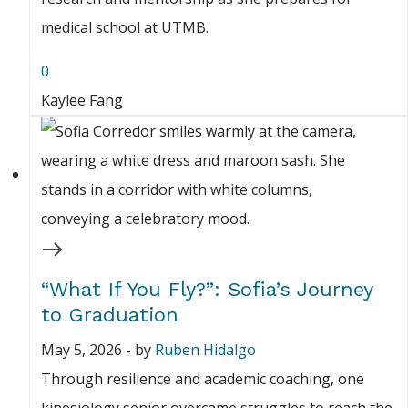
medical school at UTMB.
0
Kaylee Fang
“What If You Fly?”: Sofia’s Journey
to Graduation
May 5, 2026
-
by
Ruben Hidalgo
Through resilience and academic coaching, one