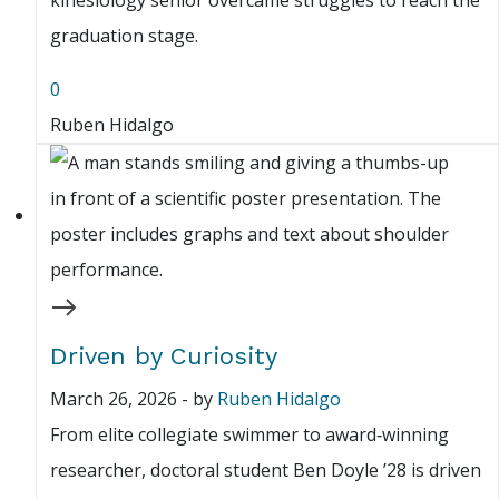
kinesiology senior overcame struggles to reach the
graduation stage.
0
Ruben Hidalgo
Driven by Curiosity
March 26, 2026
-
by
Ruben Hidalgo
From elite collegiate swimmer to award‑winning
researcher, doctoral student Ben Doyle ’28 is driven