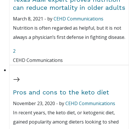
can reduce mortality in older adults
March 8, 2021
-
by
CEHD Communications
Nutrition is often regarded as helpful, but it is not
always a physician’s first defense in fighting disease.
2
CEHD Communications
Pros and cons to the keto diet
November 23, 2020
-
by
CEHD Communications
In recent years, the keto diet, or ketogenic diet,
gained popularity among dieters looking to shed