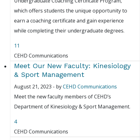
Undergraduate Coaching Certificate Program,
which offers students the unique opportunity to
earn a coaching certificate and gain experience
while completing their undergraduate degrees.
11
CEHD Communications
Meet Our New Faculty: Kinesiology
& Sport Management
August 21, 2023
-
by
CEHD Communications
Meet the new faculty members of CEHD’s
Department of Kinesiology & Sport Management.
4
CEHD Communications