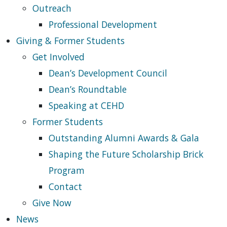
Outreach
Professional Development
Giving & Former Students
Get Involved
Dean’s Development Council
Dean’s Roundtable
Speaking at CEHD
Former Students
Outstanding Alumni Awards & Gala
Shaping the Future Scholarship Brick
Program
Contact
Give Now
News