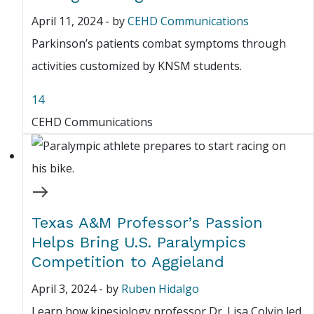
April 11, 2024
-
by
CEHD Communications
Parkinson’s patients combat symptoms through
activities customized by KNSM students.
14
CEHD Communications
Texas A&M Professor’s Passion
Helps Bring U.S. Paralympics
Competition to Aggieland
April 3, 2024
-
by
Ruben Hidalgo
Learn how kinesiology professor Dr. Lisa Colvin led