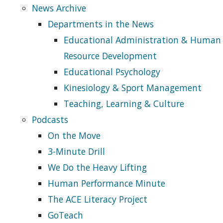
News Archive
Departments in the News
Educational Administration & Human
Resource Development
Educational Psychology
Kinesiology & Sport Management
Teaching, Learning & Culture
Podcasts
On the Move
3-Minute Drill
We Do the Heavy Lifting
Human Performance Minute
The ACE Literacy Project
GoTeach