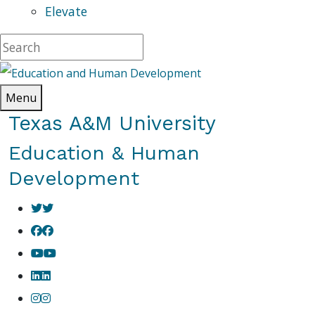
Elevate
Menu
Texas A&M University
Education & Human
Development