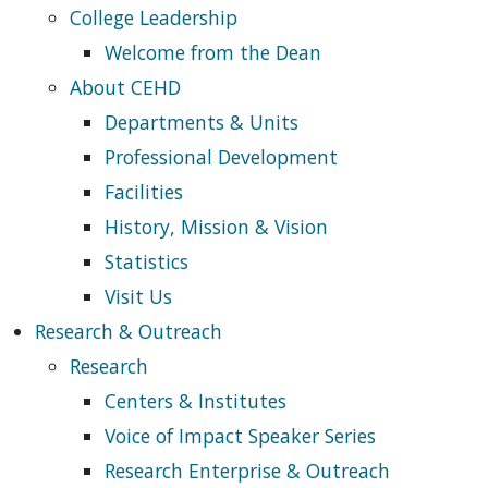
College Leadership
Welcome from the Dean
About CEHD
Departments & Units
Professional Development
Facilities
History, Mission & Vision
Statistics
Visit Us
Research & Outreach
Research
Centers & Institutes
Voice of Impact Speaker Series
Research Enterprise & Outreach