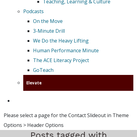
Teaching, Learning & Culture
Podcasts
On the Move
3-Minute Drill
We Do the Heavy Lifting
Human Performance Minute
The ACE Literacy Project
GoTeach
Elevate
Please select a page for the Contact Slideout in Theme
Options > Header Options
Posts tagged with