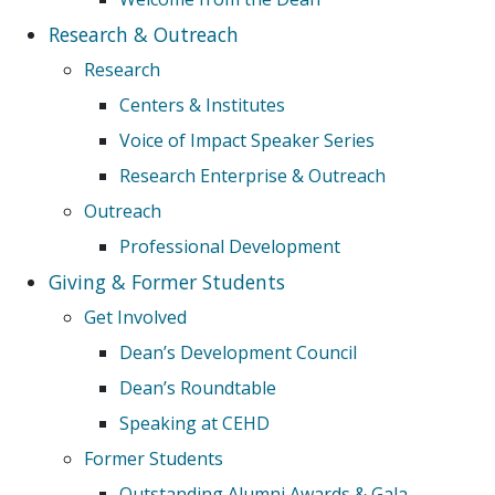
Research & Outreach
Research
Centers & Institutes
Voice of Impact Speaker Series
Research Enterprise & Outreach
Outreach
Professional Development
Giving & Former Students
Get Involved
Dean’s Development Council
Dean’s Roundtable
Speaking at CEHD
Former Students
Outstanding Alumni Awards & Gala