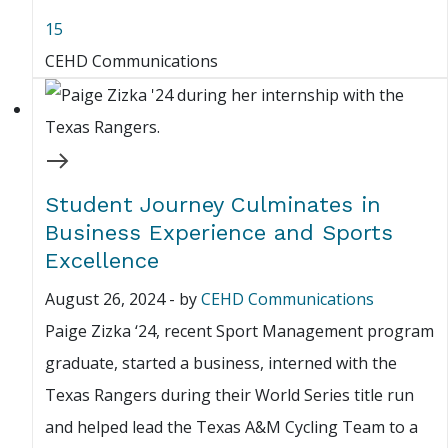
15
CEHD Communications
Student Journey Culminates in
Business Experience and Sports
Excellence
August 26, 2024
-
by
CEHD Communications
Paige Zizka ‘24, recent Sport Management program
graduate, started a business, interned with the
Texas Rangers during their World Series title run
and helped lead the Texas A&M Cycling Team to a