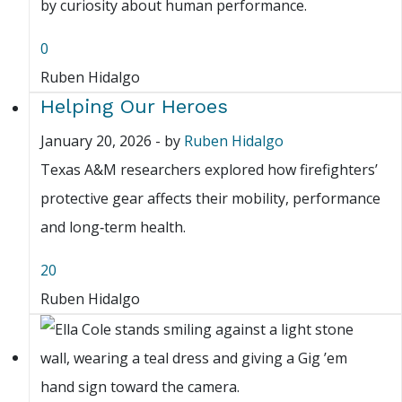
by curiosity about human performance.
0
Ruben Hidalgo
Helping Our Heroes
January 20, 2026
-
by
Ruben Hidalgo
Texas A&M researchers explored how firefighters’
protective gear affects their mobility, performance
and long‑term health.
20
Ruben Hidalgo