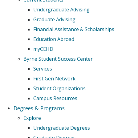
Undergraduate Advising
Graduate Advising
Financial Assistance & Scholarships
Education Abroad
myCEHD
Byrne Student Success Center
Services
First Gen Network
Student Organizations
Campus Resources
Degrees & Programs
Explore
Undergraduate Degrees
Graduate Degrees