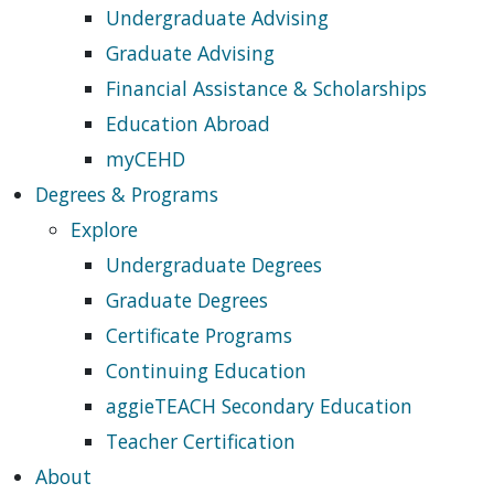
Undergraduate Advising
Graduate Advising
Financial Assistance & Scholarships
Education Abroad
myCEHD
Degrees & Programs
Explore
Undergraduate Degrees
Graduate Degrees
Certificate Programs
Continuing Education
aggieTEACH Secondary Education
Teacher Certification
About