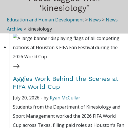
‘kinesiology’
Education and Human Development
>
News
>
News
Archive
>
kinesiology
Aggies Work Behind the Scenes at
FIFA World Cup
July 20, 2026
-
by
Ryan McCullar
Students from the Department of Kinesiology and
Sport Management worked the 2026 FIFA World
Cup across Texas, filling paid roles at Houston’s Fan