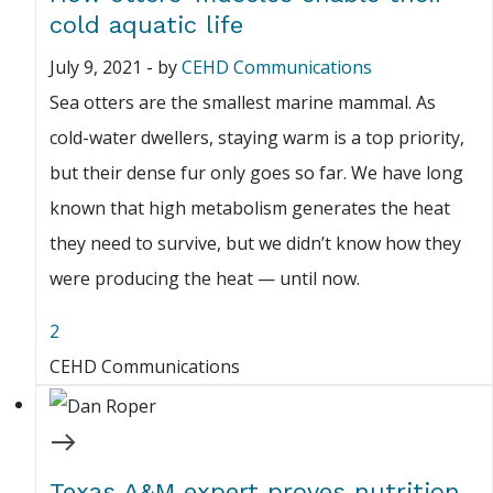
cold aquatic life
July 9, 2021
-
by
CEHD Communications
Sea otters are the smallest marine mammal. As
cold-water dwellers, staying warm is a top priority,
but their dense fur only goes so far. We have long
known that high metabolism generates the heat
they need to survive, but we didn’t know how they
were producing the heat — until now.
2
CEHD Communications
Texas A&M expert proves nutrition