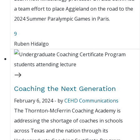
a team effort to place Aggieland on the road to the
2024 Summer Paralympic Games in Paris.
9
Ruben Hidalgo
Coaching the Next Generation
February 6, 2024
-
by
CEHD Communications
The Thornton-McFerrin Coaching Academy is
addressing the shortage of coaches in schools
across Texas and the nation through its