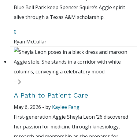
Blue Bell Park keep Spencer Squire’s Aggie spirit
alive through a Texas A&M scholarship.
0
Ryan McCullar
A Path to Patient Care
May 6, 2026
-
by
Kaylee Fang
First-generation Aggie Sheyla Leon ’26 discovered
her passion for medicine through kinesiology,
research and mentorship as she prepares for