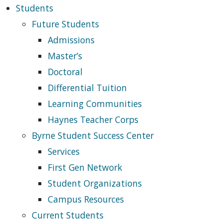
Students
Future Students
Admissions
Master’s
Doctoral
Differential Tuition
Learning Communities
Haynes Teacher Corps
Byrne Student Success Center
Services
First Gen Network
Student Organizations
Campus Resources
Current Students