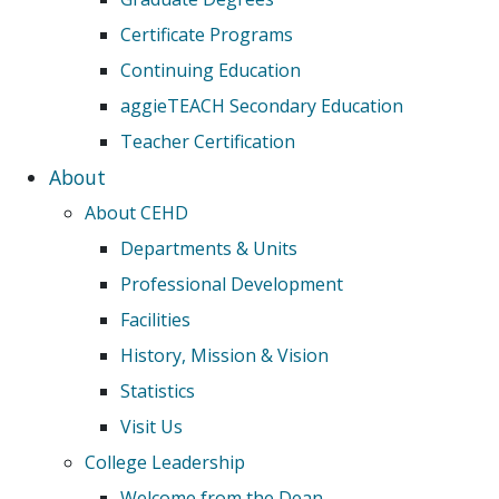
Certificate Programs
Continuing Education
aggieTEACH Secondary Education
Teacher Certification
About
About CEHD
Departments & Units
Professional Development
Facilities
History, Mission & Vision
Statistics
Visit Us
College Leadership
Welcome from the Dean