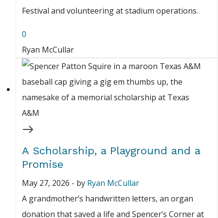
Festival and volunteering at stadium operations.
0
Ryan McCullar
A Scholarship, a Playground and a
Promise
May 27, 2026
-
by
Ryan McCullar
A grandmother’s handwritten letters, an organ
donation that saved a life and Spencer’s Corner at