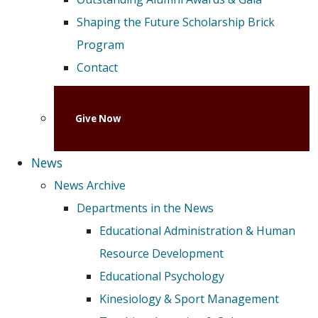
Shaping the Future Scholarship Brick
Program
Contact
Give Now
News
News Archive
Departments in the News
Educational Administration & Human
Resource Development
Educational Psychology
Kinesiology & Sport Management