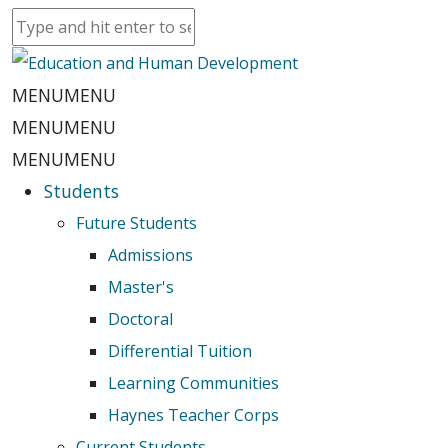
MENU
MENU
MENU
MENU
MENU
MENU
Students
Future Students
Admissions
Master's
Doctoral
Differential Tuition
Learning Communities
Haynes Teacher Corps
Current Students