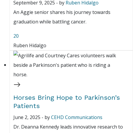
September 9, 2025
-
by
Ruben Hidalgo
An Aggie senior shares his journey towards
graduation while battling cancer.
20
Ruben Hidalgo
Horses Bring Hope to Parkinson’s
Patients
June 2, 2025
-
by
CEHD Communications
Dr. Deanna Kennedy leads innovative research to