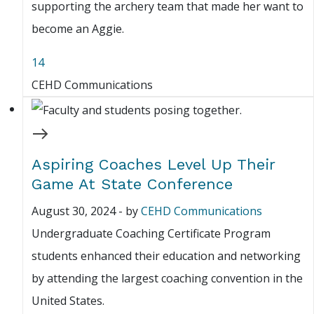
supporting the archery team that made her want to
become an Aggie.
14
CEHD Communications
Aspiring Coaches Level Up Their
Game At State Conference
August 30, 2024
-
by
CEHD Communications
Undergraduate Coaching Certificate Program
students enhanced their education and networking
by attending the largest coaching convention in the
United States.