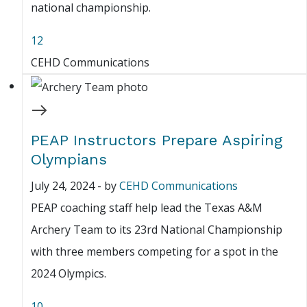
national championship.
12
CEHD Communications
PEAP Instructors Prepare Aspiring
Olympians
July 24, 2024
-
by
CEHD Communications
PEAP coaching staff help lead the Texas A&M
Archery Team to its 23rd National Championship
with three members competing for a spot in the
2024 Olympics.
10