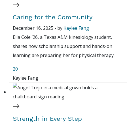
Caring for the Community
December 16, 2025
-
by
Kaylee Fang
Ella Cole ’26, a Texas A&M kinesiology student,
shares how scholarship support and hands-on
learning are preparing her for physical therapy.
20
Kaylee Fang
Strength in Every Step