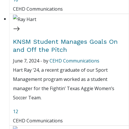
CEHD Communications
KNSM Student Manages Goals On
and Off the Pitch
June 7, 2024
-
by
CEHD Communications
Hart Ray ‘24, a recent graduate of our Sport
Management program worked as a student
manager for the Fightin’ Texas Aggie Women’s
Soccer Team.
12
CEHD Communications