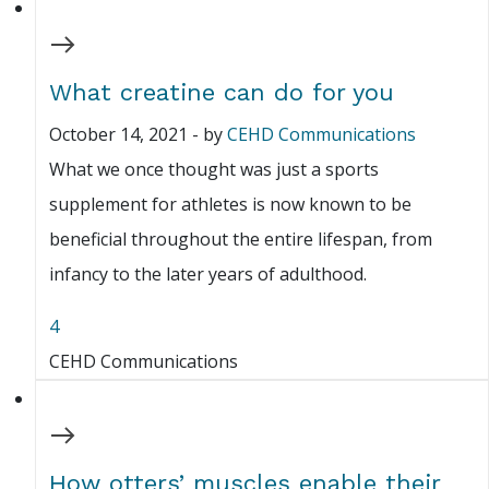
What creatine can do for you
October 14, 2021
-
by
CEHD Communications
What we once thought was just a sports
supplement for athletes is now known to be
beneficial throughout the entire lifespan, from
infancy to the later years of adulthood.
4
CEHD Communications
How otters’ muscles enable their