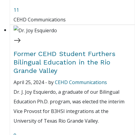
11
CEHD Communications
Former CEHD Student Furthers
Bilingual Education in the Rio
Grande Valley
April 25, 2024
-
by
CEHD Communications
Dr. J. Joy Esquierdo, a graduate of our Bilingual
Education Ph.D. program, was elected the interim
Vice Provost for B3HSI integrations at the
University of Texas Rio Grande Valley.