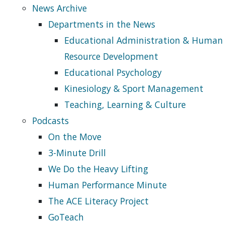
News Archive
Departments in the News
Educational Administration & Human
Resource Development
Educational Psychology
Kinesiology & Sport Management
Teaching, Learning & Culture
Podcasts
On the Move
3-Minute Drill
We Do the Heavy Lifting
Human Performance Minute
The ACE Literacy Project
GoTeach