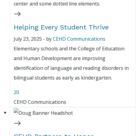
Helping Every Student Thrive
July 23, 2025
-
by
CEHD Communications
Elementary schools and the College of Education
and Human Development are improving
identification of language and reading disorders in
bilingual students as early as kindergarten.
20
CEHD Communications