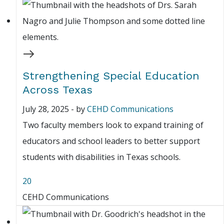
Strengthening Special Education
Across Texas
July 28, 2025
-
by
CEHD Communications
Two faculty members look to expand training of
educators and school leaders to better support
students with disabilities in Texas schools.
20
CEHD Communications