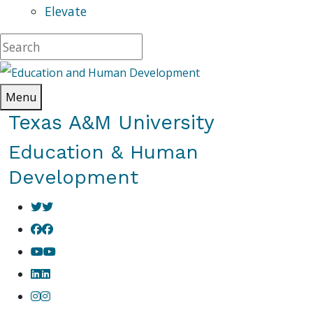
Elevate
Menu
Texas A&M University
Education & Human
Development