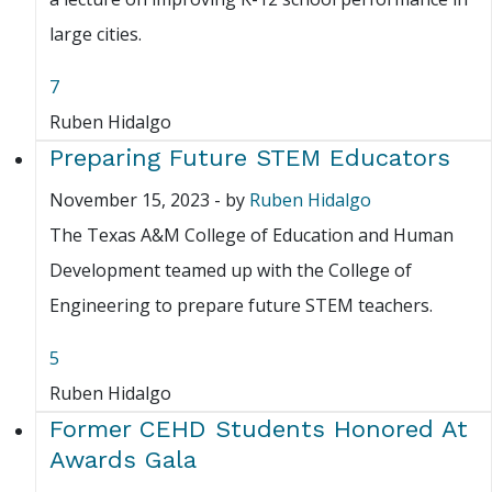
large cities.
7
Ruben Hidalgo
Preparing Future STEM Educators
November 15, 2023
-
by
Ruben Hidalgo
The Texas A&M College of Education and Human
Development teamed up with the College of
Engineering to prepare future STEM teachers.
5
Ruben Hidalgo
Former CEHD Students Honored At
Awards Gala