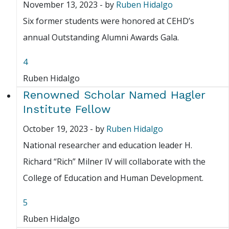
November 13, 2023
-
by
Ruben Hidalgo
Six former students were honored at CEHD’s
annual Outstanding Alumni Awards Gala.
4
Ruben Hidalgo
Renowned Scholar Named Hagler
Institute Fellow
October 19, 2023
-
by
Ruben Hidalgo
National researcher and education leader H.
Richard “Rich” Milner IV will collaborate with the
College of Education and Human Development.
5
Ruben Hidalgo