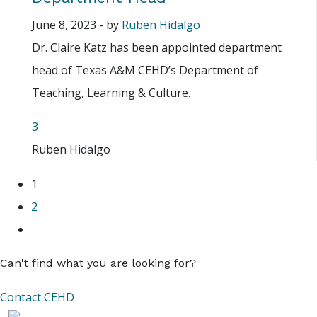
June 8, 2023
-
by
Ruben Hidalgo
Dr. Claire Katz has been appointed department
head of Texas A&M CEHD’s Department of
Teaching, Learning & Culture.
3
Ruben Hidalgo
1
2
Can't find what you are looking for?
Contact CEHD