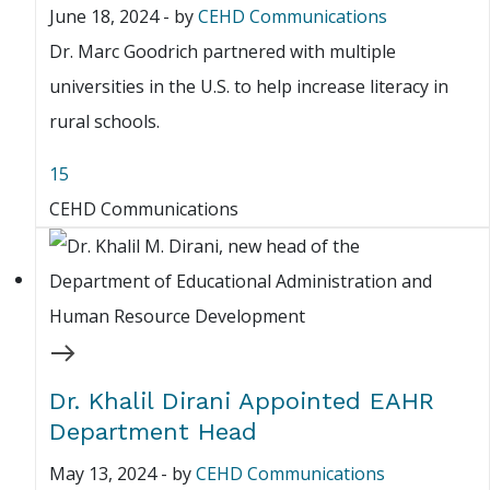
June 18, 2024
-
by
CEHD Communications
Dr. Marc Goodrich partnered with multiple
universities in the U.S. to help increase literacy in
rural schools.
15
CEHD Communications
Dr. Khalil Dirani Appointed EAHR
Department Head
May 13, 2024
-
by
CEHD Communications