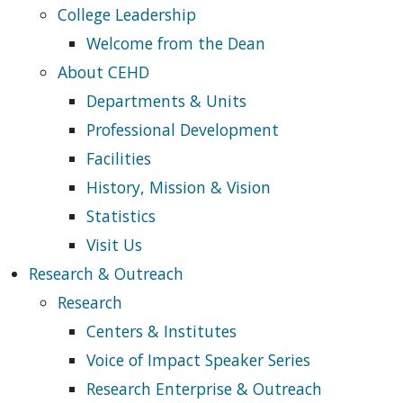
College Leadership
Welcome from the Dean
About CEHD
Departments & Units
Professional Development
Facilities
History, Mission & Vision
Statistics
Visit Us
Research & Outreach
Research
Centers & Institutes
Voice of Impact Speaker Series
Research Enterprise & Outreach