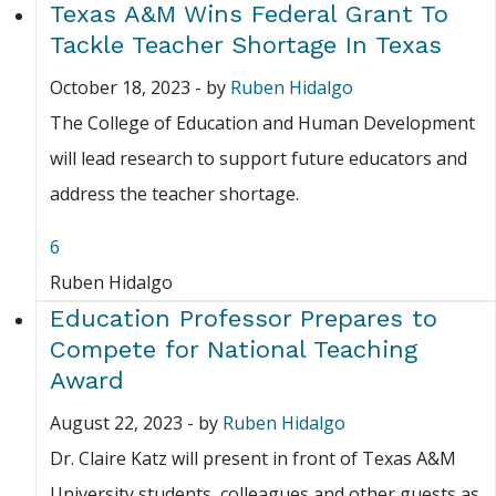
Texas A&M Wins Federal Grant To
Tackle Teacher Shortage In Texas
October 18, 2023
-
by
Ruben Hidalgo
The College of Education and Human Development
will lead research to support future educators and
address the teacher shortage.
6
Ruben Hidalgo
Education Professor Prepares to
Compete for National Teaching
Award
August 22, 2023
-
by
Ruben Hidalgo
Dr. Claire Katz will present in front of Texas A&M
University students, colleagues and other guests as