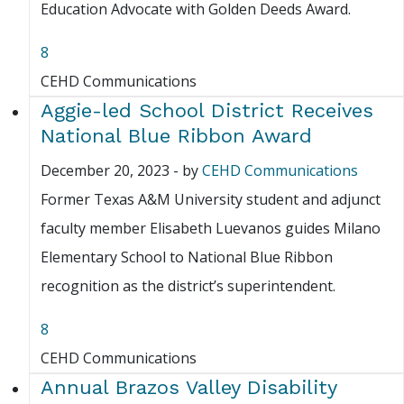
Education Advocate with Golden Deeds Award.
8
CEHD Communications
Aggie-led School District Receives
National Blue Ribbon Award
December 20, 2023
-
by
CEHD Communications
Former Texas A&M University student and adjunct
faculty member Elisabeth Luevanos guides Milano
Elementary School to National Blue Ribbon
recognition as the district’s superintendent.
8
CEHD Communications
Annual Brazos Valley Disability