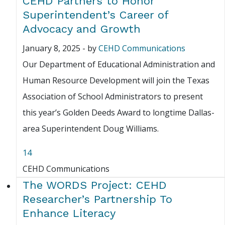
CEHD Partners to Honor
Superintendent’s Career of
Advocacy and Growth
January 8, 2025
-
by
CEHD Communications
Our Department of Educational Administration and
Human Resource Development will join the Texas
Association of School Administrators to present
this year’s Golden Deeds Award to longtime Dallas-
area Superintendent Doug Williams.
14
CEHD Communications
The WORDS Project: CEHD
Researcher’s Partnership To
Enhance Literacy