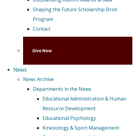
Shaping the Future Scholarship Brick
Program
Contact
Give Now
News
News Archive
Departments in the News
Educational Administration & Human
Resource Development
Educational Psychology
Kinesiology & Sport Management