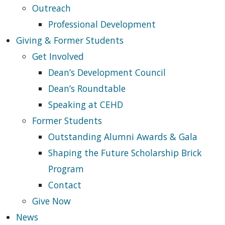
Outreach
Professional Development
Giving & Former Students
Get Involved
Dean’s Development Council
Dean’s Roundtable
Speaking at CEHD
Former Students
Outstanding Alumni Awards & Gala
Shaping the Future Scholarship Brick
Program
Contact
Give Now
News