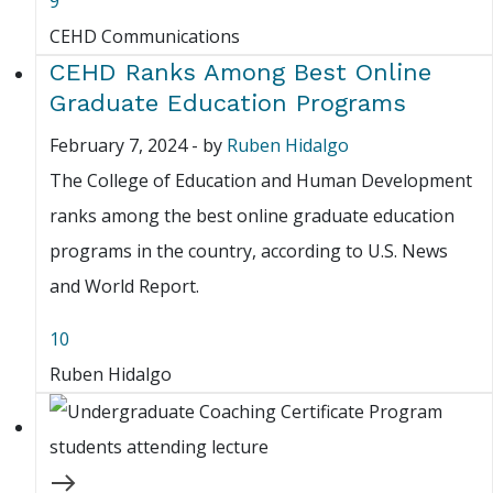
9
CEHD Communications
CEHD Ranks Among Best Online
Graduate Education Programs
February 7, 2024
-
by
Ruben Hidalgo
The College of Education and Human Development
ranks among the best online graduate education
programs in the country, according to U.S. News
and World Report.
10
Ruben Hidalgo