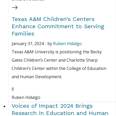
Texas A&M Children’s Centers
Enhance Commitment to Serving
Families
January 31, 2024
-
by
Ruben Hidalgo
Texas A&M University is positioning the Becky
Gates Children’s Center and Charlotte Sharp
Children’s Center within the College of Education
and Human Development.
8
Ruben Hidalgo
Voices of Impact 2024 Brings
Research in Education and Human