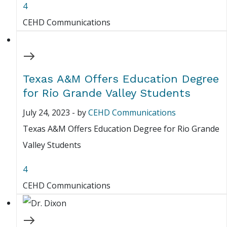
4
CEHD Communications
Texas A&M Offers Education Degree
for Rio Grande Valley Students
July 24, 2023
-
by
CEHD Communications
Texas A&M Offers Education Degree for Rio Grande
Valley Students
4
CEHD Communications