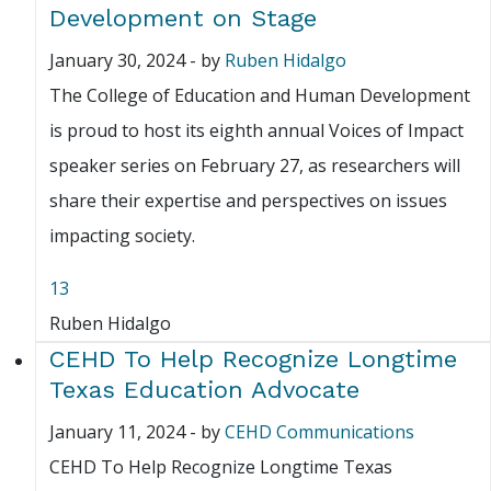
Development on Stage
January 30, 2024
-
by
Ruben Hidalgo
The College of Education and Human Development
is proud to host its eighth annual Voices of Impact
speaker series on February 27, as researchers will
share their expertise and perspectives on issues
impacting society.
13
Ruben Hidalgo
CEHD To Help Recognize Longtime
Texas Education Advocate
January 11, 2024
-
by
CEHD Communications
CEHD To Help Recognize Longtime Texas