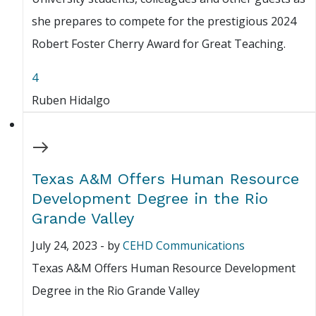
she prepares to compete for the prestigious 2024
Robert Foster Cherry Award for Great Teaching.
4
Ruben Hidalgo
Texas A&M Offers Human Resource
Development Degree in the Rio
Grande Valley
July 24, 2023
-
by
CEHD Communications
Texas A&M Offers Human Resource Development
Degree in the Rio Grande Valley