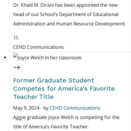
Dr. Khalil M. Dirani has been appointed the new
head of our School’s Department of Educational
Administration and Human Resource Development.
15
CEHD Communications
Former Graduate Student
Competes for America’s Favorite
Teacher Title
May 9, 2024
-
by
CEHD Communications
Aggie graduate Joyce Welch is competing for the
title of America’s Favorite Teacher.