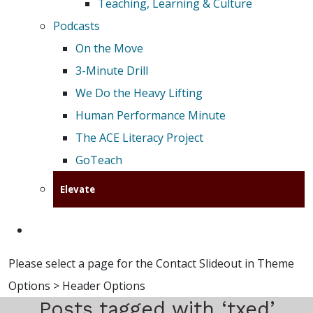
Teaching, Learning & Culture
Podcasts
On the Move
3-Minute Drill
We Do the Heavy Lifting
Human Performance Minute
The ACE Literacy Project
GoTeach
Elevate
Please select a page for the Contact Slideout in Theme
Options > Header Options
Posts tagged with ‘txed’