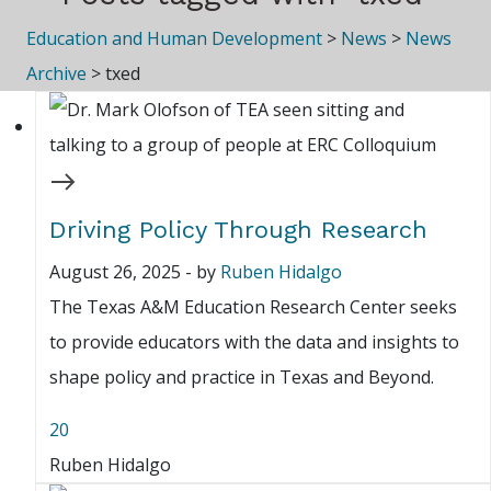
Education and Human Development
>
News
>
News
Archive
>
txed
Driving Policy Through Research
August 26, 2025
-
by
Ruben Hidalgo
The Texas A&M Education Research Center seeks
to provide educators with the data and insights to
shape policy and practice in Texas and Beyond.
20
Ruben Hidalgo