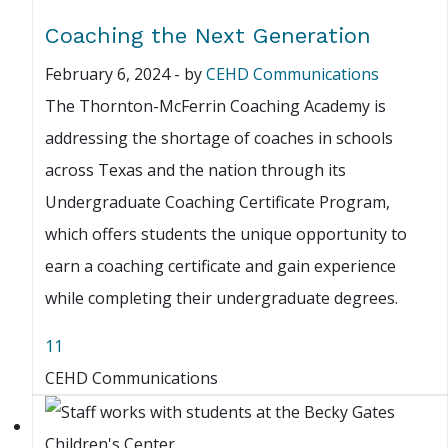
Coaching the Next Generation
February 6, 2024
-
by
CEHD Communications
The Thornton-McFerrin Coaching Academy is
addressing the shortage of coaches in schools
across Texas and the nation through its
Undergraduate Coaching Certificate Program,
which offers students the unique opportunity to
earn a coaching certificate and gain experience
while completing their undergraduate degrees.
11
CEHD Communications