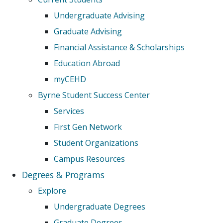
Undergraduate Advising
Graduate Advising
Financial Assistance & Scholarships
Education Abroad
myCEHD
Byrne Student Success Center
Services
First Gen Network
Student Organizations
Campus Resources
Degrees & Programs
Explore
Undergraduate Degrees
Graduate Degrees