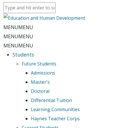
MENU
MENU
MENU
MENU
MENU
MENU
Students
Future Students
Admissions
Master's
Doctoral
Differential Tuition
Learning Communities
Haynes Teacher Corps
Current Students