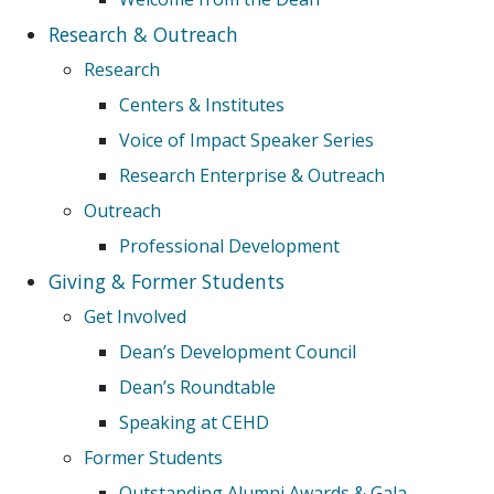
Research & Outreach
Research
Centers & Institutes
Voice of Impact Speaker Series
Research Enterprise & Outreach
Outreach
Professional Development
Giving & Former Students
Get Involved
Dean’s Development Council
Dean’s Roundtable
Speaking at CEHD
Former Students
Outstanding Alumni Awards & Gala