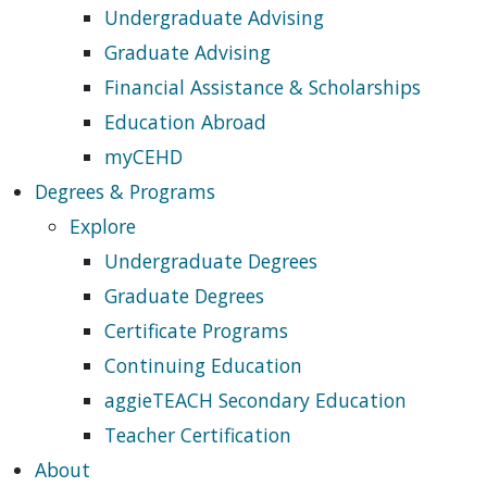
Undergraduate Advising
Graduate Advising
Financial Assistance & Scholarships
Education Abroad
myCEHD
Degrees & Programs
Explore
Undergraduate Degrees
Graduate Degrees
Certificate Programs
Continuing Education
aggieTEACH Secondary Education
Teacher Certification
About