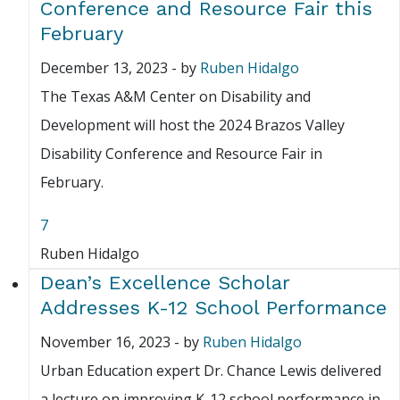
Conference and Resource Fair this
February
December 13, 2023
-
by
Ruben Hidalgo
The Texas A&M Center on Disability and
Development will host the 2024 Brazos Valley
Disability Conference and Resource Fair in
February.
7
Ruben Hidalgo
Dean’s Excellence Scholar
Addresses K-12 School Performance
November 16, 2023
-
by
Ruben Hidalgo
Urban Education expert Dr. Chance Lewis delivered
a lecture on improving K-12 school performance in