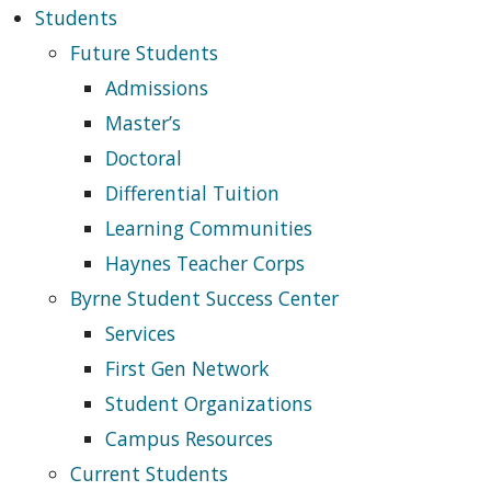
Students
Future Students
Admissions
Master’s
Doctoral
Differential Tuition
Learning Communities
Haynes Teacher Corps
Byrne Student Success Center
Services
First Gen Network
Student Organizations
Campus Resources
Current Students