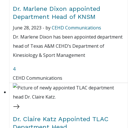
Dr. Marlene Dixon appointed
Department Head of KNSM
June 28, 2023
-
by
CEHD Communications
Dr. Marlene Dixon has been appointed department
head of Texas A&M CEHD’s Department of
Kinesiology & Sport Management
4
CEHD Communications
Dr. Claire Katz Appointed TLAC
Department Head