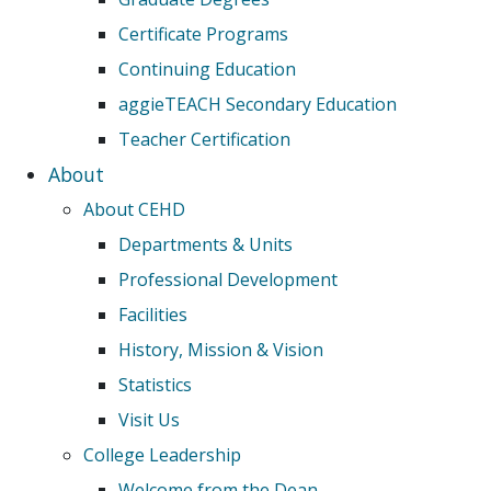
Certificate Programs
Continuing Education
aggieTEACH Secondary Education
Teacher Certification
About
About CEHD
Departments & Units
Professional Development
Facilities
History, Mission & Vision
Statistics
Visit Us
College Leadership
Welcome from the Dean