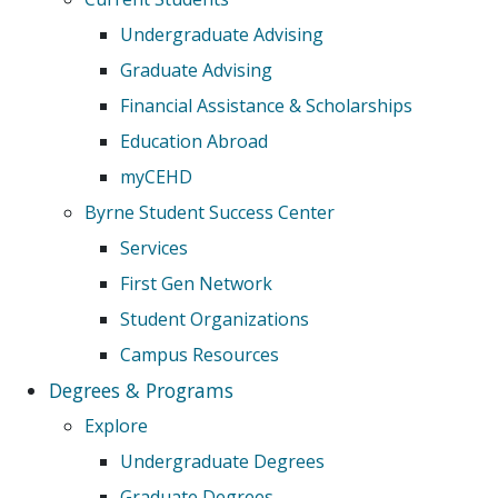
Undergraduate Advising
Graduate Advising
Financial Assistance & Scholarships
Education Abroad
myCEHD
Byrne Student Success Center
Services
First Gen Network
Student Organizations
Campus Resources
Degrees & Programs
Explore
Undergraduate Degrees
Graduate Degrees