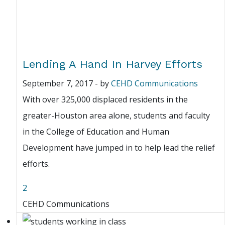
Lending A Hand In Harvey Efforts
September 7, 2017
-
by
CEHD Communications
With over 325,000 displaced residents in the
greater-Houston area alone, students and faculty
in the College of Education and Human
Development have jumped in to help lead the relief
efforts.
2
CEHD Communications