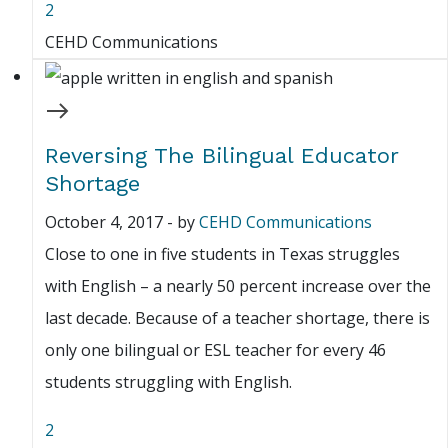
2
CEHD Communications
Reversing The Bilingual Educator
Shortage
October 4, 2017
-
by
CEHD Communications
Close to one in five students in Texas struggles
with English – a nearly 50 percent increase over the
last decade. Because of a teacher shortage, there is
only one bilingual or ESL teacher for every 46
students struggling with English.
2