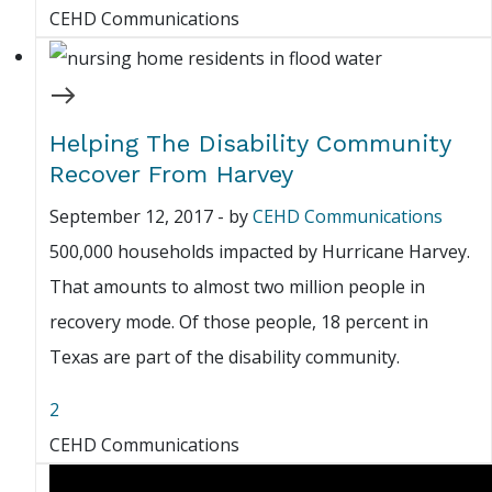
CEHD Communications
Helping The Disability Community
Recover From Harvey
September 12, 2017
-
by
CEHD Communications
500,000 households impacted by Hurricane Harvey.
That amounts to almost two million people in
recovery mode. Of those people, 18 percent in
Texas are part of the disability community.
2
CEHD Communications