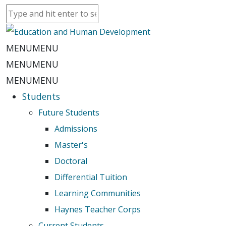
MENU
MENU
MENU
MENU
MENU
MENU
Students
Future Students
Admissions
Master's
Doctoral
Differential Tuition
Learning Communities
Haynes Teacher Corps
Current Students