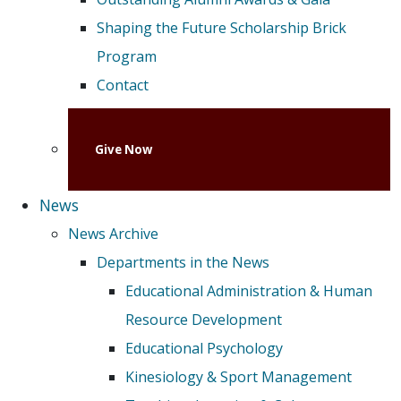
Shaping the Future Scholarship Brick
Program
Contact
Give Now
News
News Archive
Departments in the News
Educational Administration & Human
Resource Development
Educational Psychology
Kinesiology & Sport Management