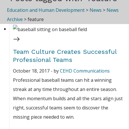
Education and Human Development
>
News
>
News
Archive
>
feature
Team Culture Creates Successful
Professional Teams
October 18, 2017
-
by
CEHD Communications
Professional baseball teams can hit a winning
streak at any time throughout an entire season.
When momentum builds and all the stars align just
right, successful teams seem to discover the
missing piece needed to win.