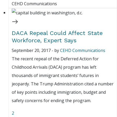
CEHD Communications
DACA Repeal Could Affect State
Workforce, Expert Says
September 20, 2017
-
by
CEHD Communications
The recent repeal of the Deferred Action for
Childhood Arrivals (DACA) program has left
thousands of immigrant students’ futures in
jeopardy. The Trump Administration cited a number
of key points including immigration, budget and
safety concerns for ending the program.
2