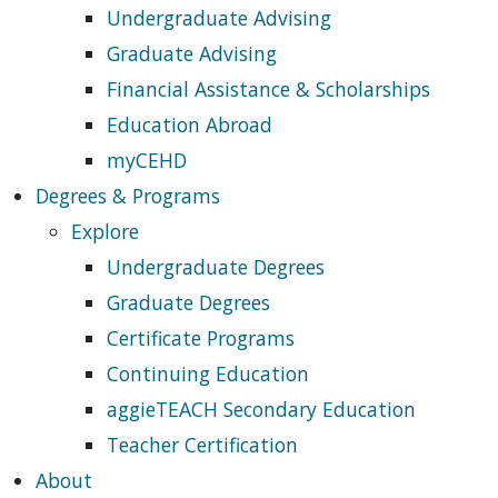
Undergraduate Advising
Graduate Advising
Financial Assistance & Scholarships
Education Abroad
myCEHD
Degrees & Programs
Explore
Undergraduate Degrees
Graduate Degrees
Certificate Programs
Continuing Education
aggieTEACH Secondary Education
Teacher Certification
About