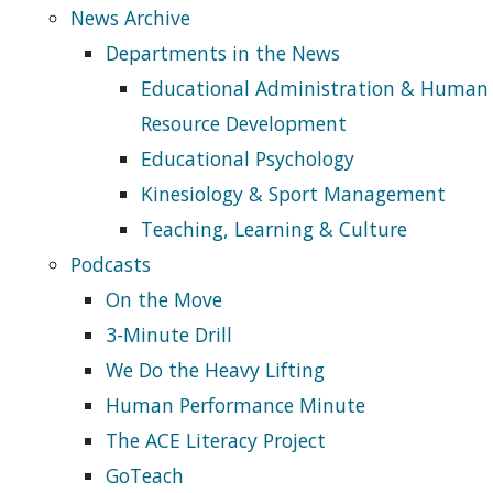
News Archive
Departments in the News
Educational Administration & Human
Resource Development
Educational Psychology
Kinesiology & Sport Management
Teaching, Learning & Culture
Podcasts
On the Move
3-Minute Drill
We Do the Heavy Lifting
Human Performance Minute
The ACE Literacy Project
GoTeach