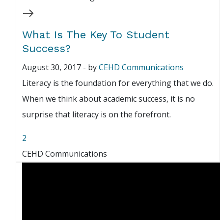
What Is The Key To Student
Success?
August 30, 2017
-
by
CEHD Communications
Literacy is the foundation for everything that we do.
When we think about academic success, it is no
surprise that literacy is on the forefront.
2
CEHD Communications