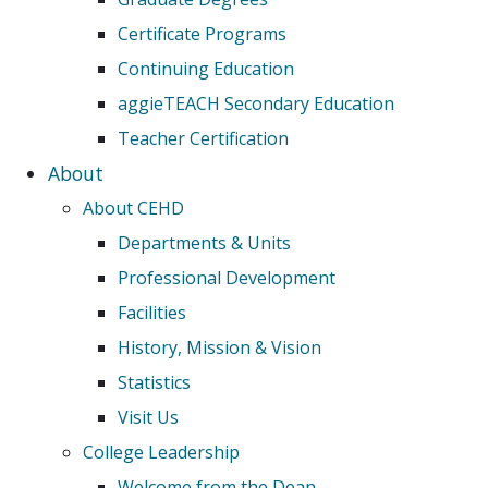
Certificate Programs
Continuing Education
aggieTEACH Secondary Education
Teacher Certification
About
About CEHD
Departments & Units
Professional Development
Facilities
History, Mission & Vision
Statistics
Visit Us
College Leadership
Welcome from the Dean