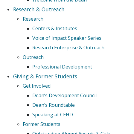
Research & Outreach
Research
Centers & Institutes
Voice of Impact Speaker Series
Research Enterprise & Outreach
Outreach
Professional Development
Giving & Former Students
Get Involved
Dean’s Development Council
Dean’s Roundtable
Speaking at CEHD
Former Students
Outstanding Alumni Awards & Gala