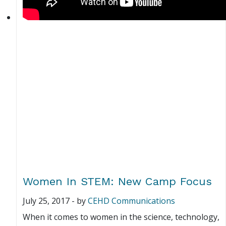
Women In STEM: New Camp Focus
July 25, 2017
-
by
CEHD Communications
When it comes to women in the science, technology,