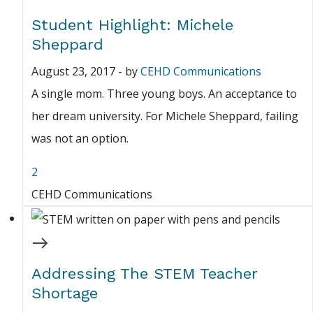
Student Highlight: Michele
Sheppard
August 23, 2017
-
by
CEHD Communications
A single mom. Three young boys. An acceptance to
her dream university. For Michele Sheppard, failing
was not an option.
2
CEHD Communications
Addressing The STEM Teacher
Shortage