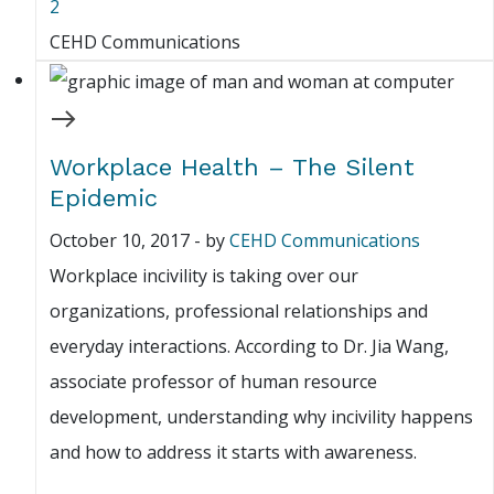
2
CEHD Communications
Workplace Health – The Silent
Epidemic
October 10, 2017
-
by
CEHD Communications
Workplace incivility is taking over our
organizations, professional relationships and
everyday interactions. According to Dr. Jia Wang,
associate professor of human resource
development, understanding why incivility happens
and how to address it starts with awareness.