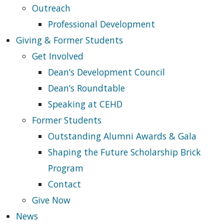
Outreach
Professional Development
Giving & Former Students
Get Involved
Dean’s Development Council
Dean’s Roundtable
Speaking at CEHD
Former Students
Outstanding Alumni Awards & Gala
Shaping the Future Scholarship Brick
Program
Contact
Give Now
News