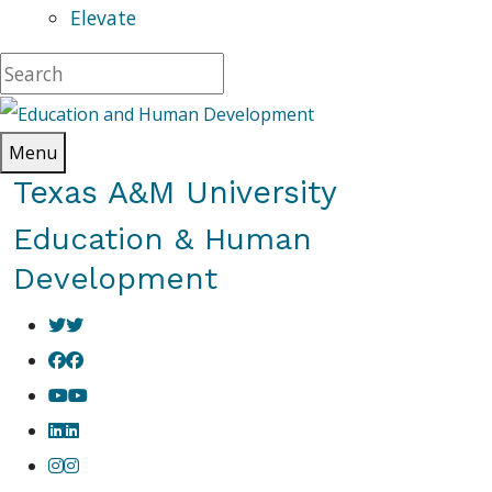
Elevate
Menu
Texas A&M University
Education & Human
Development