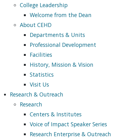
College Leadership
Welcome from the Dean
About CEHD
Departments & Units
Professional Development
Facilities
History, Mission & Vision
Statistics
Visit Us
Research & Outreach
Research
Centers & Institutes
Voice of Impact Speaker Series
Research Enterprise & Outreach