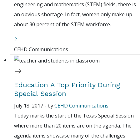
engineering and mathematics (STEM) fields, there is
an obvious shortage. In fact, women only make up
about 30 percent of the STEM workforce.
2
CEHD Communications
Education A Top Priority During
Special Session
July 18, 2017
-
by
CEHD Communications
Today marks the start of the Texas Special Session
where more than 20 items are on the agenda. The
agenda items showcase many of the challenges