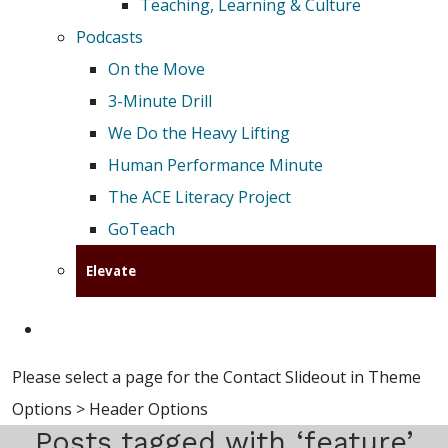
Teaching, Learning & Culture
Podcasts
On the Move
3-Minute Drill
We Do the Heavy Lifting
Human Performance Minute
The ACE Literacy Project
GoTeach
Elevate
Please select a page for the Contact Slideout in Theme
Options > Header Options
Posts tagged with ‘feature’