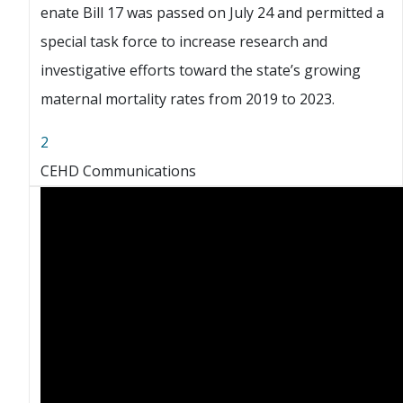
enate Bill 17 was passed on July 24 and permitted a
special task force to increase research and
investigative efforts toward the state’s growing
maternal mortality rates from 2019 to 2023.
2
CEHD Communications