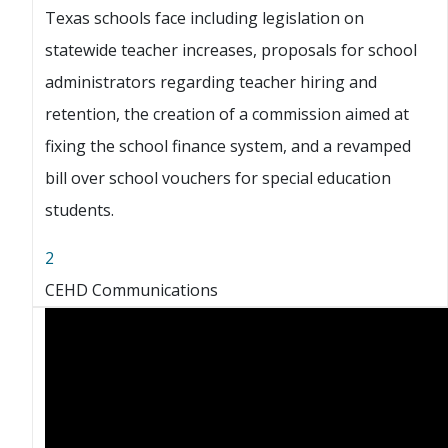
Texas schools face including legislation on
statewide teacher increases, proposals for school
administrators regarding teacher hiring and
retention, the creation of a commission aimed at
fixing the school finance system, and a revamped
bill over school vouchers for special education
students.
2
CEHD Communications