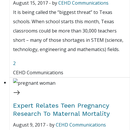
August 15, 2017
-
by
CEHD Communications
It is being called the “biggest threat” to Texas
schools. When school starts this month, Texas
classrooms could be more than 30,000 teachers
short – many of those shortages in STEM (science,
technology, engineering and mathematics) fields.
2
CEHD Communications
Expert Relates Teen Pregnancy
Research To Maternal Mortality
August 9, 2017
-
by
CEHD Communications