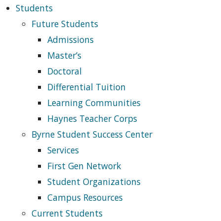
Students
Future Students
Admissions
Master’s
Doctoral
Differential Tuition
Learning Communities
Haynes Teacher Corps
Byrne Student Success Center
Services
First Gen Network
Student Organizations
Campus Resources
Current Students